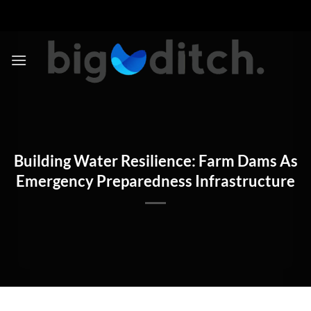
Skip
to
content
Building Water Resilience: Farm Dams As
Emergency Preparedness Infrastructure