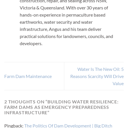
construction, repair, and sealing across NSW,
Victoria & Queensland. With over 30 years of
hands-on experience in permaculture based
earthworks, water security and water
infrastructure, Angus and his team deliver
practical solutions for landowners, councils, and
developers.
Water Is The New Oil: 5
Farm Dam Maintenance
Reasons Scarcity Will Drive
Value
2 THOUGHTS ON “
BUILDING WATER RESILIENCE:
FARM DAMS AS EMERGENCY PREPAREDNESS
INFRASTRUCTURE
”
Pingback:
The Politics Of Dam Development | Big Ditch