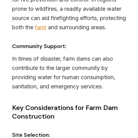
prone to wildfires, a readily available water
source can aid firefighting efforts, protecting
both the
farm
and surrounding areas.
Community Support:
In times of disaster, farm dams can also
contribute to the larger community by
providing water for human consumption,
sanitation, and emergency services.
Key Considerations for Farm Dam
Construction
Site Selection: