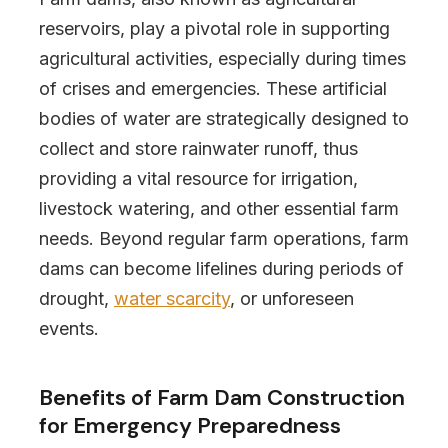
reservoirs, play a pivotal role in supporting
agricultural activities, especially during times
of crises and emergencies. These artificial
bodies of water are strategically designed to
collect and store rainwater runoff, thus
providing a vital resource for irrigation,
livestock watering, and other essential farm
needs. Beyond regular farm operations, farm
dams can become lifelines during periods of
drought,
water scarcity
, or unforeseen
events.
Benefits of Farm Dam Construction
for Emergency Preparedness