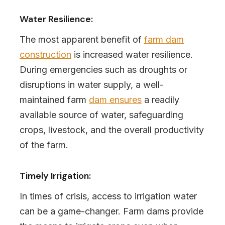
Water Resilience:
The most apparent benefit of
farm dam
construction
is increased water resilience.
During emergencies such as droughts or
disruptions in water supply, a well-
maintained farm
dam ensures
a readily
available source of water, safeguarding
crops, livestock, and the overall productivity
of the farm.
Timely Irrigation:
In times of crisis, access to irrigation water
can be a game-changer. Farm dams provide