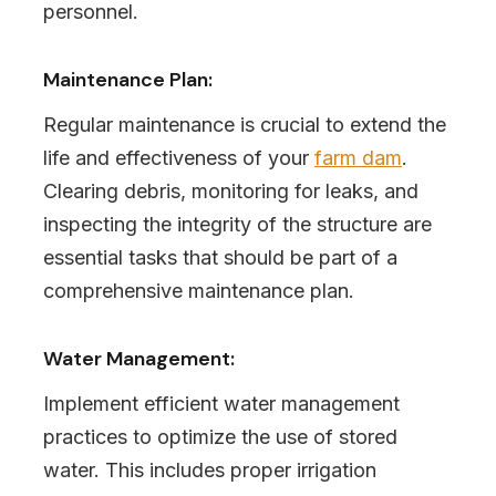
personnel.
Maintenance Plan:
Regular maintenance is crucial to extend the
life and effectiveness of your
farm dam
.
Clearing debris, monitoring for leaks, and
inspecting the integrity of the structure are
essential tasks that should be part of a
comprehensive maintenance plan.
Water Management:
Implement efficient water management
practices to optimize the use of stored
water. This includes proper irrigation