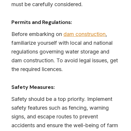
must be carefully considered.
Permits and Regulations:
Before embarking on
dam construction
,
familiarize yourself with local and national
regulations governing water storage and
dam construction. To avoid legal issues, get
the required licences.
Safety Measures:
Safety should be a top priority. Implement
safety features such as fencing, warning
signs, and escape routes to prevent
accidents and ensure the well-being of farm