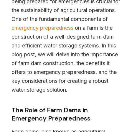
being prepared for emergencies is crucial for
the sustainability of agricultural operations.
One of the fundamental components of
emergency preparedness
on a farm is the
construction of a well-designed farm dam
and efficient water storage systems. In this
blog post, we will delve into the importance
of farm dam construction, the benefits it
offers to emergency preparedness, and the
key considerations for creating a robust
water storage solution.
The Role of Farm Dams in
Emergency Preparedness
Farm dams, also known as agricultural