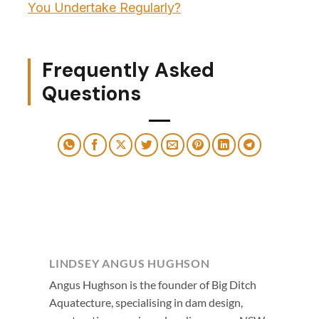
You Undertake Regularly?
Frequently Asked
Questions
LINDSEY ANGUS HUGHSON
Angus Hughson is the founder of Big Ditch
Aquatecture, specialising in dam design,