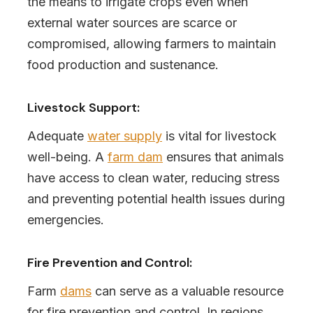
the means to irrigate crops even when
external water sources are scarce or
compromised, allowing farmers to maintain
food production and sustenance.
Livestock Support:
Adequate
water supply
is vital for livestock
well-being. A
farm dam
ensures that animals
have access to clean water, reducing stress
and preventing potential health issues during
emergencies.
Fire Prevention and Control:
Farm
dams
can serve as a valuable resource
for fire prevention and control. In regions