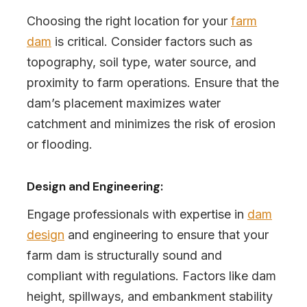
Choosing the right location for your
farm
dam
is critical. Consider factors such as
topography, soil type, water source, and
proximity to farm operations. Ensure that the
dam’s placement maximizes water
catchment and minimizes the risk of erosion
or flooding.
Design and Engineering:
Engage professionals with expertise in
dam
design
and engineering to ensure that your
farm dam is structurally sound and
compliant with regulations. Factors like dam
height, spillways, and embankment stability