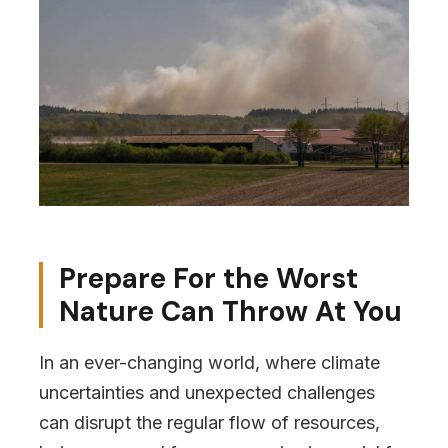
Prepare For the Worst
Nature Can Throw At You
In an ever-changing world, where climate
uncertainties and unexpected challenges
can disrupt the regular flow of resources,