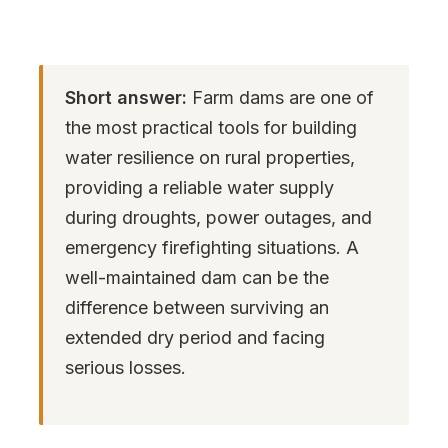
Short answer:
Farm dams are one of
the most practical tools for building
water resilience on rural properties,
providing a reliable water supply
during droughts, power outages, and
emergency firefighting situations. A
well-maintained dam can be the
difference between surviving an
extended dry period and facing
serious losses.