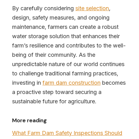
By carefully considering
site selection
,
design, safety measures, and ongoing
maintenance, farmers can create a robust
water storage solution that enhances their
farm’s resilience and contributes to the well-
being of their community. As the
unpredictable nature of our world continues
to challenge traditional farming practices,
investing in
farm dam construction
becomes
a proactive step toward securing a
sustainable future for agriculture.
More reading
What Farm Dam Safety Inspections Should