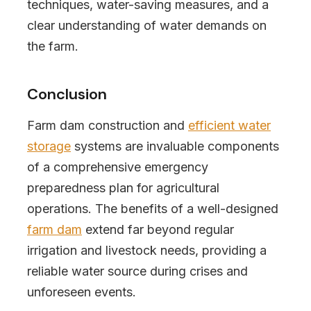
techniques, water-saving measures, and a
clear understanding of water demands on
the farm.
Conclusion
Farm dam construction and
efficient water
storage
systems are invaluable components
of a comprehensive emergency
preparedness plan for agricultural
operations. The benefits of a well-designed
farm dam
extend far beyond regular
irrigation and livestock needs, providing a
reliable water source during crises and
unforeseen events.