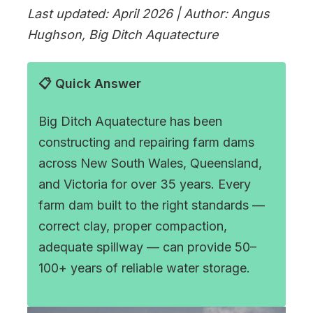
Last updated: April 2026 | Author: Angus
Hughson, Big Ditch Aquatecture
📋 Quick Answer
Big Ditch Aquatecture has been
constructing and repairing farm dams
across New South Wales, Queensland,
and Victoria for over 35 years. Every
farm dam built to the right standards —
correct clay, proper compaction,
adequate spillway — can provide 50–
100+ years of reliable water storage.