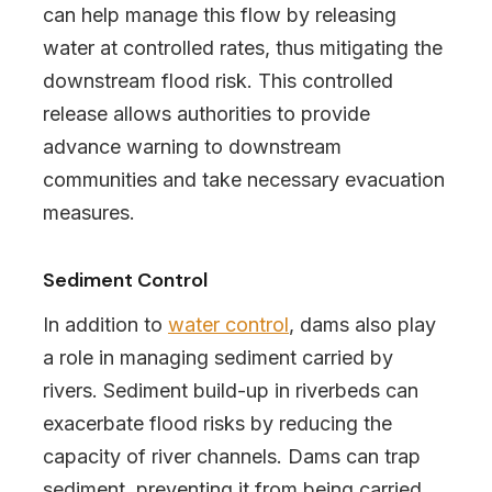
can help manage this flow by releasing
water at controlled rates, thus mitigating the
downstream flood risk. This controlled
release allows authorities to provide
advance warning to downstream
communities and take necessary evacuation
measures.
Sediment Control
In addition to
water control
, dams also play
a role in managing sediment carried by
rivers. Sediment build-up in riverbeds can
exacerbate flood risks by reducing the
capacity of river channels. Dams can trap
sediment, preventing it from being carried