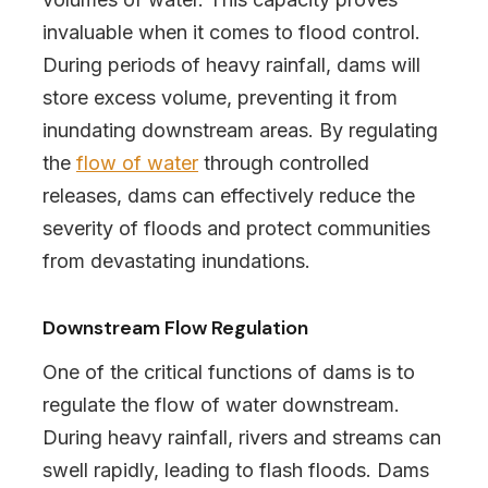
invaluable when it comes to flood control.
During periods of heavy rainfall, dams will
store excess volume, preventing it from
inundating downstream areas. By regulating
the
flow of water
through controlled
releases, dams can effectively reduce the
severity of floods and protect communities
from devastating inundations.
Downstream Flow Regulation
One of the critical functions of dams is to
regulate the flow of water downstream.
During heavy rainfall, rivers and streams can
swell rapidly, leading to flash floods. Dams