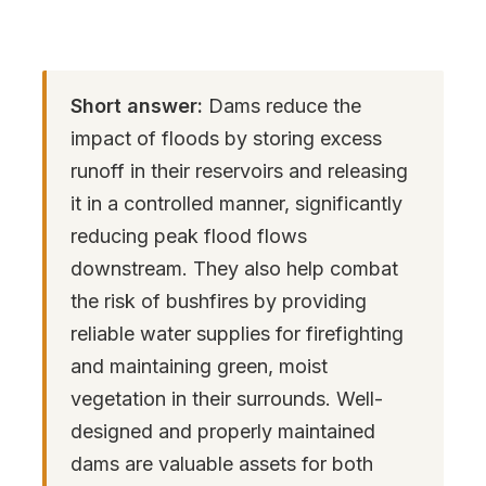
Short answer:
Dams reduce the
impact of floods by storing excess
runoff in their reservoirs and releasing
it in a controlled manner, significantly
reducing peak flood flows
downstream. They also help combat
the risk of bushfires by providing
reliable water supplies for firefighting
and maintaining green, moist
vegetation in their surrounds. Well-
designed and properly maintained
dams are valuable assets for both