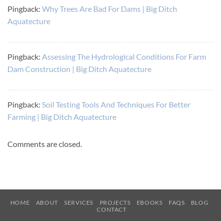
Pingback:
Why Trees Are Bad For Dams | Big Ditch
Aquatecture
Pingback:
Assessing The Hydrological Conditions For Farm
Dam Construction | Big Ditch Aquatecture
Pingback:
Soil Testing Tools And Techniques For Better
Farming | Big Ditch Aquatecture
Comments are closed.
HOME
ABOUT
SERVICES
PROJECTS
EBOOKS
FAQS
BLOG
CONTACT