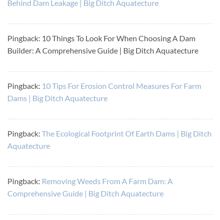
Behind Dam Leakage | Big Ditch Aquatecture
Pingback: 10 Things To Look For When Choosing A Dam
Builder: A Comprehensive Guide | Big Ditch Aquatecture
Pingback:
10 Tips For Erosion Control Measures For Farm
Dams | Big Ditch Aquatecture
Pingback:
The Ecological Footprint Of Earth Dams | Big Ditch
Aquatecture
Pingback:
Removing Weeds From A Farm Dam: A
Comprehensive Guide | Big Ditch Aquatecture