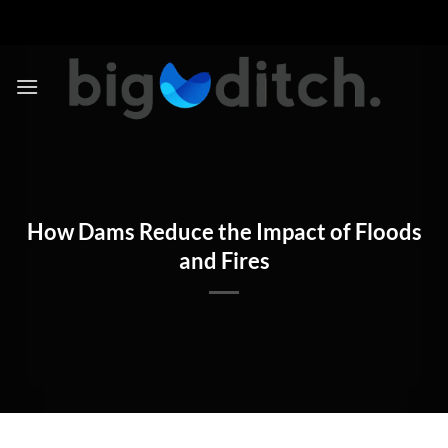
Skip
to
content
How Dams Reduce the Impact of Floods
and Fires