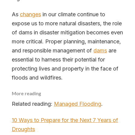
As
changes
in our climate continue to
expose us to more natural disasters, the role
of dams in disaster mitigation becomes even
more critical. Proper planning, maintenance,
and responsible management of
dams
are
essential to harness their potential for
protecting lives and property in the face of
floods and wildfires.
More reading
Related reading:
Managed Flooding
.
10 Ways to Prepare for the Next 7 Years of
Droughts