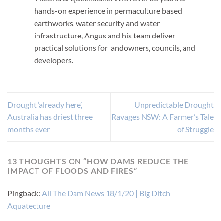
hands-on experience in permaculture based
earthworks, water security and water
infrastructure, Angus and his team deliver
practical solutions for landowners, councils, and
developers.
Drought ‘already here’,
Unpredictable Drought
Australia has driest three
Ravages NSW: A Farmer’s Tale
months ever
of Struggle
13 THOUGHTS ON “
HOW DAMS REDUCE THE
IMPACT OF FLOODS AND FIRES
”
Pingback:
All The Dam News 18/1/20 | Big Ditch
Aquatecture