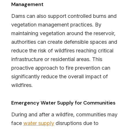
Management
Dams can also support controlled burns and
vegetation management practices. By
maintaining vegetation around the reservoir,
authorities can create defensible spaces and
reduce the risk of wildfires reaching critical
infrastructure or residential areas. This
proactive approach to fire prevention can
significantly reduce the overall impact of
wildfires.
Emergency Water Supply for Communities
During and after a wildfire, communities may
face
water supply
disruptions due to