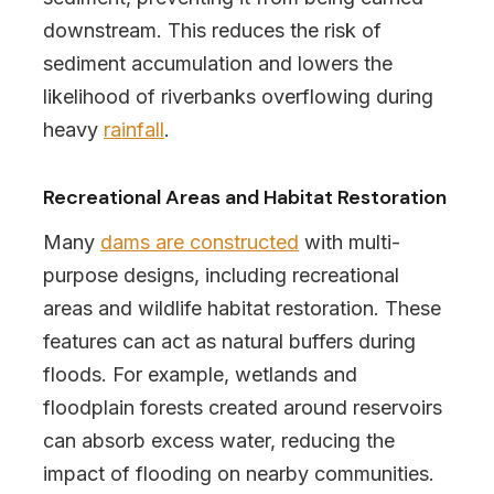
downstream. This reduces the risk of
sediment accumulation and lowers the
likelihood of riverbanks overflowing during
heavy
rainfall
.
Recreational Areas and Habitat Restoration
Many
dams are constructed
with multi-
purpose designs, including recreational
areas and wildlife habitat restoration. These
features can act as natural buffers during
floods. For example, wetlands and
floodplain forests created around reservoirs
can absorb excess water, reducing the
impact of flooding on nearby communities.