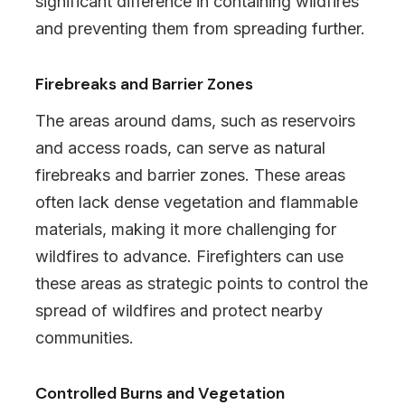
significant difference in containing wildfires
and preventing them from spreading further.
Firebreaks and Barrier Zones
The areas around dams, such as reservoirs
and access roads, can serve as natural
firebreaks and barrier zones. These areas
often lack dense vegetation and flammable
materials, making it more challenging for
wildfires to advance. Firefighters can use
these areas as strategic points to control the
spread of wildfires and protect nearby
communities.
Controlled Burns and Vegetation