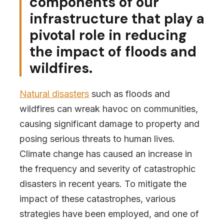
components of our
infrastructure that play a
pivotal role in reducing
the impact of floods and
wildfires.
Natural disasters
such as floods and
wildfires can wreak havoc on communities,
causing significant damage to property and
posing serious threats to human lives.
Climate change has caused an increase in
the frequency and severity of catastrophic
disasters in recent years. To mitigate the
impact of these catastrophes, various
strategies have been employed, and one of