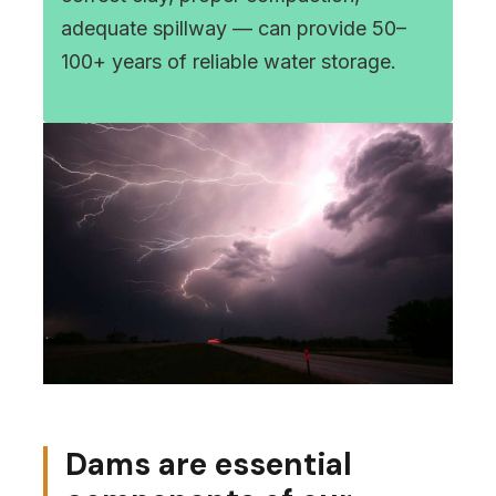
adequate spillway — can provide 50–
100+ years of reliable water storage.
Dams are essential