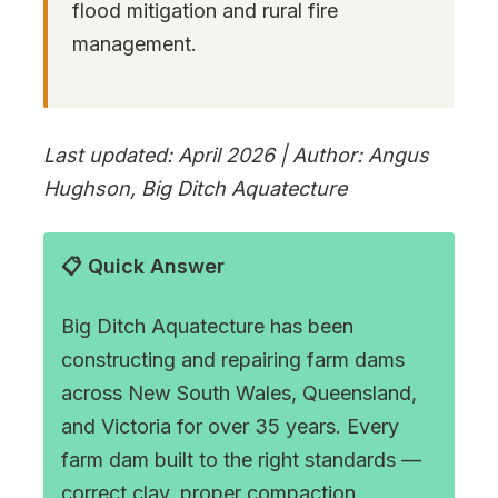
flood mitigation and rural fire
management.
Last updated: April 2026 | Author: Angus
Hughson, Big Ditch Aquatecture
📋 Quick Answer
Big Ditch Aquatecture has been
constructing and repairing farm dams
across New South Wales, Queensland,
and Victoria for over 35 years. Every
farm dam built to the right standards —
correct clay, proper compaction,