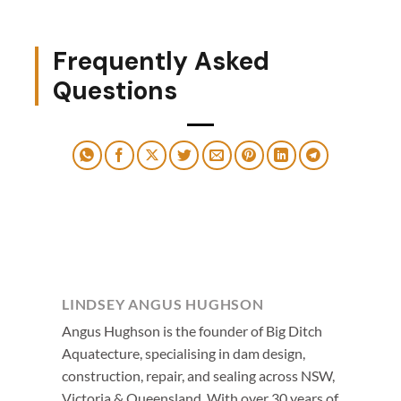
Frequently Asked
Questions
LINDSEY ANGUS HUGHSON
Angus Hughson is the founder of Big Ditch
Aquatecture, specialising in dam design,
construction, repair, and sealing across NSW,
Victoria & Queensland. With over 30 years of