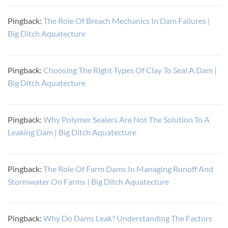
Pingback:
The Role Of Breach Mechanics In Dam Failures |
Big Ditch Aquatecture
Pingback:
Choosing The Right Types Of Clay To Seal A Dam |
Big Ditch Aquatecture
Pingback:
Why Polymer Sealers Are Not The Solution To A
Leaking Dam | Big Ditch Aquatecture
Pingback:
The Role Of Farm Dams In Managing Runoff And
Stormwater On Farms | Big Ditch Aquatecture
Pingback:
Why Do Dams Leak? Understanding The Factors