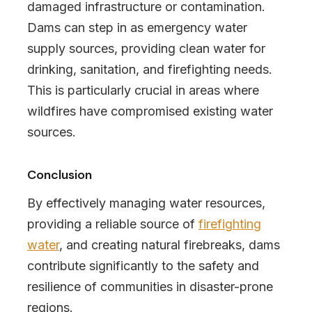
damaged infrastructure or contamination.
Dams can step in as emergency water
supply sources, providing clean water for
drinking, sanitation, and firefighting needs.
This is particularly crucial in areas where
wildfires have compromised existing water
sources.
Conclusion
By effectively managing water resources,
providing a reliable source of
firefighting
water
, and creating natural firebreaks, dams
contribute significantly to the safety and
resilience of communities in disaster-prone
regions.