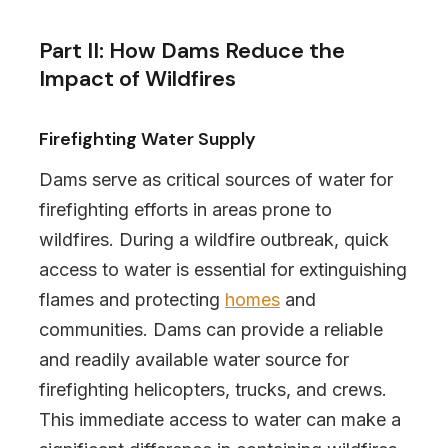
Part II: How Dams Reduce the
Impact of Wildfires
Firefighting Water Supply
Dams serve as critical sources of water for
firefighting efforts in areas prone to
wildfires. During a wildfire outbreak, quick
access to water is essential for extinguishing
flames and protecting
homes
and
communities. Dams can provide a reliable
and readily available water source for
firefighting helicopters, trucks, and crews.
This immediate access to water can make a