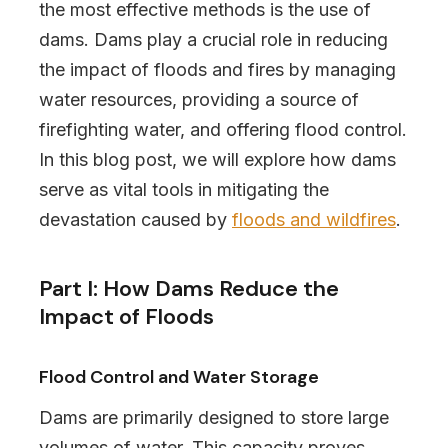
the most effective methods is the use of
dams. Dams play a crucial role in reducing
the impact of floods and fires by managing
water resources, providing a source of
firefighting water, and offering flood control.
In this blog post, we will explore how dams
serve as vital tools in mitigating the
devastation caused by
floods and wildfires
.
Part I: How Dams Reduce the
Impact of Floods
Flood Control and Water Storage
Dams are primarily designed to store large
volumes of water. This capacity proves