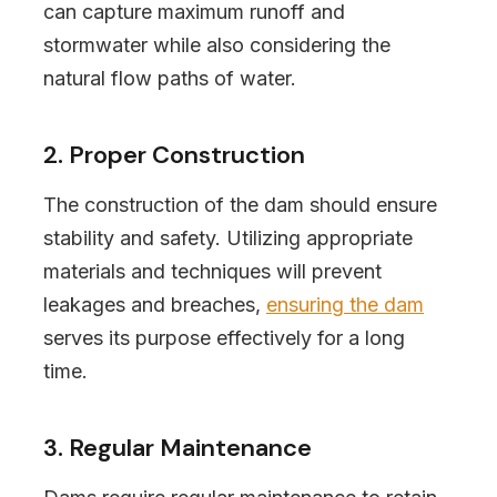
can capture maximum runoff and
stormwater while also considering the
natural flow paths of water.
2. Proper Construction
The construction of the dam should ensure
stability and safety. Utilizing appropriate
materials and techniques will prevent
leakages and breaches,
ensuring the dam
serves its purpose effectively for a long
time.
3. Regular Maintenance