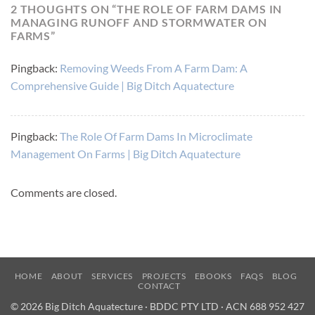
2 THOUGHTS ON “
THE ROLE OF FARM DAMS IN
MANAGING RUNOFF AND STORMWATER ON
FARMS
”
Pingback:
Removing Weeds From A Farm Dam: A
Comprehensive Guide | Big Ditch Aquatecture
Pingback:
The Role Of Farm Dams In Microclimate
Management On Farms | Big Ditch Aquatecture
Comments are closed.
HOME
ABOUT
SERVICES
PROJECTS
EBOOKS
FAQS
BLOG
CONTACT
© 2026 Big Ditch Aquatecture · BDDC PTY LTD · ACN 688 952 427