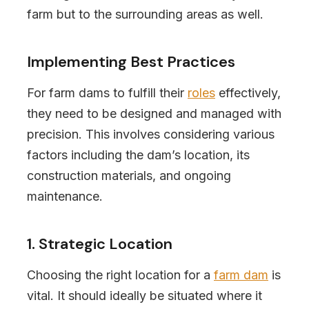
farm but to the surrounding areas as well.
Implementing Best Practices
For farm dams to fulfill their
roles
effectively,
they need to be designed and managed with
precision. This involves considering various
factors including the dam’s location, its
construction materials, and ongoing
maintenance.
1. Strategic Location
Choosing the right location for a
farm dam
is
vital. It should ideally be situated where it