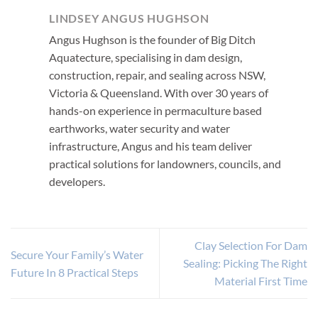
LINDSEY ANGUS HUGHSON
Angus Hughson is the founder of Big Ditch
Aquatecture, specialising in dam design,
construction, repair, and sealing across NSW,
Victoria & Queensland. With over 30 years of
hands-on experience in permaculture based
earthworks, water security and water
infrastructure, Angus and his team deliver
practical solutions for landowners, councils, and
developers.
Clay Selection For Dam
Secure Your Family’s Water
Sealing: Picking The Right
Future In 8 Practical Steps
Material First Time