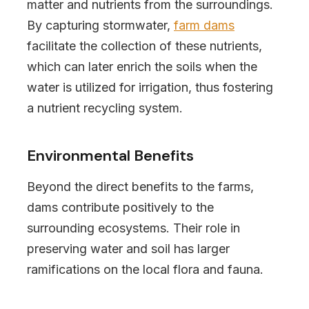
matter and nutrients from the surroundings.
By capturing stormwater,
farm dams
facilitate the collection of these nutrients,
which can later enrich the soils when the
water is utilized for irrigation, thus fostering
a nutrient recycling system.
Environmental Benefits
Beyond the direct benefits to the farms,
dams contribute positively to the
surrounding ecosystems. Their role in
preserving water and soil has larger
ramifications on the local flora and fauna.