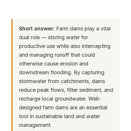
Short answer:
Farm dams play a vital
dual role — storing water for
productive use while also intercepting
and managing runoff that could
otherwise cause erosion and
downstream flooding. By capturing
stormwater from catchments, dams
reduce peak flows, filter sediment, and
recharge local groundwater. Well-
designed farm dams are an essential
tool in sustainable land and water
management.