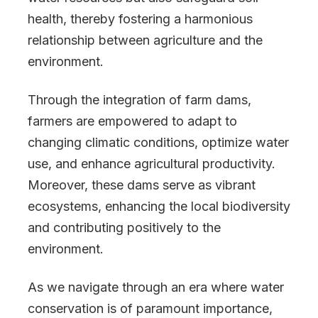
health, thereby fostering a harmonious
relationship between agriculture and the
environment.
Through the integration of farm dams,
farmers are empowered to adapt to
changing climatic conditions, optimize water
use, and enhance agricultural productivity.
Moreover, these dams serve as vibrant
ecosystems, enhancing the local biodiversity
and contributing positively to the
environment.
As we navigate through an era where water
conservation is of paramount importance,