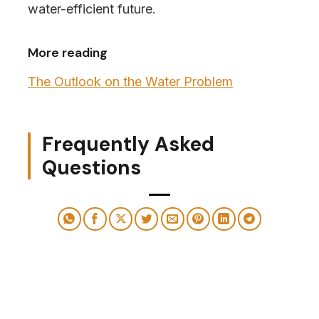
water-efficient future.
More reading
The Outlook on the Water Problem
Frequently Asked
Questions