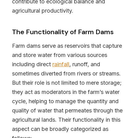
contribute to ecological balance and
agricultural productivity.
The Functionality of Farm Dams
Farm dams serve as reservoirs that capture
and store water from various sources
including direct
rainfall
, runoff, and
sometimes diverted from rivers or streams.
But their role is not limited to mere storage;
they act as moderators in the farm’s water
cycle, helping to manage the quantity and
quality of water that permeates through the
agricultural lands. Their functionality in this
aspect can be broadly categorized as