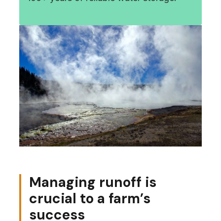
Managing runoff is
crucial to a farm’s
success