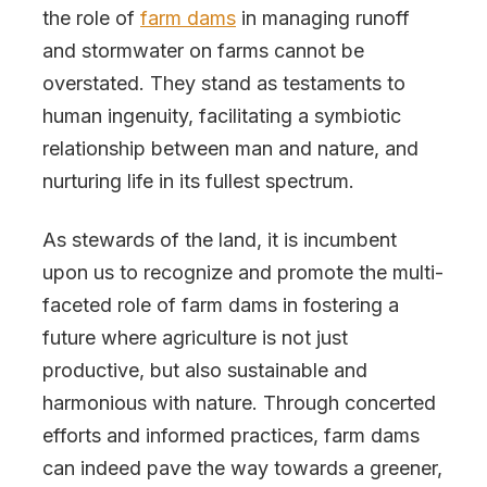
the role of
farm dams
in managing runoff
and stormwater on farms cannot be
overstated. They stand as testaments to
human ingenuity, facilitating a symbiotic
relationship between man and nature, and
nurturing life in its fullest spectrum.
As stewards of the land, it is incumbent
upon us to recognize and promote the multi-
faceted role of farm dams in fostering a
future where agriculture is not just
productive, but also sustainable and
harmonious with nature. Through concerted
efforts and informed practices, farm dams
can indeed pave the way towards a greener,