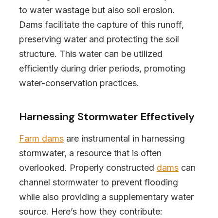
to water wastage but also soil erosion.
Dams facilitate the capture of this runoff,
preserving water and protecting the soil
structure. This water can be utilized
efficiently during drier periods, promoting
water-conservation practices.
Harnessing Stormwater Effectively
Farm dams
are instrumental in harnessing
stormwater, a resource that is often
overlooked. Properly constructed
dams
can
channel stormwater to prevent flooding
while also providing a supplementary water
source. Here’s how they contribute: