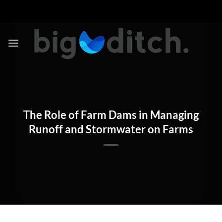
Skip
to
content
The Role of Farm Dams in Managing
Runoff and Stormwater on Farms