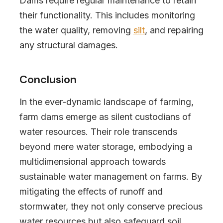
Dams require regular maintenance to retain
their functionality. This includes monitoring
the water quality, removing
silt
, and repairing
any structural damages.
Conclusion
In the ever-dynamic landscape of farming,
farm dams emerge as silent custodians of
water resources. Their role transcends
beyond mere water storage, embodying a
multidimensional approach towards
sustainable water management on farms. By
mitigating the effects of runoff and
stormwater, they not only conserve precious
water resources but also safeguard soil