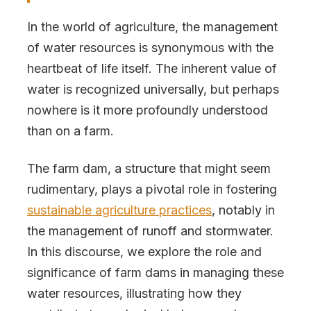
In the world of agriculture, the management
of water resources is synonymous with the
heartbeat of life itself. The inherent value of
water is recognized universally, but perhaps
nowhere is it more profoundly understood
than on a farm.
The farm dam, a structure that might seem
rudimentary, plays a pivotal role in fostering
sustainable agriculture practices
, notably in
the management of runoff and stormwater.
In this discourse, we explore the role and
significance of farm dams in managing these
water resources, illustrating how they