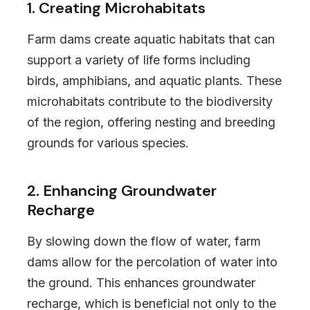
1. Creating Microhabitats
Farm dams create aquatic habitats that can
support a variety of life forms including
birds, amphibians, and aquatic plants. These
microhabitats contribute to the biodiversity
of the region, offering nesting and breeding
grounds for various species.
2. Enhancing Groundwater
Recharge
By slowing down the flow of water, farm
dams allow for the percolation of water into
the ground. This enhances groundwater
recharge, which is beneficial not only to the