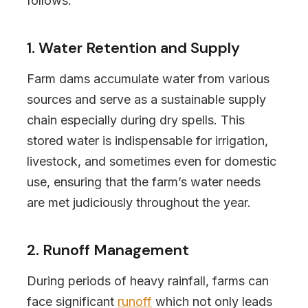
follows:
1. Water Retention and Supply
Farm dams accumulate water from various
sources and serve as a sustainable supply
chain especially during dry spells. This
stored water is indispensable for irrigation,
livestock, and sometimes even for domestic
use, ensuring that the farm’s water needs
are met judiciously throughout the year.
2. Runoff Management
During periods of heavy rainfall, farms can
face significant
runoff
which not only leads