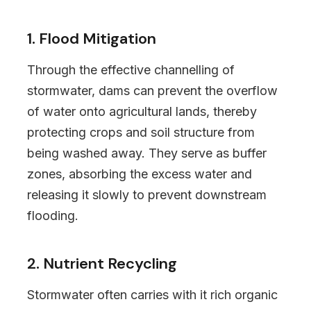
1. Flood Mitigation
Through the effective channelling of
stormwater, dams can prevent the overflow
of water onto agricultural lands, thereby
protecting crops and soil structure from
being washed away. They serve as buffer
zones, absorbing the excess water and
releasing it slowly to prevent downstream
flooding.
2. Nutrient Recycling
Stormwater often carries with it rich organic