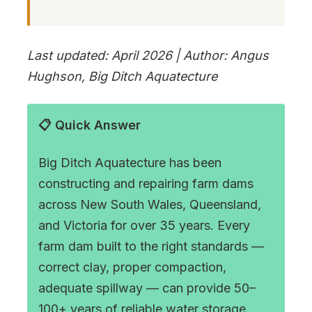
Last updated: April 2026 | Author: Angus
Hughson, Big Ditch Aquatecture
📋 Quick Answer
Big Ditch Aquatecture has been
constructing and repairing farm dams
across New South Wales, Queensland,
and Victoria for over 35 years. Every
farm dam built to the right standards —
correct clay, proper compaction,
adequate spillway — can provide 50–
100+ years of reliable water storage.