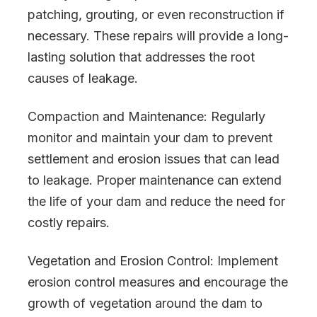
patching, grouting, or even reconstruction if
necessary. These repairs will provide a long-
lasting solution that addresses the root
causes of leakage.
Compaction and Maintenance: Regularly
monitor and maintain your dam to prevent
settlement and erosion issues that can lead
to leakage. Proper maintenance can extend
the life of your dam and reduce the need for
costly repairs.
Vegetation and Erosion Control: Implement
erosion control measures and encourage the
growth of vegetation around the dam to