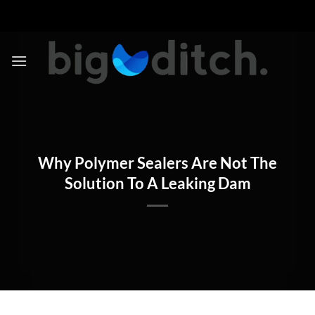
Skip
to
content
Why Polymer Sealers Are Not The
Solution To A Leaking Dam