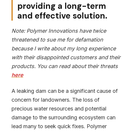
providing a long-term
and effective solution.
Note: Polymer Innovations have twice
threatened to sue me for defamation
because I write about my long experience
with their disappointed customers and their
products. You can read about their threats
here
A leaking dam can be a significant cause of
concern for landowners. The loss of
precious water resources and potential
damage to the surrounding ecosystem can
lead many to seek quick fixes. Polymer