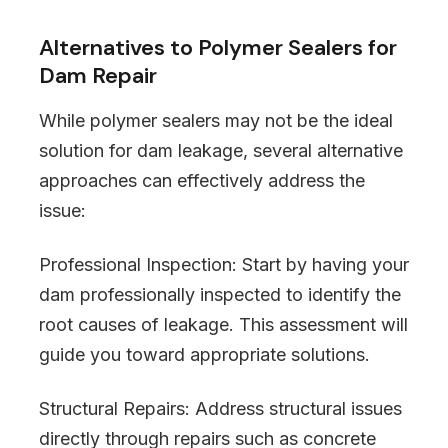
Alternatives to Polymer Sealers for
Dam Repair
While polymer sealers may not be the ideal
solution for dam leakage, several alternative
approaches can effectively address the
issue:
Professional Inspection: Start by having your
dam professionally inspected to identify the
root causes of leakage. This assessment will
guide you toward appropriate solutions.
Structural Repairs: Address structural issues
directly through repairs such as concrete