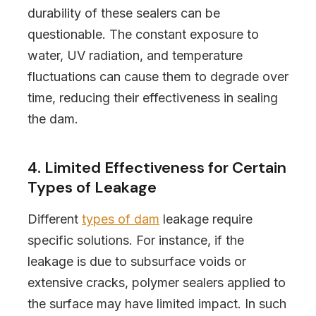
durability of these sealers can be
questionable. The constant exposure to
water, UV radiation, and temperature
fluctuations can cause them to degrade over
time, reducing their effectiveness in sealing
the dam.
4. Limited Effectiveness for Certain
Types of Leakage
Different
types of dam
leakage require
specific solutions. For instance, if the
leakage is due to subsurface voids or
extensive cracks, polymer sealers applied to
the surface may have limited impact. In such