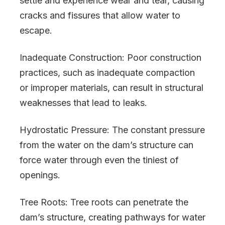
settle and experience wear and tear, causing
cracks and fissures that allow water to
escape.
Inadequate Construction: Poor construction
practices, such as inadequate compaction
or improper materials, can result in structural
weaknesses that lead to leaks.
Hydrostatic Pressure: The constant pressure
from the water on the dam’s structure can
force water through even the tiniest of
openings.
Tree Roots: Tree roots can penetrate the
dam’s structure, creating pathways for water