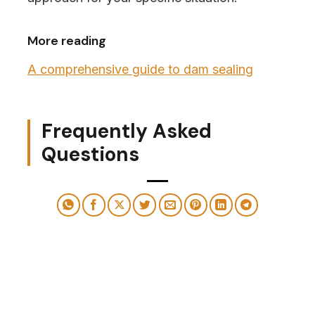
More reading
A comprehensive guide to dam sealing
Frequently Asked
Questions