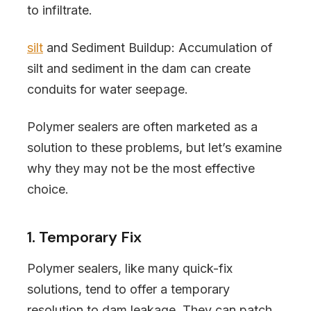
to infiltrate.
silt
and Sediment Buildup: Accumulation of
silt and sediment in the dam can create
conduits for water seepage.
Polymer sealers are often marketed as a
solution to these problems, but let’s examine
why they may not be the most effective
choice.
1. Temporary Fix
Polymer sealers, like many quick-fix
solutions, tend to offer a temporary
resolution to dam leakage. They can patch