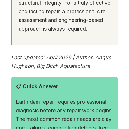
structural integrity. For a truly effective
and lasting repair, a professional site
assessment and engineering-based
approach is always required.
Last updated: April 2026 | Author: Angus
Hughson, Big Ditch Aquatecture
📋 Quick Answer
Earth dam repair requires professional
diagnosis before any repair work begins.
The most common repair needs are clay
core failures, compaction defects, tree