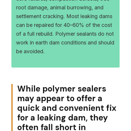
root damage, animal burrowing, and
settlement cracking. Most leaking dams
can be repaired for 40–60% of the cost
of a full rebuild. Polymer sealants do not
work in earth dam conditions and should
be avoided.
While polymer sealers
may appear to offer a
quick and convenient fix
for a leaking dam, they
often fall short in