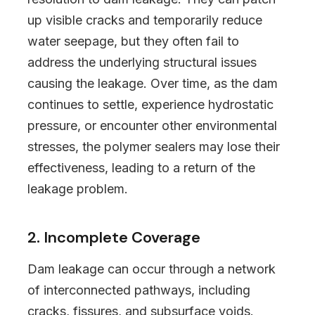
up visible cracks and temporarily reduce
water seepage, but they often fail to
address the underlying structural issues
causing the leakage. Over time, as the dam
continues to settle, experience hydrostatic
pressure, or encounter other environmental
stresses, the polymer sealers may lose their
effectiveness, leading to a return of the
leakage problem.
2. Incomplete Coverage
Dam leakage can occur through a network
of interconnected pathways, including
cracks, fissures, and subsurface voids.