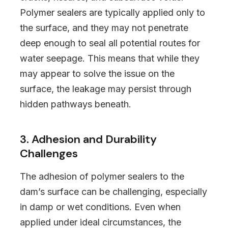
Polymer sealers are typically applied only to
the surface, and they may not penetrate
deep enough to seal all potential routes for
water seepage. This means that while they
may appear to solve the issue on the
surface, the leakage may persist through
hidden pathways beneath.
3. Adhesion and Durability
Challenges
The adhesion of polymer sealers to the
dam’s surface can be challenging, especially
in damp or wet conditions. Even when
applied under ideal circumstances, the