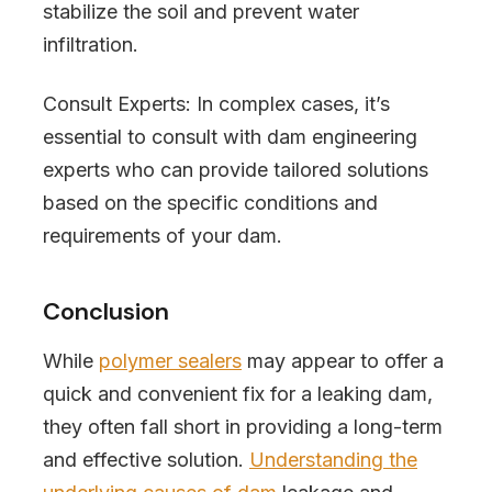
stabilize the soil and prevent water
infiltration.
Consult Experts: In complex cases, it’s
essential to consult with dam engineering
experts who can provide tailored solutions
based on the specific conditions and
requirements of your dam.
Conclusion
While
polymer sealers
may appear to offer a
quick and convenient fix for a leaking dam,
they often fall short in providing a long-term
and effective solution.
Understanding the