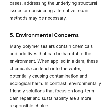
cases, addressing the underlying structural
issues or considering alternative repair
methods may be necessary.
5. Environmental Concerns
Many polymer sealers contain chemicals
and additives that can be harmful to the
environment. When applied in a dam, these
chemicals can leach into the water,
potentially causing contamination and
ecological harm. In contrast, environmentally
friendly solutions that focus on long-term
dam repair and sustainability are a more
responsible choice.