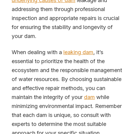
underlying causes of dam
leakage and
addressing them through professional
inspection and appropriate repairs is crucial
for ensuring the stability and longevity of
your dam.
When dealing with a
leaking dam
, it’s
essential to prioritize the health of the
ecosystem and the responsible management
of water resources. By choosing sustainable
and effective repair methods, you can
maintain the integrity of your
dam
while
minimizing environmental impact. Remember
that each dam is unique, so consult with
experts to determine the most suitable
approach for your specific situation.