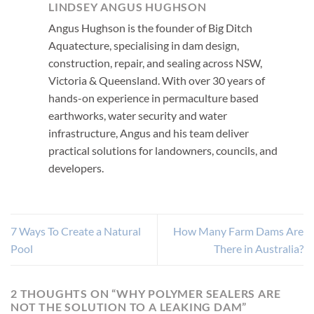
LINDSEY ANGUS HUGHSON
Angus Hughson is the founder of Big Ditch
Aquatecture, specialising in dam design,
construction, repair, and sealing across NSW,
Victoria & Queensland. With over 30 years of
hands-on experience in permaculture based
earthworks, water security and water
infrastructure, Angus and his team deliver
practical solutions for landowners, councils, and
developers.
7 Ways To Create a Natural
How Many Farm Dams Are
Pool
There in Australia?
2 THOUGHTS ON “
WHY POLYMER SEALERS ARE
NOT THE SOLUTION TO A LEAKING DAM
”