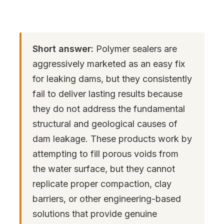
Short answer:
Polymer sealers are
aggressively marketed as an easy fix
for leaking dams, but they consistently
fail to deliver lasting results because
they do not address the fundamental
structural and geological causes of
dam leakage. These products work by
attempting to fill porous voids from
the water surface, but they cannot
replicate proper compaction, clay
barriers, or other engineering-based
solutions that provide genuine