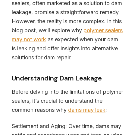
sealers, often marketed as a solution to dam
leakage, promise a straightforward remedy.
However, the reality is more complex. In this
blog post, we’ll explore why
polymer sealers
may not work
as expected when your dam
is leaking and offer insights into alternative
solutions for dam repair.
Understanding Dam Leakage
Before delving into the limitations of polymer
sealers, it’s crucial to understand the
common reasons why
dams may leak
:
Settlement and Aging: Over time, dams may