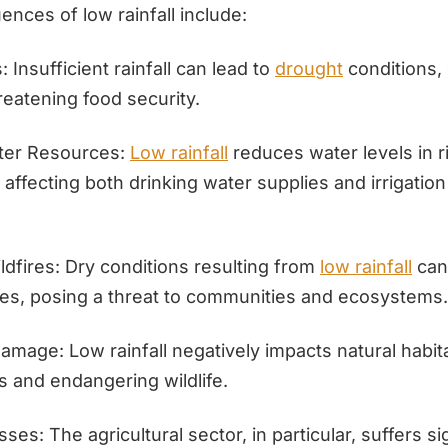
nces of low rainfall include:
: Insufficient rainfall can lead to
drought
conditions,
reatening food security.
ter Resources:
Low rainfall
reduces water levels in ri
 affecting both drinking water supplies and irrigation
ldfires: Dry conditions resulting from
low rainfall
can
ires, posing a threat to communities and ecosystems.
mage: Low rainfall negatively impacts natural habita
ss and endangering wildlife.
es: The agricultural sector, in particular, suffers si