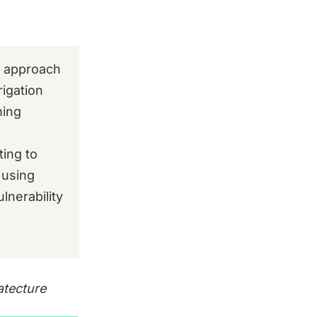
d approach
rigation
ming
ting to
 using
lnerability
atecture