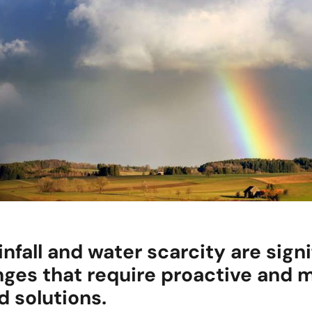
infall and water scarcity are signi
nges that require proactive and m
d solutions.