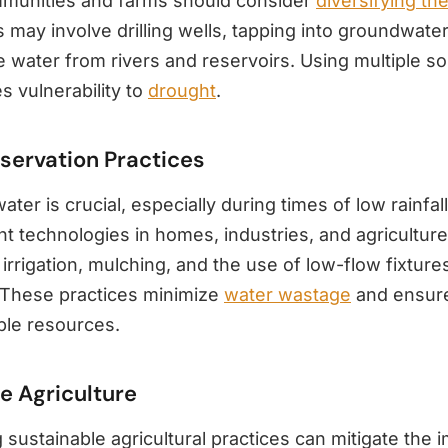
munities and farms should consider
diversifying the
 may involve drilling wells, tapping into groundwate
e water from rivers and reservoirs. Using multiple s
s vulnerability to
drought
.
servation Practices
ter is crucial, especially during times of low rainfa
nt technologies in homes, industries, and agriculture
 irrigation, mulching, and the use of low-flow fixtures
These practices minimize
water wastage
and ensure
ble resources.
e Agriculture
 sustainable agricultural practices can mitigate the 