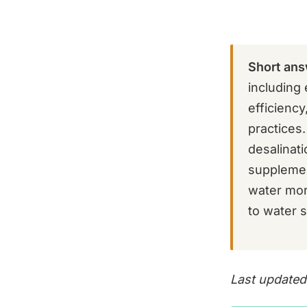
Short ans
including 
efficiency
practices
desalinat
supplement
water more
to water s
Last updated