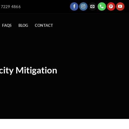
) 7229 4866
FAQS
BLOG
CONTACT
city Mitigation