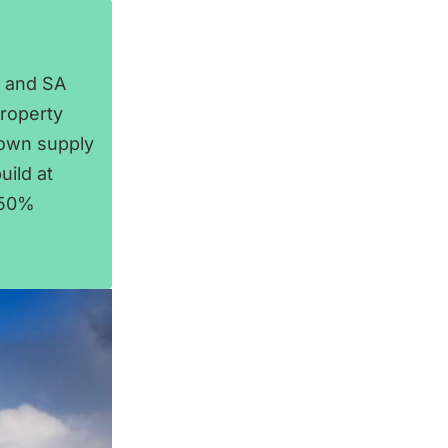
, and SA
property
town supply
uild at
 50%