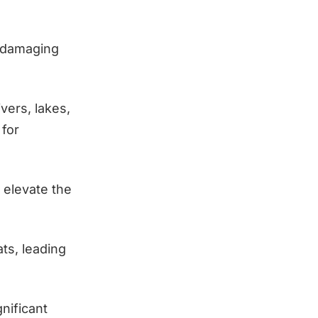
 damaging
vers, lakes,
 for
 elevate the
ts, leading
gnificant