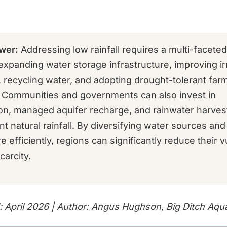
wer:
Addressing low rainfall requires a multi-facete
expanding water storage infrastructure, improving ir
, recycling water, and adopting drought-tolerant far
. Communities and governments can also invest in
ion, managed aquifer recharge, and rainwater harves
 natural rainfall. By diversifying water sources and
 efficiently, regions can significantly reduce their vu
carcity.
: April 2026 | Author: Angus Hughson, Big Ditch Aqu