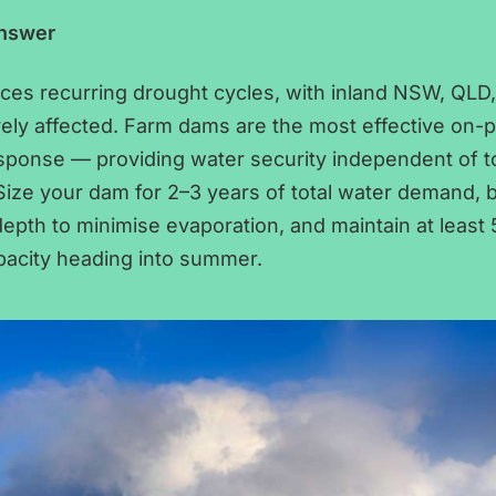
Answer
aces recurring drought cycles, with inland NSW, QLD
ely affected. Farm dams are the most effective on-
sponse — providing water security independent of 
. Size your dam for 2–3 years of total water demand, b
pth to minimise evaporation, and maintain at least
pacity heading into summer.