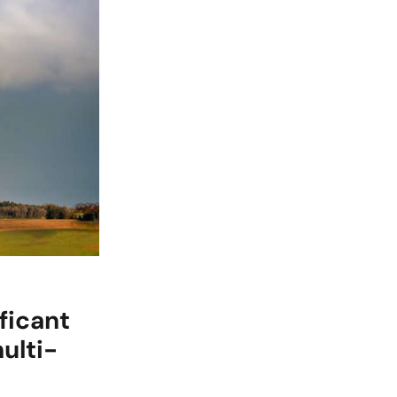
ficant
ulti-