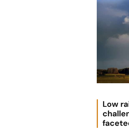
Low ra
challe
facete