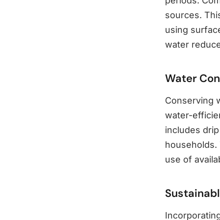
periods. Com
sources. This
using surfac
water reduce
Water Con
Conserving wa
water-efficie
includes drip
households. 
use of availa
Sustainabl
Incorporating