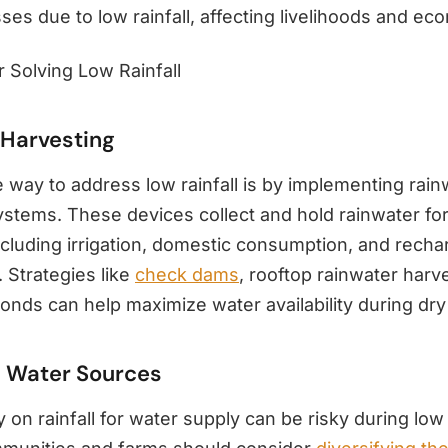
es due to low rainfall, affecting livelihoods and ec
r Solving Low Rainfall
 Harvesting
 way to address low rainfall is by implementing rain
stems. These devices collect and hold rainwater for 
cluding irrigation, domestic consumption, and recha
 Strategies like
check dams
, rooftop rainwater harv
onds can help maximize water availability during dry
d Water Sources
y on rainfall for water supply can be risky during low 