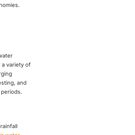
onomies.
water
a variety of
rging
esting, and
 periods.
rainfall