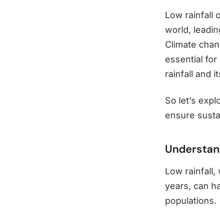
Low rainfall
world, leadin
Climate chang
essential fo
rainfall and 
So let’s expl
ensure sust
Understand
Low rainfall,
years, can h
populations.