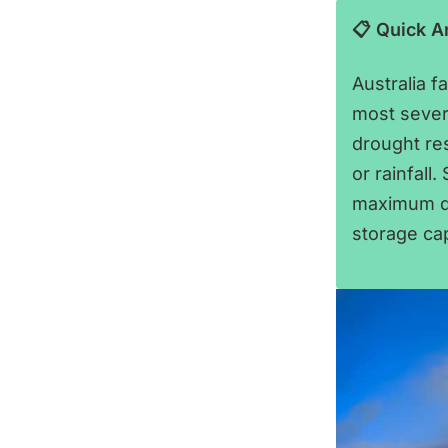
📋 Quick 
Australia f
most sever
drought re
or rainfall
maximum de
storage ca