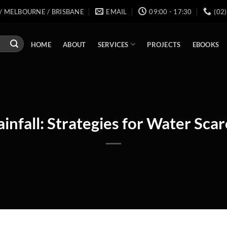
/ MELBOURNE / BRISBANE
EMAIL
09:00 - 17:30
(02
SERVICES
HOME
ABOUT
PROJECTS
EBOOKS
infall: Strategies for Water Scar