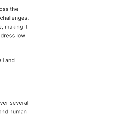
ross the
 challenges.
, making it
ddress low
all and
over several
, and human