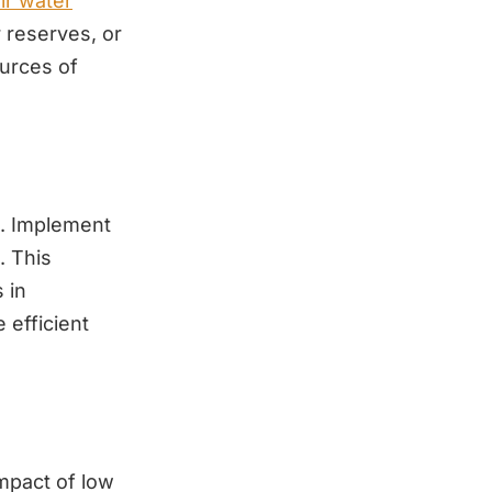
ir water
r reserves, or
ources of
ll. Implement
. This
 in
 efficient
impact of low