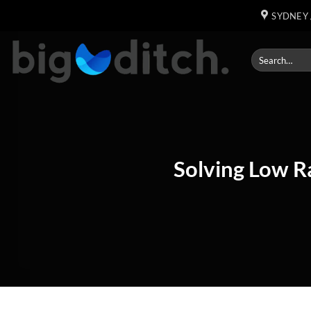
Skip
SYDNEY 
to
content
Solving Low Ra