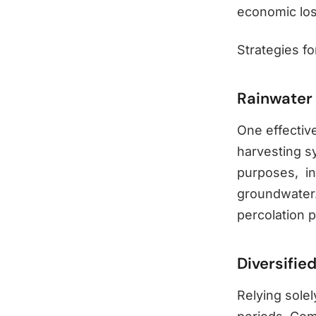
economic loss
Strategies fo
Rainwater
One effective
harvesting sy
purposes, in
groundwater.
percolation p
Diversifie
Relying solel