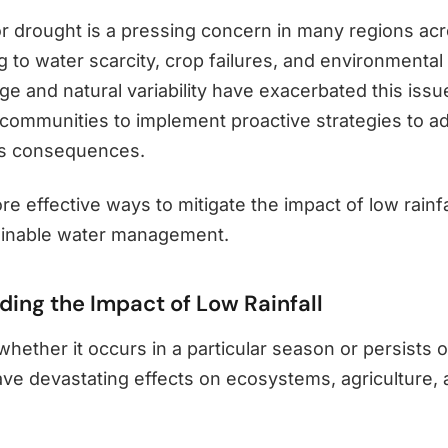
 or drought is a pressing concern in many regions ac
g to water scarcity, crop failures, and environmental
e and natural variability have exacerbated this issue
r communities to implement proactive strategies to a
its consequences.
ore effective ways to mitigate the impact of low rainf
ainable water management.
ing the Impact of Low Rainfall
 whether it occurs in a particular season or persists 
ave devastating effects on ecosystems, agriculture