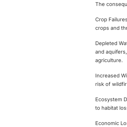
The conseque
Crop Failures
crops and th
Depleted Wa
and aquifers,
agriculture.
Increased Wi
risk of wildf
Ecosystem Da
to habitat lo
Economic Loss