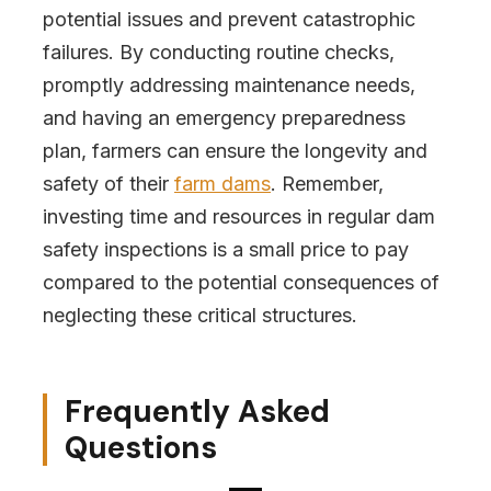
potential issues and prevent catastrophic
failures. By conducting routine checks,
promptly addressing maintenance needs,
and having an emergency preparedness
plan, farmers can ensure the longevity and
safety of their
farm dams
. Remember,
investing time and resources in regular dam
safety inspections is a small price to pay
compared to the potential consequences of
neglecting these critical structures.
Frequently Asked
Questions