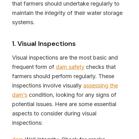
that farmers should undertake regularly to
maintain the integrity of their water storage
systems.
1. Visual Inspections
Visual inspections are the most basic and
frequent form of
dam safety
checks that
farmers should perform regularly. These
inspections involve visually
assessing the
dam’s
condition, looking for any signs of
potential issues. Here are some essential
aspects to consider during visual
inspections: