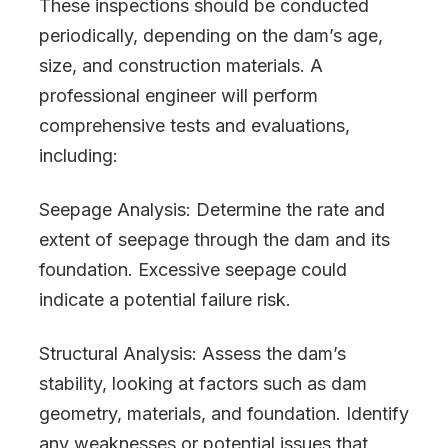
These inspections should be conducted
periodically, depending on the dam’s age,
size, and construction materials. A
professional engineer will perform
comprehensive tests and evaluations,
including:
Seepage Analysis: Determine the rate and
extent of seepage through the dam and its
foundation. Excessive seepage could
indicate a potential failure risk.
Structural Analysis: Assess the dam’s
stability, looking at factors such as dam
geometry, materials, and foundation. Identify
any weaknesses or potential issues that