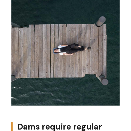
Dams require regular