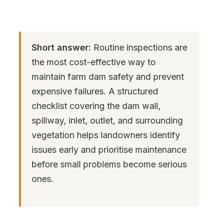
Short answer:
Routine inspections are
the most cost-effective way to
maintain farm dam safety and prevent
expensive failures. A structured
checklist covering the dam wall,
spillway, inlet, outlet, and surrounding
vegetation helps landowners identify
issues early and prioritise maintenance
before small problems become serious
ones.