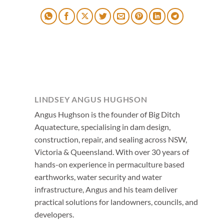
LINDSEY ANGUS HUGHSON
Angus Hughson is the founder of Big Ditch
Aquatecture, specialising in dam design,
construction, repair, and sealing across NSW,
Victoria & Queensland. With over 30 years of
hands-on experience in permaculture based
earthworks, water security and water
infrastructure, Angus and his team deliver
practical solutions for landowners, councils, and
developers.