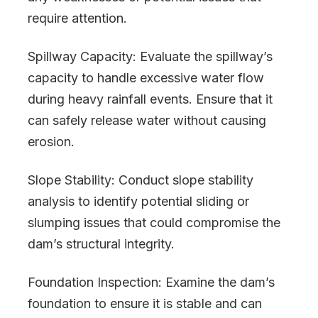
require attention.
Spillway Capacity: Evaluate the spillway’s
capacity to handle excessive water flow
during heavy rainfall events. Ensure that it
can safely release water without causing
erosion.
Slope Stability: Conduct slope stability
analysis to identify potential sliding or
slumping issues that could compromise the
dam’s structural integrity.
Foundation Inspection: Examine the dam’s
foundation to ensure it is stable and can