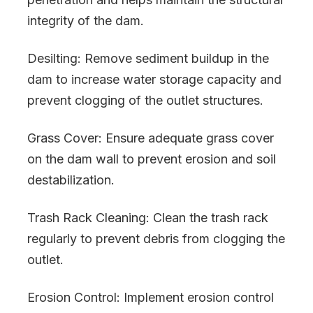
integrity of the dam.
Desilting: Remove sediment buildup in the
dam to increase water storage capacity and
prevent clogging of the outlet structures.
Grass Cover: Ensure adequate grass cover
on the dam wall to prevent erosion and soil
destabilization.
Trash Rack Cleaning: Clean the trash rack
regularly to prevent debris from clogging the
outlet.
Erosion Control: Implement erosion control