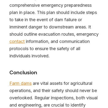
comprehensive emergency preparedness
plan in place. This plan should include steps
to take in the event of dam failure or
imminent danger to downstream areas. It
should outline evacuation routes, emergency
contact
information, and communication
protocols to ensure the safety of all
individuals involved.
Conclusion
Farm dams
are vital assets for agricultural
operations, and their safety should never be
overlooked. Regular inspections, both visual
and engineering, are crucial to identify