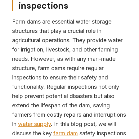
inspections
Farm dams are essential water storage
structures that play a crucial role in
agricultural operations. They provide water
for irrigation, livestock, and other farming
needs. However, as with any man-made
structure, farm dams require regular
inspections to ensure their safety and
functionality. Regular inspections not only
help prevent potential disasters but also
extend the lifespan of the dam, saving
farmers from costly repairs and interruptions
in
water supply
. In this blog post, we will
discuss the key
farm dam
safety inspections