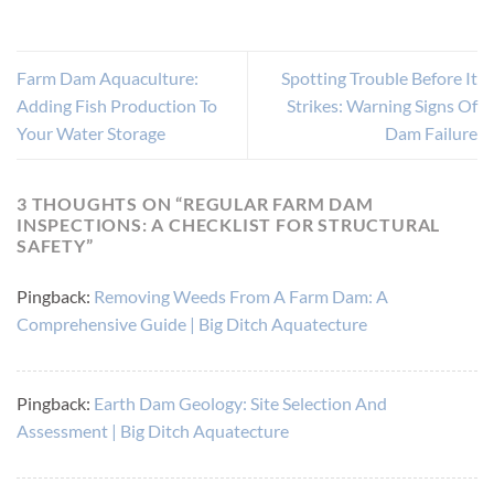
Farm Dam Aquaculture:
Spotting Trouble Before It
Adding Fish Production To
Strikes: Warning Signs Of
Your Water Storage
Dam Failure
3 THOUGHTS ON “
REGULAR FARM DAM
INSPECTIONS: A CHECKLIST FOR STRUCTURAL
SAFETY
”
Pingback:
Removing Weeds From A Farm Dam: A
Comprehensive Guide | Big Ditch Aquatecture
Pingback:
Earth Dam Geology: Site Selection And
Assessment | Big Ditch Aquatecture