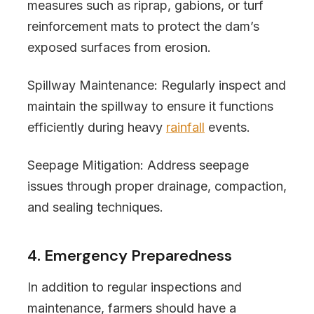
measures such as riprap, gabions, or turf
reinforcement mats to protect the dam’s
exposed surfaces from erosion.
Spillway Maintenance: Regularly inspect and
maintain the spillway to ensure it functions
efficiently during heavy
rainfall
events.
Seepage Mitigation: Address seepage
issues through proper drainage, compaction,
and sealing techniques.
4. Emergency Preparedness
In addition to regular inspections and
maintenance, farmers should have a