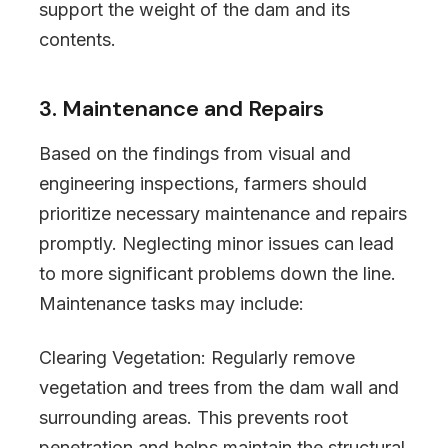
support the weight of the dam and its
contents.
3. Maintenance and Repairs
Based on the findings from visual and
engineering inspections, farmers should
prioritize necessary maintenance and repairs
promptly. Neglecting minor issues can lead
to more significant problems down the line.
Maintenance tasks may include:
Clearing Vegetation: Regularly remove
vegetation and trees from the dam wall and
surrounding areas. This prevents root
penetration and helps maintain the structural