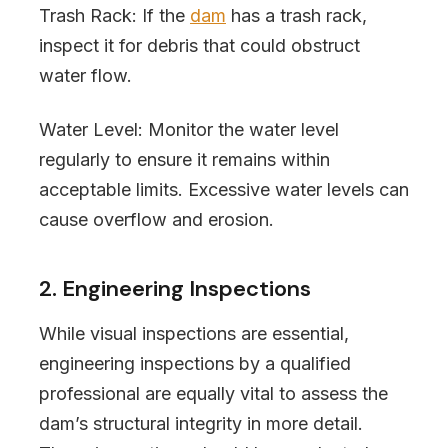
Trash Rack: If the
dam
has a trash rack,
inspect it for debris that could obstruct
water flow.
Water Level: Monitor the water level
regularly to ensure it remains within
acceptable limits. Excessive water levels can
cause overflow and erosion.
2. Engineering Inspections
While visual inspections are essential,
engineering inspections by a qualified
professional are equally vital to assess the
dam’s structural integrity in more detail.