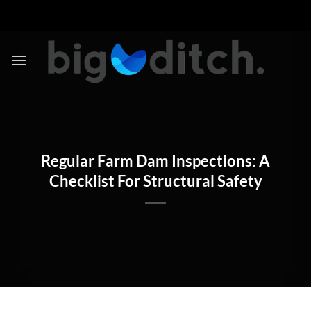
Skip
to
content
Regular Farm Dam Inspections: A
Checklist For Structural Safety