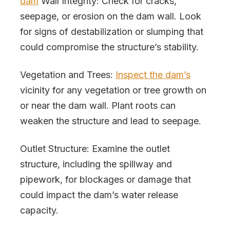
dam
Wall Integrity: Check for cracks,
seepage, or erosion on the dam wall. Look
for signs of destabilization or slumping that
could compromise the structure’s stability.
Vegetation and Trees:
Inspect the dam’s
vicinity for any vegetation or tree growth on
or near the dam wall. Plant roots can
weaken the structure and lead to seepage.
Outlet Structure: Examine the outlet
structure, including the spillway and
pipework, for blockages or damage that
could impact the dam’s water release
capacity.