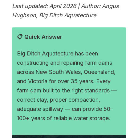
Last updated: April 2026 | Author: Angus
Hughson, Big Ditch Aquatecture
📋 Quick Answer
Big Ditch Aquatecture has been
constructing and repairing farm dams
across New South Wales, Queensland,
and Victoria for over 35 years. Every
farm dam built to the right standards —
correct clay, proper compaction,
adequate spillway — can provide 50–
100+ years of reliable water storage.