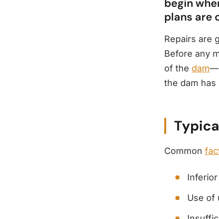
begin when
plans are 
Repairs are 
Before any ma
of the
dam
—u
the dam has 
Typica
Common
fac
Inferio
Use of 
Insuffi