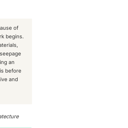
cause of
rk begins.
terials,
f seepage
ing an
is before
tive and
atecture