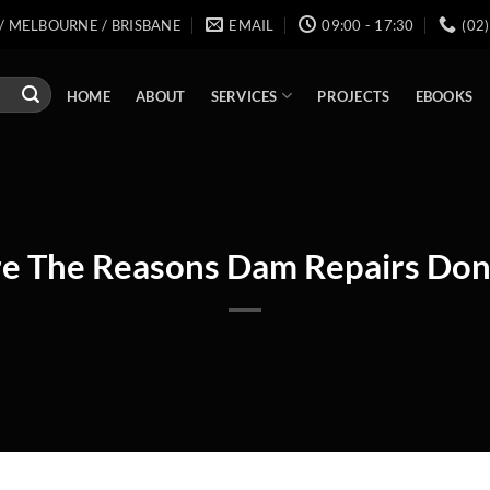
/ MELBOURNE / BRISBANE
EMAIL
09:00 - 17:30
(02
SERVICES
HOME
ABOUT
PROJECTS
EBOOKS
e The Reasons Dam Repairs Don