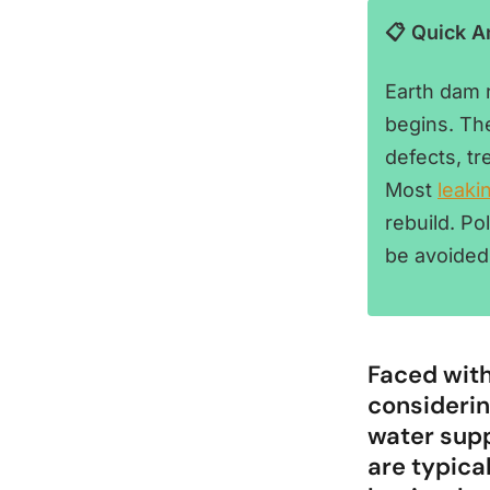
📋 Quick 
Earth dam r
begins. Th
defects, t
Most
leaki
rebuild. P
be avoided
Faced with
considerin
water supp
are typica