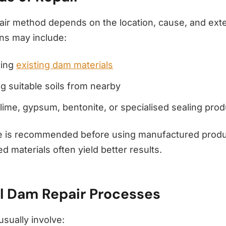
air method depends on the location, cause, and exte
ons may include:
king
existing dam materials
g suitable soils from nearby
lime, gypsum, bentonite, or specialised sealing pro
e is recommended before using manufactured produ
ed materials often yield better results.
l Dam Repair Processes
usually involve: