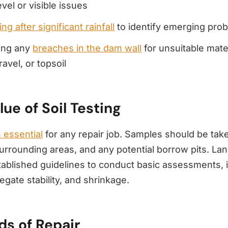
evel or visible issues
ng after significant rainfall
to identify emerging pro
ing any
breaches in the dam wall
for unsuitable mater
ravel, or topsoil
lue of Soil Testing
s essential
for any repair job. Samples should be tak
 surrounding areas, and any potential borrow pits. L
tablished guidelines to conduct basic assessments, 
egate stability, and shrinkage.
s of Repair