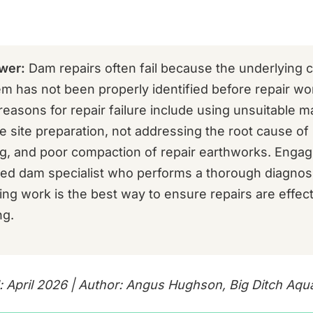
wer:
Dam repairs often fail because the underlying 
em has not been properly identified before repair wo
asons for repair failure include using unsuitable ma
e site preparation, not addressing the root cause o
ng, and poor compaction of repair earthworks. Engag
ed dam specialist who performs a thorough diagnos
g work is the best way to ensure repairs are effec
ng.
: April 2026 | Author: Angus Hughson, Big Ditch Aqu