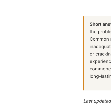
Short ans
the probl
Common re
inadequat
or cracki
experienc
commencin
long-lasti
Last updated