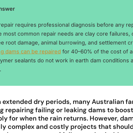
Answer
epair requires professional diagnosis before any re
e most common repair needs are clay core failures,
ree root damage, animal burrowing, and settlement cr
ng dams can be repaired
for 40–60% of the cost of a 
olymer sealants do not work in earth dam conditions 
.
 extended dry periods, many Australian f
g repairing failing or leaking dams to boost
ly for when the rain returns. However, dam
lly complex and costly projects that shoul