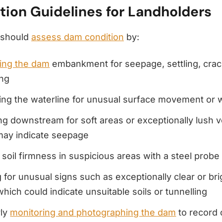
tion Guidelines for Landholders
 should
assess dam condition
by:
ing the dam
embankment for seepage, settling, crac
ing
ng the waterline for unusual surface movement or w
g downstream for soft areas or exceptionally lush v
may indicate seepage
 soil firmness in suspicious areas with a steel prob
 for unusual signs such as exceptionally clear or bri
which could indicate unsuitable soils or tunnelling
rly
monitoring and photographing the dam
to record 