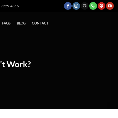
) 7229 4866
FAQS
BLOG
CONTACT
’t Work?