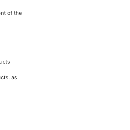
nt of the
ducts
cts, as