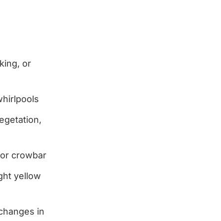
king, or
hirlpools
egetation,
e or crowbar
ght yellow
changes in