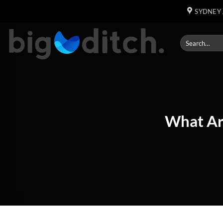
Skip
SYDNEY 
to
content
What Ar