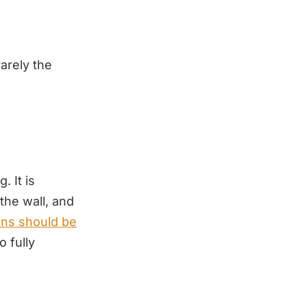
arely the
. It is
the wall, and
ons should be
 fully