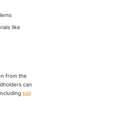
blems
ials like
en from the
andholders can
including
soil