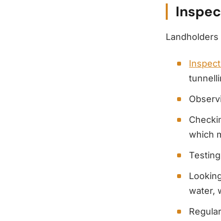
Inspec
Landholders
Inspect
tunnell
Observi
Checkin
which 
Testing
Looking
water, 
Regula