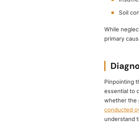
Soil co
While neglec
primary cause
Diagno
Pinpointing 
essential to 
whether the 
conducted ov
understand t