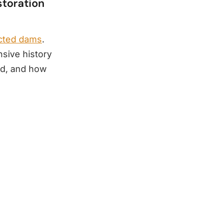
storation
ucted dams
.
nsive history
ed, and how