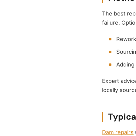
The best rep
failure. Opti
Rewor
Sourcin
Adding 
Expert advic
locally sourc
Typica
Dam repairs