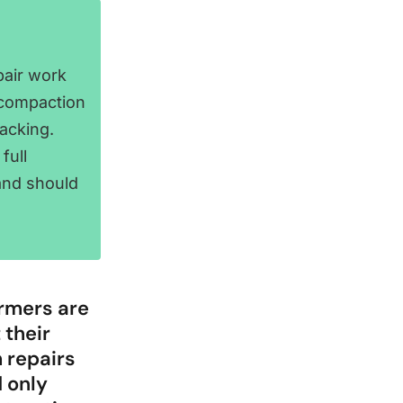
pair work
 compaction
acking.
full
and should
armers are
 their
 repairs
d only