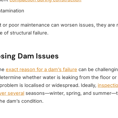
ntamination
t or poor maintenance can worsen issues, they are r
 of structural failure.
sing Dam Issues
the
exact reason for a dam’s failure
can be challenging
determine whether water is leaking from the floor or 
problem is localised or widespread. Ideally,
inspecti
er several
seasons—winter, spring, and summer—to
he dam’s condition.