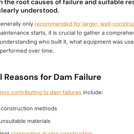
 the root causes of failure and suitable re
clearly understood.
generally only
recommended for larger, well-constr
intenance starts, it is crucial to gather a comprehe
nderstanding who built it, what equipment was us
performed over time.
l Reasons for Dam Failure
tors contributing to dam failures
include:
r construction methods
unsuitable materials
cient
compaction during construction