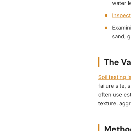
water l
Inspecti
Examin
sand, g
The Va
Soil testing i
failure site,
often use es
texture, aggr
Method