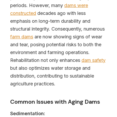
periods. However, many
dams were
constructed
decades ago with less
emphasis on long-term durability and
structural integrity. Consequently, numerous
farm dams
are now showing signs of wear
and tear, posing potential risks to both the
environment and farming operations.
Rehabilitation not only enhances
dam safety
but also optimizes water storage and
distribution, contributing to sustainable
agriculture practices.
Common Issues with Aging Dams
Sedimentation: