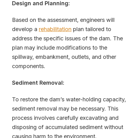
Design and Planning:
Based on the assessment, engineers will
develop a
rehabilitation
plan tailored to
address the specific issues of the dam. The
plan may include modifications to the
spillway, embankment, outlets, and other
components.
Sediment Removal:
To restore the dam’s water-holding capacity,
sediment removal may be necessary. This
process involves carefully excavating and
disposing of accumulated sediment without
causing harm to the environment.