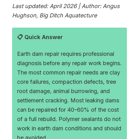
Last updated: April 2026 | Author: Angus
Hughson, Big Ditch Aquatecture
📋 Quick Answer
Earth dam repair requires professional
diagnosis before any repair work begins.
The most common repair needs are clay
core failures, compaction defects, tree
root damage, animal burrowing, and
settlement cracking. Most leaking dams
can be repaired for 40–60% of the cost
of a full rebuild. Polymer sealants do not
work in earth dam conditions and should
be avoided.