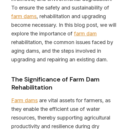
To ensure the safety and sustainability of
farm dams
, rehabilitation and upgrading
become necessary. In this blog post, we will
explore the importance of
farm dam
rehabilitation, the common issues faced by
aging dams, and the steps involved in
upgrading and repairing an existing dam.
The Significance of Farm Dam
Rehabilitation
Farm dams
are vital assets for farmers, as
they enable the efficient use of water
resources, thereby supporting agricultural
productivity and resilience during dry