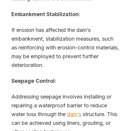
Embankment Stabilization:
If erosion has affected the dam’s
embankment, stabilization measures, such
as reinforcing with erosion-control materials,
may be employed to prevent further
deterioration.
Seepage Control:
Addressing seepage involves installing or
repairing a waterproof barrier to reduce
water loss through the
dam’s
structure. This
can be achieved using liners, grouting, or