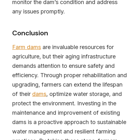
monitor the dam’s condition and address
any issues promptly.
Conclusion
Farm dams
are invaluable resources for
agriculture, but their aging infrastructure
demands attention to ensure safety and
efficiency. Through proper rehabilitation and
upgrading, farmers can extend the lifespan
of their
dams
, optimize water storage, and
protect the environment. Investing in the
maintenance and improvement of existing
dams is a proactive approach to sustainable
water management and resilient farming