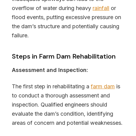
overflow of water during heavy
rainfall
or
flood events, putting excessive pressure on
the dam’s structure and potentially causing
failure.
Steps in Farm Dam Rehabilitation
Assessment and Inspection:
The first step in rehabilitating a
farm dam
is
to conduct a thorough assessment and
inspection. Qualified engineers should
evaluate the dam’s condition, identifying
areas of concern and potential weaknesses.