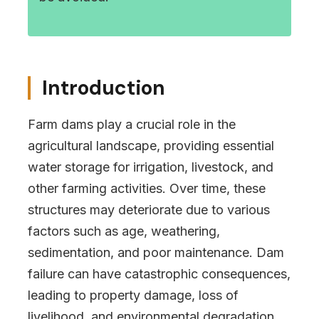
Introduction
Farm dams play a crucial role in the
agricultural landscape, providing essential
water storage for irrigation, livestock, and
other farming activities. Over time, these
structures may deteriorate due to various
factors such as age, weathering,
sedimentation, and poor maintenance. Dam
failure can have catastrophic consequences,
leading to property damage, loss of
livelihood, and environmental degradation.