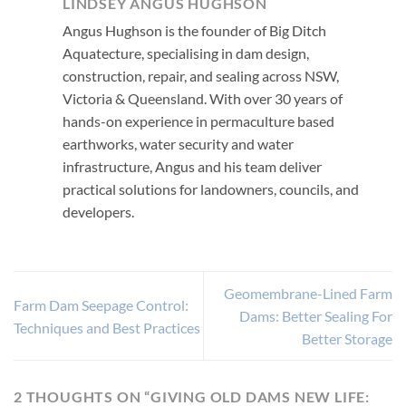
LINDSEY ANGUS HUGHSON
Angus Hughson is the founder of Big Ditch
Aquatecture, specialising in dam design,
construction, repair, and sealing across NSW,
Victoria & Queensland. With over 30 years of
hands-on experience in permaculture based
earthworks, water security and water
infrastructure, Angus and his team deliver
practical solutions for landowners, councils, and
developers.
Geomembrane-Lined Farm
Farm Dam Seepage Control:
Dams: Better Sealing For
Techniques and Best Practices
Better Storage
2 THOUGHTS ON “
GIVING OLD DAMS NEW LIFE: