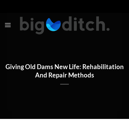
Skip
to
content
Giving Old Dams New Life: Rehabilitation
And Repair Methods