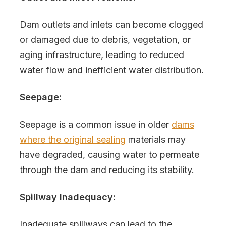
Dam outlets and inlets can become clogged
or damaged due to debris, vegetation, or
aging infrastructure, leading to reduced
water flow and inefficient water distribution.
Seepage:
Seepage is a common issue in older
dams
where the original sealing
materials may
have degraded, causing water to permeate
through the dam and reducing its stability.
Spillway Inadequacy:
Inadequate spillways can lead to the