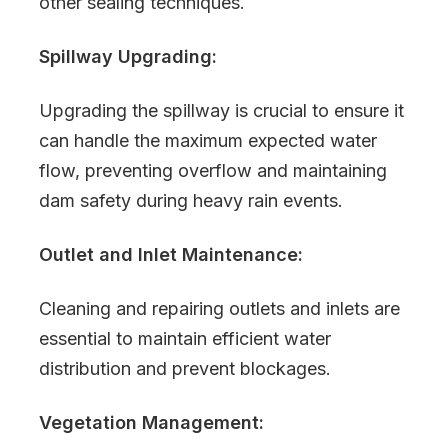
other sealing techniques.
Spillway Upgrading:
Upgrading the spillway is crucial to ensure it
can handle the maximum expected water
flow, preventing overflow and maintaining
dam safety during heavy rain events.
Outlet and Inlet Maintenance:
Cleaning and repairing outlets and inlets are
essential to maintain efficient water
distribution and prevent blockages.
Vegetation Management: