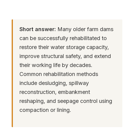
Short answer:
Many older farm dams
can be successfully rehabilitated to
restore their water storage capacity,
improve structural safety, and extend
their working life by decades.
Common rehabilitation methods
include desludging, spillway
reconstruction, embankment
reshaping, and seepage control using
compaction or lining.