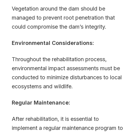
Vegetation around the dam should be
managed to prevent root penetration that
could compromise the dam’s integrity.
Environmental Considerations:
Throughout the rehabilitation process,
environmental impact assessments must be
conducted to minimize disturbances to local
ecosystems and wildlife.
Regular Maintenance:
After rehabilitation, it is essential to
implement a regular maintenance program to