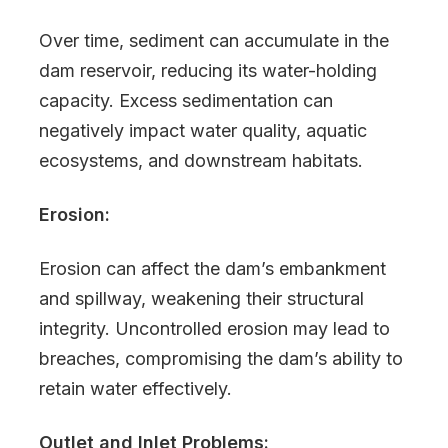
Over time, sediment can accumulate in the
dam reservoir, reducing its water-holding
capacity. Excess sedimentation can
negatively impact water quality, aquatic
ecosystems, and downstream habitats.
Erosion:
Erosion can affect the dam’s embankment
and spillway, weakening their structural
integrity. Uncontrolled erosion may lead to
breaches, compromising the dam’s ability to
retain water effectively.
Outlet and Inlet Problems: