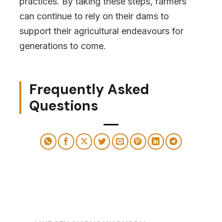
practices. By taking these steps, farmers
can continue to rely on their dams to
support their agricultural endeavours for
generations to come.
Frequently Asked
Questions