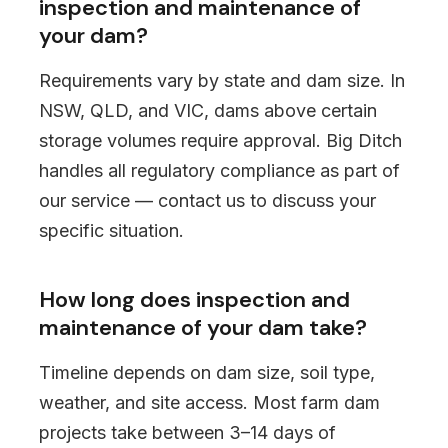
inspection and maintenance of
your dam?
Requirements vary by state and dam size. In
NSW, QLD, and VIC, dams above certain
storage volumes require approval. Big Ditch
handles all regulatory compliance as part of
our service — contact us to discuss your
specific situation.
How long does inspection and
maintenance of your dam take?
Timeline depends on dam size, soil type,
weather, and site access. Most farm dam
projects take between 3–14 days of