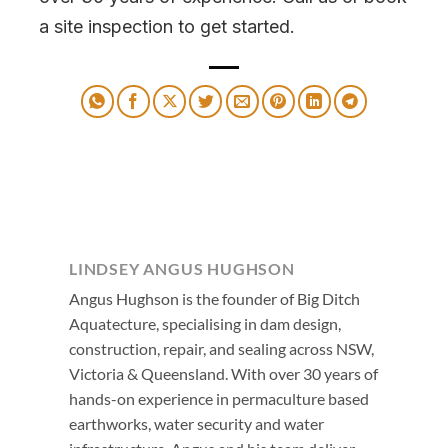
a site inspection to get started.
LINDSEY ANGUS HUGHSON
Angus Hughson is the founder of Big Ditch
Aquatecture, specialising in dam design,
construction, repair, and sealing across NSW,
Victoria & Queensland. With over 30 years of
hands-on experience in permaculture based
earthworks, water security and water