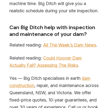
machine time. Big Ditch will give you a
realistic schedule during your site inspection.
Can Big Ditch help with inspection
and maintenance of your dam?
Related reading:
All The Week’s Dam News
.
Related reading:
Could Hoover Dam
Actually Fail? Assessing The Risks
.
Yes — Big Ditch specialises in earth
dam
construction
, repair, and maintenance across
Queensland, NSW, and Victoria. We offer
fixed-price quotes, 10-year guarantees, and
over 30 years of experience. Call us or book