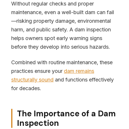
Without regular checks and proper
maintenance, even a well-built dam can fail
—risking property damage, environmental
harm, and public safety. A dam inspection
helps owners spot early warning signs
before they develop into serious hazards.
Combined with routine maintenance, these
practices ensure your
dam remains
structurally sound
and functions effectively
for decades.
The Importance of a Dam
Inspection