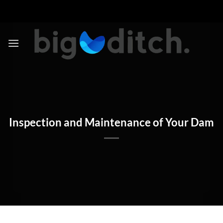
Skip
to
content
Inspection and Maintenance of Your Dam