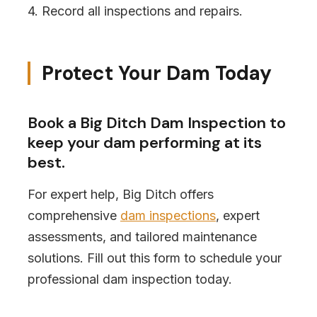
4. Record all inspections and repairs.
Protect Your Dam Today
Book a Big Ditch Dam Inspection to
keep your dam performing at its
best.
For expert help, Big Ditch offers
comprehensive
dam inspections
, expert
assessments, and tailored maintenance
solutions. Fill out this form to schedule your
professional dam inspection today.