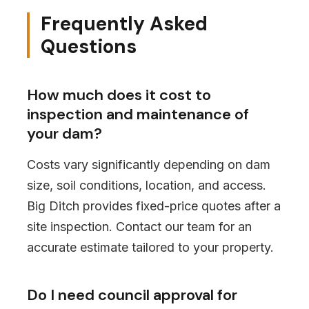
Frequently Asked
Questions
How much does it cost to
inspection and maintenance of
your dam?
Costs vary significantly depending on dam
size, soil conditions, location, and access.
Big Ditch provides fixed-price quotes after a
site inspection. Contact our team for an
accurate estimate tailored to your property.
Do I need council approval for