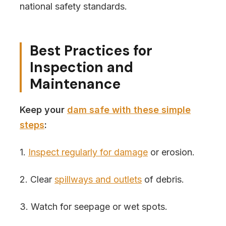
national safety standards.
Best Practices for
Inspection and
Maintenance
Keep your
dam safe with these simple
steps
:
1.
Inspect regularly for damage
or erosion.
2. Clear
spillways and outlets
of debris.
3. Watch for seepage or wet spots.