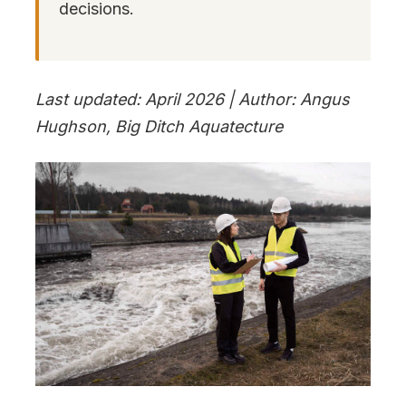
decisions.
Last updated: April 2026 | Author: Angus
Hughson, Big Ditch Aquatecture