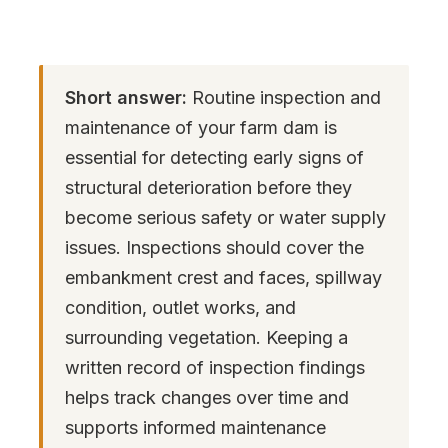
Short answer:
Routine inspection and
maintenance of your farm dam is
essential for detecting early signs of
structural deterioration before they
become serious safety or water supply
issues. Inspections should cover the
embankment crest and faces, spillway
condition, outlet works, and
surrounding vegetation. Keeping a
written record of inspection findings
helps track changes over time and
supports informed maintenance