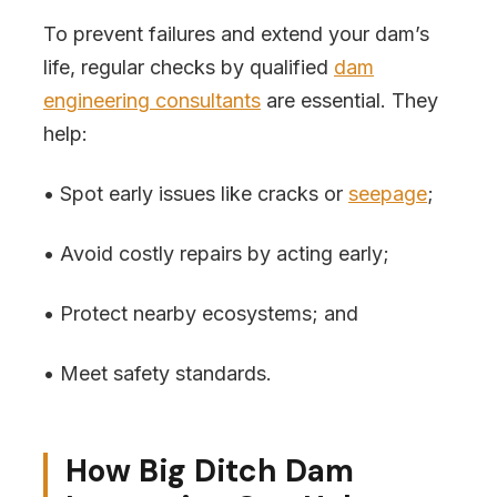
To prevent failures and extend your dam’s
life, regular checks by qualified
dam
engineering consultants
are essential. They
help:
• Spot early issues like cracks or
seepage
;
• Avoid costly repairs by acting early;
• Protect nearby ecosystems; and
• Meet safety standards.
How Big Ditch Dam