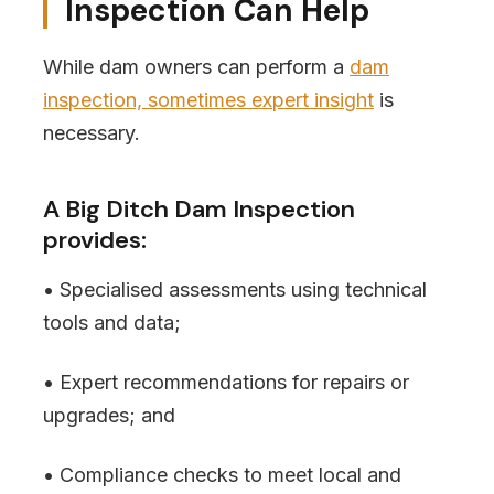
Inspection Can Help
While dam owners can perform a
dam
inspection, sometimes expert insight
is
necessary.
A Big Ditch Dam Inspection
provides:
• Specialised assessments using technical
tools and data;
• Expert recommendations for repairs or
upgrades; and
• Compliance checks to meet local and