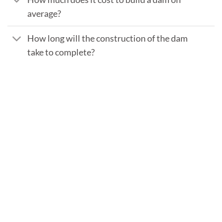
average?
How long will the construction of the dam
take to complete?