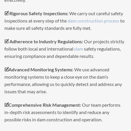
🗹 Rigorous Safety Inspections:
We carry out careful safety
inspections at every step of the
dam construction process
to
make sure all safety standards are fully met.
🗹 Adherence to Industry Regulations:
Our projects strictly
follow both local and international
dam
safety regulations,
ensuring compliance and dependable results.
🗹Advanced Monitoring Systems:
We use advanced
monitoring systems to keep a close eye on the dam’s
performance, allowing us to quickly detect and address any
issues that may arise.
🗹Comprehensive Risk Management:
Our team performs
in-depth risk assessments to identify and reduce any
possible risks in dam construction and operation.