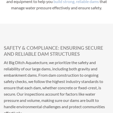
and equipment to help you
build strong, reliable dams
that
manage water pressure effectively and ensure safety.
SAFETY & COMPLIANCE: ENSURING SECURE
AND RELIABLE DAM STRUCTURES
At Big Ditch Aquatecture, we prioritize the safety and
reliability of our large dams, including both gravity and
embankment dams. From dam construction to ongoing
safety checks, we follow the highest industry standards to
ensure that each dam, whether concrete or fixed-crest, is
secure. Our inspections account for factors like water
pressure and volume, making sure our dams are built to
handle environmental challenges and protect communities
effectively.