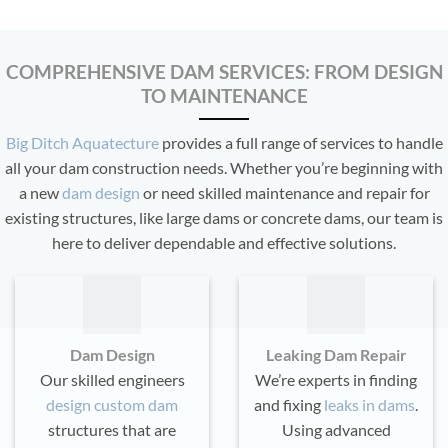
COMPREHENSIVE DAM SERVICES: FROM DESIGN
TO MAINTENANCE
Big Ditch Aquatecture
provides a full range of services to handle
all your dam construction needs. Whether you’re beginning with
a new
dam design
or need skilled maintenance and repair for
existing structures, like large dams or concrete dams, our team is
here to deliver dependable and effective solutions.
Dam Design
Leaking Dam Repair
Our skilled engineers
We’re experts in finding
design custom dam
and fixing
leaks in dams
.
structures that are
Using advanced