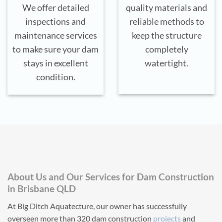
We offer detailed
quality materials and
inspections and
reliable methods to
maintenance services
keep the structure
to make sure your dam
completely
stays in excellent
watertight.
condition.
About Us and Our Services for Dam Construction
in Brisbane QLD
At Big Ditch Aquatecture, our owner has successfully
overseen more than 320 dam construction
projects
and