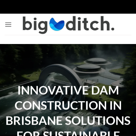
Skip
to
content
INNOVATIVE DAM
CONSTRUCTION IN
BRISBANE SOLUTIONS
FOR SUSTAINABLE