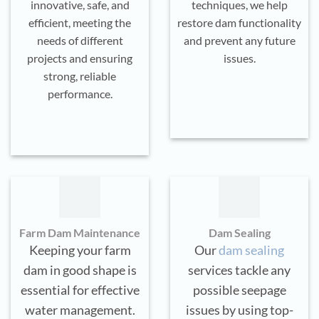
innovative, safe, and
techniques, we help
efficient, meeting the
restore dam functionality
needs of different
and prevent any future
projects and ensuring
issues.
strong, reliable
performance.
Farm Dam Maintenance
Dam Sealing
Keeping your farm
Our
dam sealing
dam in good shape is
services tackle any
essential for effective
possible seepage
water management.
issues by using top-