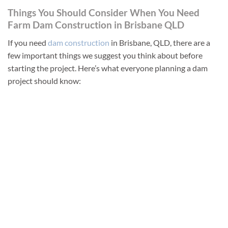
Things You Should Consider When You Need
Farm Dam Construction in Brisbane QLD
If you need
dam construction
in Brisbane, QLD, there are a
few important things we suggest you think about before
starting the project. Here’s what everyone planning a dam
project should know: