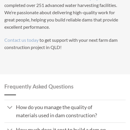
completed over 251 advanced water harvesting facilities.
We’re passionate about delivering high-quality work for
great people, helping you build reliable dams that provide
excellent performance.
Contact us today
to get support with your next farm dam
construction project in QLD!
Frequently Asked Questions
How do you manage the quality of
materials used in dam construction?
How much does it cost to build a dam on