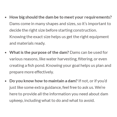
How big should the dam be to meet your requirements?
Dams come in many shapes and sizes, so it’s important to
decide the right size before starting construction.
Knowing the exact size helps us get the right equipment
and materials ready.
What is the purpose of the dam?
Dams can be used for
various reasons, like water harvesting, filtering, or even
creating a fish pond. Knowing your goal helps us plan and
prepare more effectively.
Do you know how to maintain a dam?
If not, or if you’d
just like some extra guidance, feel free to ask us. We’re
here to provide all the information you need about dam
upkeep, including what to do and what to avoid.