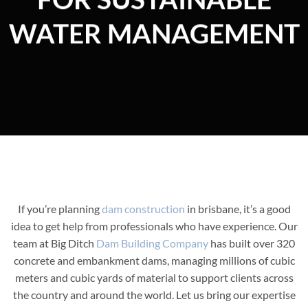
WATER MANAGEMENT
If you’re planning
dam construction
in brisbane, it’s a good
idea to get help from professionals who have experience. Our
team at Big Ditch
Dam Building Company
has built over 320
concrete and embankment dams, managing millions of cubic
meters and cubic yards of material to support clients across
the country and around the world. Let us bring our expertise