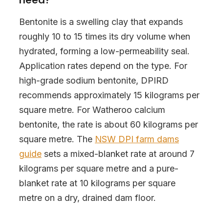
Bentonite is a swelling clay that expands
roughly 10 to 15 times its dry volume when
hydrated, forming a low-permeability seal.
Application rates depend on the type. For
high-grade sodium bentonite, DPIRD
recommends approximately 15 kilograms per
square metre. For Watheroo calcium
bentonite, the rate is about 60 kilograms per
square metre. The
NSW DPI farm dams
guide
sets a mixed-blanket rate at around 7
kilograms per square metre and a pure-
blanket rate at 10 kilograms per square
metre on a dry, drained dam floor.