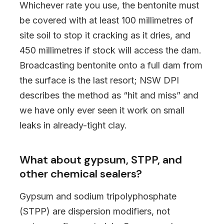
Whichever rate you use, the bentonite must
be covered with at least 100 millimetres of
site soil to stop it cracking as it dries, and
450 millimetres if stock will access the dam.
Broadcasting bentonite onto a full dam from
the surface is the last resort; NSW DPI
describes the method as “hit and miss” and
we have only ever seen it work on small
leaks in already-tight clay.
What about gypsum, STPP, and
other chemical sealers?
Gypsum and sodium tripolyphosphate
(STPP) are dispersion modifiers, not