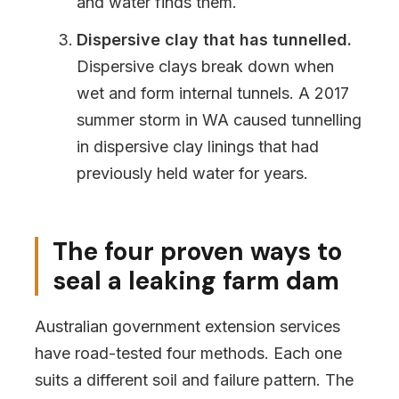
and water finds them.
Dispersive clay that has tunnelled.
Dispersive clays break down when
wet and form internal tunnels. A 2017
summer storm in WA caused tunnelling
in dispersive clay linings that had
previously held water for years.
The four proven ways to
seal a leaking farm dam
Australian government extension services
have road-tested four methods. Each one
suits a different soil and failure pattern. The