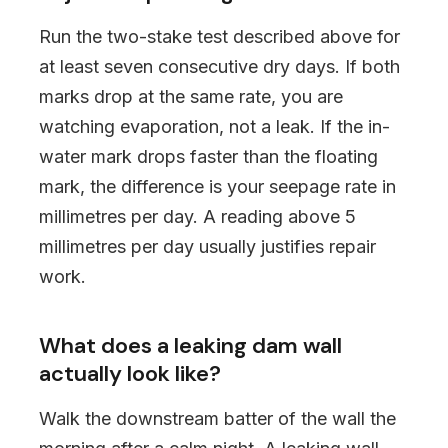
Run the two-stake test described above for
at least seven consecutive dry days. If both
marks drop at the same rate, you are
watching evaporation, not a leak. If the in-
water mark drops faster than the floating
mark, the difference is your seepage rate in
millimetres per day. A reading above 5
millimetres per day usually justifies repair
work.
What does a leaking dam wall
actually look like?
Walk the downstream batter of the wall the