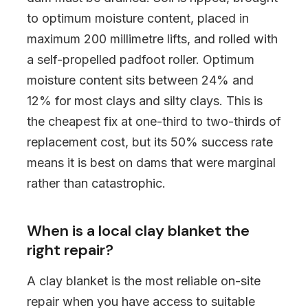
to optimum moisture content, placed in
maximum 200 millimetre lifts, and rolled with
a self-propelled padfoot roller. Optimum
moisture content sits between 24% and
12% for most clays and silty clays. This is
the cheapest fix at one-third to two-thirds of
replacement cost, but its 50% success rate
means it is best on dams that were marginal
rather than catastrophic.
When is a local clay blanket the
right repair?
A clay blanket is the most reliable on-site
repair when you have access to suitable