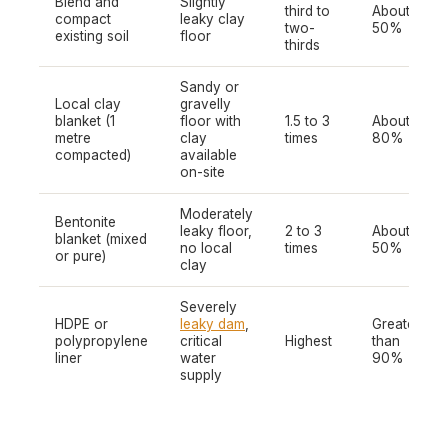
Blend and
Slightly
third to
About
compact
leaky clay
two-
50%
existing soil
floor
thirds
Sandy or
Local clay
gravelly
blanket (1
floor with
1.5 to 3
About
metre
clay
times
80%
compacted)
available
on-site
Moderately
Bentonite
leaky floor,
2 to 3
About
blanket (mixed
no local
times
50%
or pure)
clay
Severely
HDPE or
leaky dam
,
Greater
polypropylene
critical
Highest
than
liner
water
90%
supply