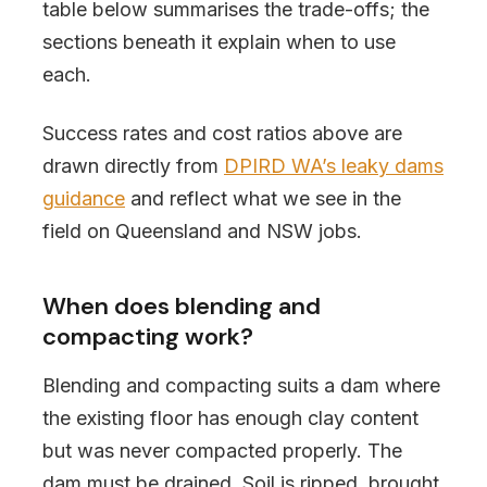
table below summarises the trade-offs; the
sections beneath it explain when to use
each.
Success rates and cost ratios above are
drawn directly from
DPIRD WA’s leaky dams
guidance
and reflect what we see in the
field on Queensland and NSW jobs.
When does blending and
compacting work?
Blending and compacting suits a dam where
the existing floor has enough clay content
but was never compacted properly. The
dam must be drained. Soil is ripped, brought