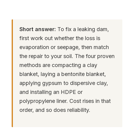
Short answer:
To fix a leaking dam,
first work out whether the loss is
evaporation or seepage, then match
the repair to your soil. The four proven
methods are compacting a clay
blanket, laying a bentonite blanket,
applying gypsum to dispersive clay,
and installing an HDPE or
polypropylene liner. Cost rises in that
order, and so does reliability.