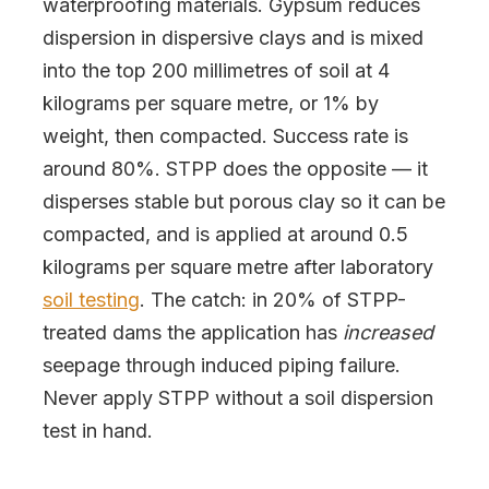
waterproofing materials. Gypsum reduces
dispersion in dispersive clays and is mixed
into the top 200 millimetres of soil at 4
kilograms per square metre, or 1% by
weight, then compacted. Success rate is
around 80%. STPP does the opposite — it
disperses stable but porous clay so it can be
compacted, and is applied at around 0.5
kilograms per square metre after laboratory
soil testing
. The catch: in 20% of STPP-
treated dams the application has
increased
seepage through induced piping failure.
Never apply STPP without a soil dispersion
test in hand.