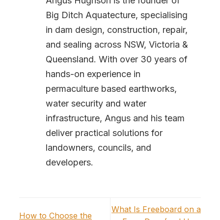
Angus Hughson is the founder of
Big Ditch Aquatecture, specialising
in dam design, construction, repair,
and sealing across NSW, Victoria &
Queensland. With over 30 years of
hands-on experience in
permaculture based earthworks,
water security and water
infrastructure, Angus and his team
deliver practical solutions for
landowners, councils, and
developers.
What Is Freeboard on a
How to Choose the