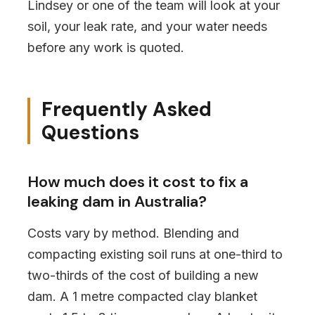
Lindsey or one of the team will look at your
soil, your leak rate, and your water needs
before any work is quoted.
Frequently Asked
Questions
How much does it cost to fix a
leaking dam in Australia?
Costs vary by method. Blending and
compacting existing soil runs at one-third to
two-thirds of the cost of building a new
dam. A 1 metre compacted clay blanket