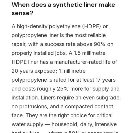
When does a synthetic liner make
sense?
A high-density polyethylene (HDPE) or
polypropylene liner is the most reliable
repair, with a success rate above 90% on
properly installed jobs. A 1.5 millimetre
HDPE liner has a manufacturer-rated life of
20 years exposed; 1 millimetre
polypropylene is rated for at least 17 years
and costs roughly 25% more for supply and
installation. Liners require an even subgrade,
no protrusions, and a compacted contact
face. They are the right choice for critical
water supply — household, dairy, intensive