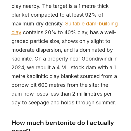
clay nearby. The target is a 1 metre thick
blanket compacted to at least 92% of
maximum dry density.
Suitable dam-building
clay
contains 20% to 40% clay, has a well-
graded particle size, shows only slight to
moderate dispersion, and is dominated by
kaolinite. On a property near Goondiwindi in
2024, we rebuilt a 4 ML stock dam with a 1
metre kaolinitic clay blanket sourced from a
borrow pit 600 metres from the site; the
dam now loses less than 2 millimetres per
day to seepage and holds through summer.
How much bentonite do I actually
need?