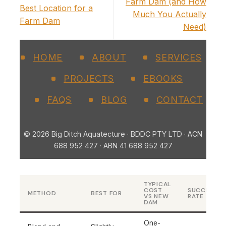
Farm Dam (and How
Best Location for a
Much You Actually
Farm Dam
Need)
HOME
ABOUT
SERVICES
PROJECTS
EBOOKS
FAQS
BLOG
CONTACT
© 2026 Big Ditch Aquatecture · BDDC PTY LTD · ACN
688 952 427 · ABN 41 688 952 427
TYPICAL
COST
SUCCESS
METHOD
BEST FOR
VS NEW
RATE
DAM
One-