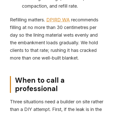
compaction, and refill rate.
Refilling matters.
DPIRD WA
recommends
filling at no more than 30 centimetres per
day so the lining material wets evenly and
the embankment loads gradually. We hold
clients to that rate; rushing it has cracked
more than one well-built blanket.
When to call a
professional
Three situations need a builder on site rather
than a DIY attempt. First, if the leak is in the