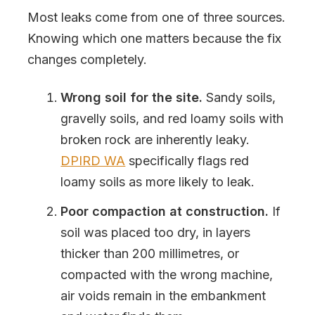
Most leaks come from one of three sources.
Knowing which one matters because the fix
changes completely.
Wrong soil for the site.
Sandy soils,
gravelly soils, and red loamy soils with
broken rock are inherently leaky.
DPIRD WA
specifically flags red
loamy soils as more likely to leak.
Poor compaction at construction.
If
soil was placed too dry, in layers
thicker than 200 millimetres, or
compacted with the wrong machine,
air voids remain in the embankment