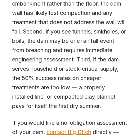
embankment rather than the floor, the dam
wall has likely lost compaction and any
treatment that does not address the wall will
fail. Second, if you see tunnels, sinkholes, or
boils, the dam may be one rainfall event
from breaching and requires immediate
engineering assessment. Third, if the dam
serves household or stock-critical supply,
the 50% success rates on cheaper
treatments are too low — a properly
installed liner or compacted clay blanket
pays for itself the first dry summer.
If you would like a no-obligation assessment
of your dam,
contact Big Ditch
directly —