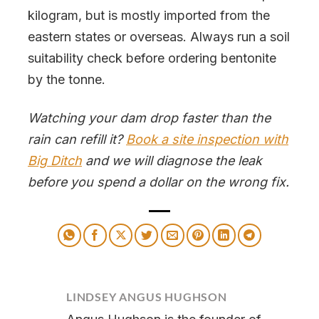
kilogram, but is mostly imported from the
eastern states or overseas. Always run a soil
suitability check before ordering bentonite
by the tonne.
Watching your dam drop faster than the
rain can refill it?
Book a site inspection with
Big Ditch
and we will diagnose the leak
before you spend a dollar on the wrong fix.
LINDSEY ANGUS HUGHSON