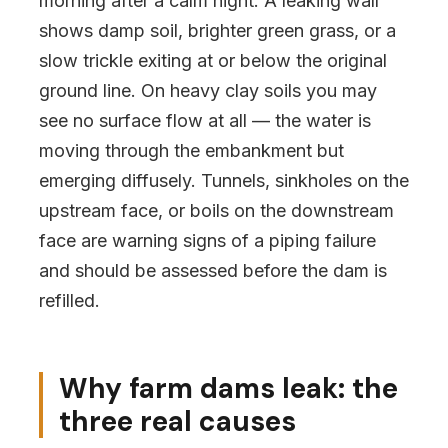
morning after a calm night. A leaking wall
shows damp soil, brighter green grass, or a
slow trickle exiting at or below the original
ground line. On heavy clay soils you may
see no surface flow at all — the water is
moving through the embankment but
emerging diffusely. Tunnels, sinkholes on the
upstream face, or boils on the downstream
face are warning signs of a piping failure
and should be assessed before the dam is
refilled.
Why farm dams leak: the
three real causes