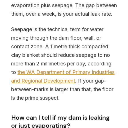
evaporation plus seepage. The gap between
them, over a week, is your actual leak rate.
Seepage is the technical term for water
moving through the dam floor, wall, or
contact zone. A 1 metre thick compacted
clay blanket should reduce seepage to no
more than 2 millimetres per day, according
to
the WA Department of Primary Industries
and Regional Development
. If your gap-
between-marks is larger than that, the floor
is the prime suspect.
How can I tell if my dam is leaking
or just evaporating?