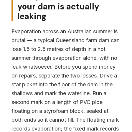
your dam is actually
leaking
Evaporation across an Australian summer is
brutal — a typical Queensland farm dam can
lose 1.5 to 2.5 metres of depth in a hot
summer through evaporation alone, with no
leak whatsoever. Before you spend money
on repairs, separate the two losses. Drive a
star picket into the floor of the dam in the
shallows and mark the waterline. Run a
second mark on a length of PVC pipe
floating on a styrofoam block, sealed at
both ends so it cannot fill. The floating mark
records evaporation; the fixed mark records