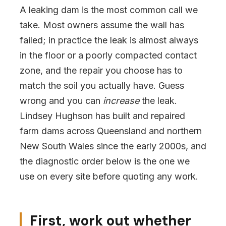
A leaking dam is the most common call we
take. Most owners assume the wall has
failed; in practice the leak is almost always
in the floor or a poorly compacted contact
zone, and the repair you choose has to
match the soil you actually have. Guess
wrong and you can
increase
the leak.
Lindsey Hughson has built and repaired
farm dams across Queensland and northern
New South Wales since the early 2000s, and
the diagnostic order below is the one we
use on every site before quoting any work.
First, work out whether