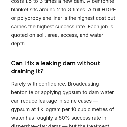
costs 1.5 to 3 times a new dam. A bentonite
blanket sits around 2 to 3 times. A full HDPE
or polypropylene liner is the highest cost but
carries the highest success rate. Each job is
quoted on soil, area, access, and water
depth.
Can I fix a leaking dam without
draining it?
Rarely with confidence. Broadcasting
bentonite or applying gypsum to dam water
can reduce leakage in some cases —
gypsum at 1 kilogram per 10 cubic metres of
water has roughly a 50% success rate in
dispersive-clay dams — but the treatment