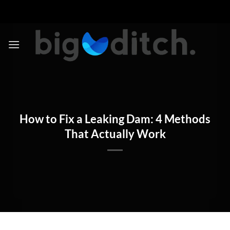
Skip
to
content
How to Fix a Leaking Dam: 4 Methods
That Actually Work