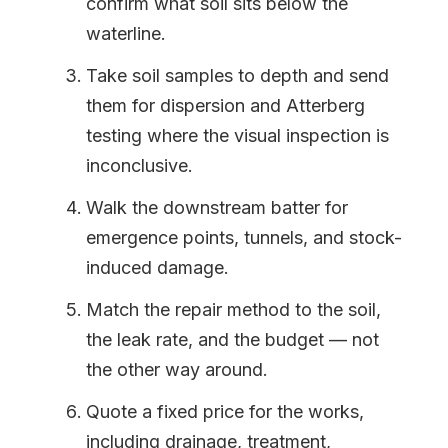
confirm what soil sits below the
waterline.
Take soil samples to depth and send
them for dispersion and Atterberg
testing where the visual inspection is
inconclusive.
Walk the downstream batter for
emergence points, tunnels, and stock-
induced damage.
Match the repair method to the soil,
the leak rate, and the budget — not
the other way around.
Quote a fixed price for the works,
including drainage, treatment,