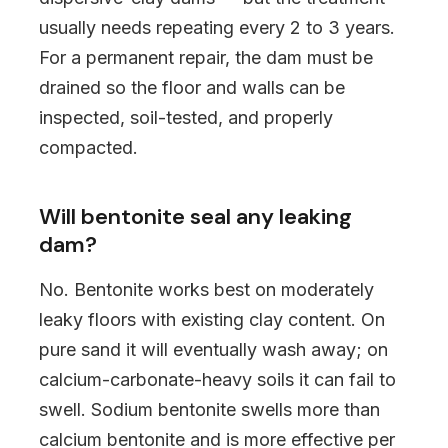
usually needs repeating every 2 to 3 years.
For a permanent repair, the dam must be
drained so the floor and walls can be
inspected, soil-tested, and properly
compacted.
Will bentonite seal any leaking
dam?
No. Bentonite works best on moderately
leaky floors with existing clay content. On
pure sand it will eventually wash away; on
calcium-carbonate-heavy soils it can fail to
swell. Sodium bentonite swells more than
calcium bentonite and is more effective per