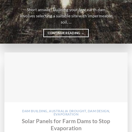
Short answer: Building your first earth dam
involves selecting a suitable site with impermeable
soil, ...
CONTINUE READING
→
DAM BUILDING
,
AUSTRALIA DROUGHT
,
DAM DESIGN
,
EVAPORATION
Solar Panels for Farm Dams to Stop
Evaporation