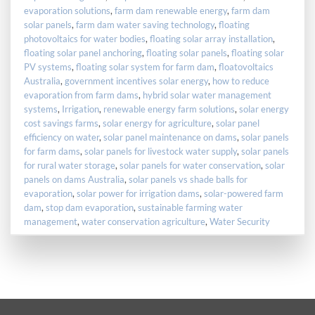
evaporation solutions
,
farm dam renewable energy
,
farm dam
solar panels
,
farm dam water saving technology
,
floating
photovoltaics for water bodies
,
floating solar array installation
,
floating solar panel anchoring
,
floating solar panels
,
floating solar
PV systems
,
floating solar system for farm dam
,
floatovoltaics
Australia
,
government incentives solar energy
,
how to reduce
evaporation from farm dams
,
hybrid solar water management
systems
,
Irrigation
,
renewable energy farm solutions
,
solar energy
cost savings farms
,
solar energy for agriculture
,
solar panel
efficiency on water
,
solar panel maintenance on dams
,
solar panels
for farm dams
,
solar panels for livestock water supply
,
solar panels
for rural water storage
,
solar panels for water conservation
,
solar
panels on dams Australia
,
solar panels vs shade balls for
evaporation
,
solar power for irrigation dams
,
solar-powered farm
dam
,
stop dam evaporation
,
sustainable farming water
management
,
water conservation agriculture
,
Water Security