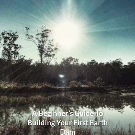
DAM BUILDING
A Beginner’s Guide To
Building Your First Earth
Dam