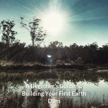
DAM BUILDING
A Beginner’s Guide To
Building Your First Earth
Dam