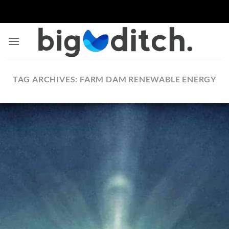
Skip
to
content
TAG ARCHIVES:
FARM DAM RENEWABLE ENERGY