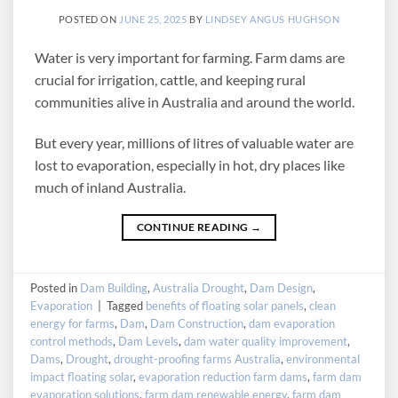
POSTED ON
JUNE 25, 2025
BY
LINDSEY ANGUS HUGHSON
Water is very important for farming. Farm dams are
crucial for irrigation, cattle, and keeping rural
communities alive in Australia and around the world.
But every year, millions of litres of valuable water are
lost to evaporation, especially in hot, dry places like
much of inland Australia.
CONTINUE READING
→
Posted in
Dam Building
,
Australia Drought
,
Dam Design
,
Evaporation
|
Tagged
benefits of floating solar panels
,
clean
energy for farms
,
Dam
,
Dam Construction
,
dam evaporation
control methods
,
Dam Levels
,
dam water quality improvement
,
Dams
,
Drought
,
drought-proofing farms Australia
,
environmental
impact floating solar
,
evaporation reduction farm dams
,
farm dam
evaporation solutions
,
farm dam renewable energy
,
farm dam