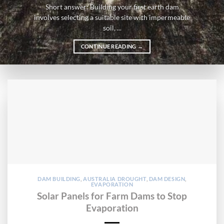
Short answer: Building your first earth dam
involves selecting a suitable site with impermeable
soil, ...
CONTINUE READING
→
DAM BUILDING
,
AUSTRALIA DROUGHT
,
DAM DESIGN
,
EVAPORATION
Solar Panels for Farm Dams to Stop
Evaporation