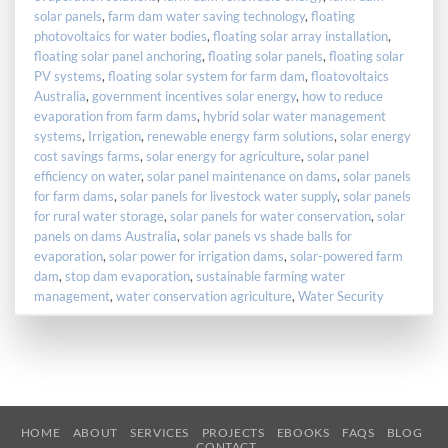
solar panels
,
farm dam water saving technology
,
floating
photovoltaics for water bodies
,
floating solar array installation
,
floating solar panel anchoring
,
floating solar panels
,
floating solar
PV systems
,
floating solar system for farm dam
,
floatovoltaics
Australia
,
government incentives solar energy
,
how to reduce
evaporation from farm dams
,
hybrid solar water management
systems
,
Irrigation
,
renewable energy farm solutions
,
solar energy
cost savings farms
,
solar energy for agriculture
,
solar panel
efficiency on water
,
solar panel maintenance on dams
,
solar panels
for farm dams
,
solar panels for livestock water supply
,
solar panels
for rural water storage
,
solar panels for water conservation
,
solar
panels on dams Australia
,
solar panels vs shade balls for
evaporation
,
solar power for irrigation dams
,
solar-powered farm
dam
,
stop dam evaporation
,
sustainable farming water
management
,
water conservation agriculture
,
Water Security
HOME
ABOUT
SERVICES
PROJECTS
EBOOKS
FAQS
BLOG
CONTACT