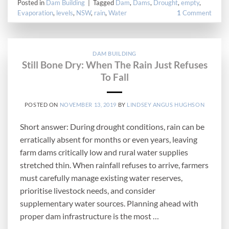
Posted in
Dam Building
|
Tagged
Dam
,
Dams
,
Drought
,
empty
,
Evaporation
,
levels
,
NSW
,
rain
,
Water
1
Comment
DAM BUILDING
Still Bone Dry: When The Rain Just Refuses
To Fall
POSTED ON
NOVEMBER 13, 2019
BY
LINDSEY ANGUS HUGHSON
Short answer: During drought conditions, rain can be
erratically absent for months or even years, leaving
farm dams critically low and rural water supplies
stretched thin. When rainfall refuses to arrive, farmers
must carefully manage existing water reserves,
prioritise livestock needs, and consider
supplementary water sources. Planning ahead with
proper dam infrastructure is the most …