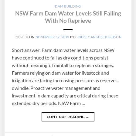
DAM BUILDING
NSW Farm Dam Water Levels Still Falling
With No Reprieve
POSTED ON
NOVEMBER 17, 2019
BY
LINDSEY ANGUS HUGHSON
Short answer: Farm dam water levels across NSW
have continued to fall as dry conditions persist
without meaningful rainfall to replenish storages.
Farmers relying on dam water for livestock and
irrigation are facing increasing pressure as reserves
dwindle. Proactive water management and
investment in dam capacity are critical during these
extended dry periods. NSW Farm …
CONTINUE READING
→