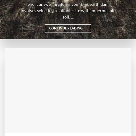
Short answer: Building your first earth dam
involves selecting a suitable site with impermeable
soil, ...
CONTINUE READING
→