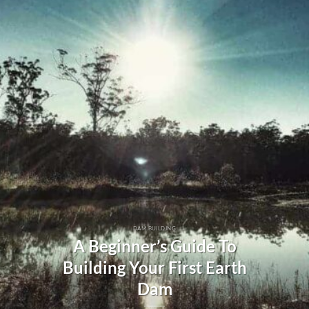
DAM BUILDING
A Beginner’s Guide To
Building Your First Earth
Dam