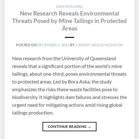
DAM BUILDING
New Research Reveals Environmental
Threats Posed by Mine Tailings in Protected
Areas
POSTED ON
DECEMBER 1, 2023
BY
LINDSEY ANGUS HUGHSON
New research from the University of Queensland
reveals that a significant portion of the world’s mine
tailings, about one-third, poses environmental threats
to protected areas. Led by Bora Aska, the study
emphasizes the risks these waste facilities pose to
biodiversity. It highlights dam failures and stresses the
urgent need for mitigating actions amid rising global
tailings production.
CONTINUE READING
→