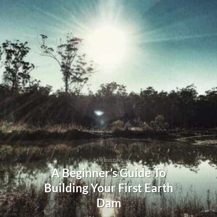
DAM BUILDING
A Beginner’s Guide To
Building Your First Earth
Dam