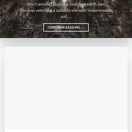
Short answer: Building your first earth dam
involves selecting a suitable site with impermeable
soil, ...
CONTINUE READING
→