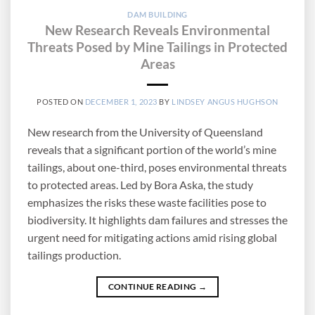
DAM BUILDING
New Research Reveals Environmental
Threats Posed by Mine Tailings in Protected
Areas
POSTED ON
DECEMBER 1, 2023
BY
LINDSEY ANGUS HUGHSON
New research from the University of Queensland
reveals that a significant portion of the world’s mine
tailings, about one-third, poses environmental threats
to protected areas. Led by Bora Aska, the study
emphasizes the risks these waste facilities pose to
biodiversity. It highlights dam failures and stresses the
urgent need for mitigating actions amid rising global
tailings production.
CONTINUE READING
→