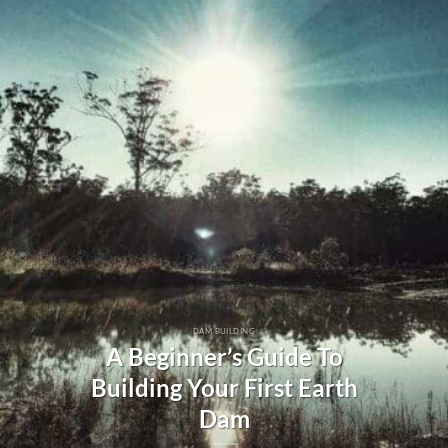
DAM BUILDING
A Beginner’s Guide To
Building Your First Earth
Dam