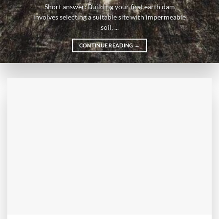
Short answer: Building your first earth dam
involves selecting a suitable site with impermeable
soil, ...
CONTINUE READING
→