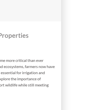
Properties
ome more critical than ever
 and ecosystems, farmers now have
essential for irrigation and
 explore the importance of
 wildlife while still meeting