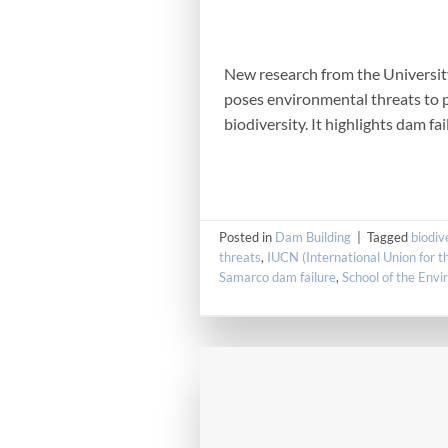
New research from the University 
poses environmental threats to p
biodiversity. It highlights dam fa
Posted in
Dam Building
|
Tagged
biodiv
threats
,
IUCN (International Union for t
Samarco dam failure
,
School of the Env