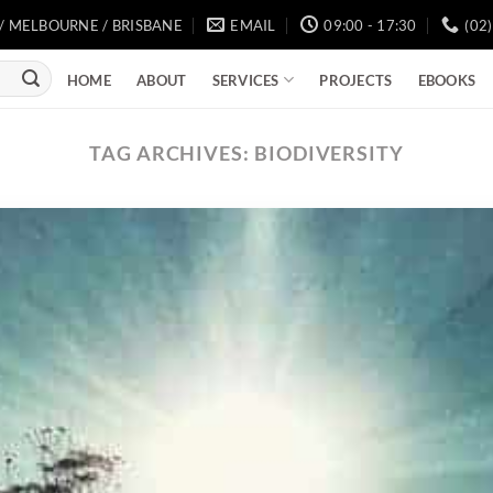
/ MELBOURNE / BRISBANE
EMAIL
09:00 - 17:30
(02
SERVICES
HOME
ABOUT
PROJECTS
EBOOKS
TAG ARCHIVES:
BIODIVERSITY