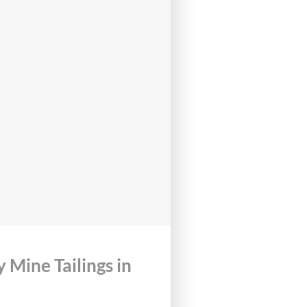
Mine Tailings in