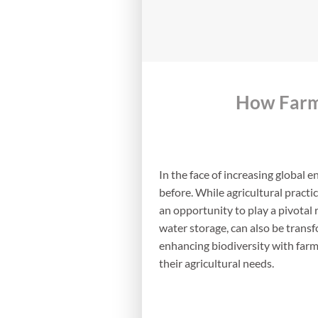
How Farm 
In the face of increasing global 
before. While agricultural pract
an opportunity to play a pivotal 
water storage, can also be transfo
enhancing biodiversity with farm
their agricultural needs.