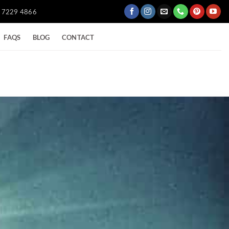
) 7229 4866
FAQS
BLOG
CONTACT