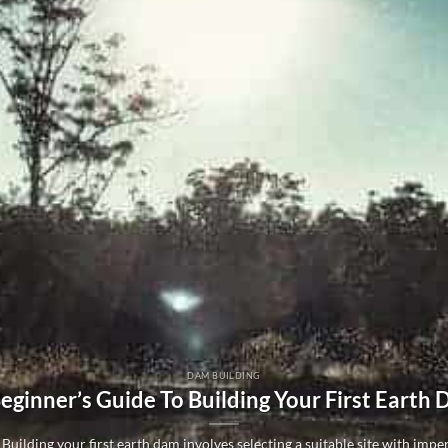
DAM BUILDING
eginner’s Guide To Building Your First Earth
Building your first earth dam involves selecting a suitable site with imperm