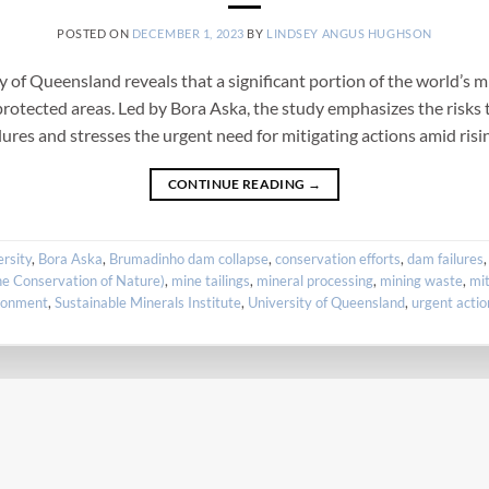
POSTED ON
DECEMBER 1, 2023
BY
LINDSEY ANGUS HUGHSON
of Queensland reveals that a significant portion of the world’s mi
rotected areas. Led by Bora Aska, the study emphasizes the risks t
ilures and stresses the urgent need for mitigating actions amid risi
CONTINUE READING
→
ersity
,
Bora Aska
,
Brumadinho dam collapse
,
conservation efforts
,
dam failures
he Conservation of Nature)
,
mine tailings
,
mineral processing
,
mining waste
,
mit
ironment
,
Sustainable Minerals Institute
,
University of Queensland
,
urgent actio