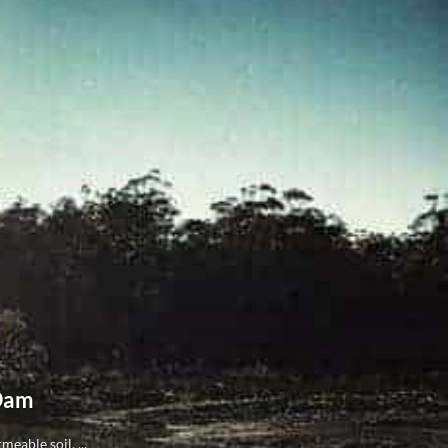
 Dam
eable soil, ...