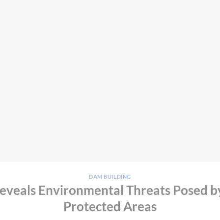
DAM BUILDING
veals Environmental Threats Posed by 
Protected Areas