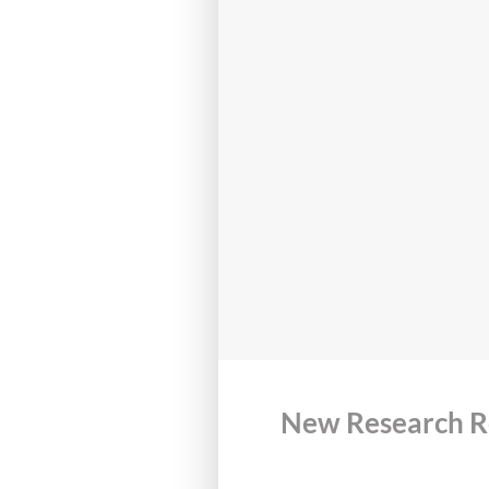
New Research Re