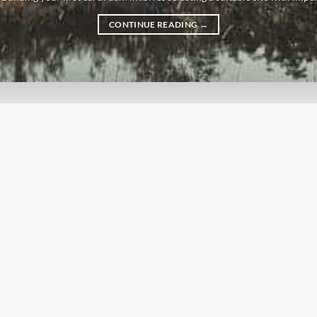
CONTINUE READING
→