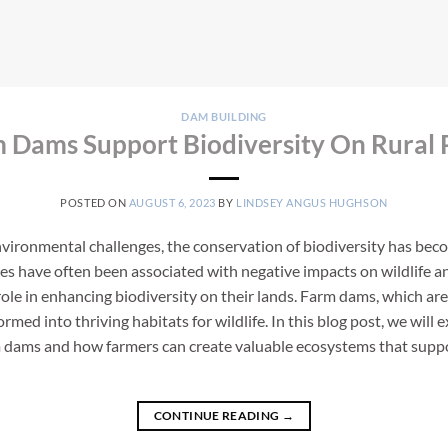
DAM BUILDING
Dams Support Biodiversity On Rural 
POSTED ON
AUGUST 6, 2023
BY
LINDSEY ANGUS HUGHSON
environmental challenges, the conservation of biodiversity has bec
ices have often been associated with negative impacts on wildlife
role in enhancing biodiversity on their lands. Farm dams, which are 
rmed into thriving habitats for wildlife. In this blog post, we will
 dams and how farmers can create valuable ecosystems that support
CONTINUE READING
→