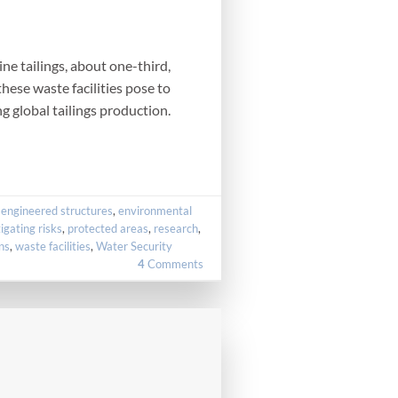
ne tailings, about one-third,
hese waste facilities pose to
ng global tailings production.
,
engineered structures
,
environmental
igating risks
,
protected areas
,
research
,
ns
,
waste facilities
,
Water Security
4
Comments