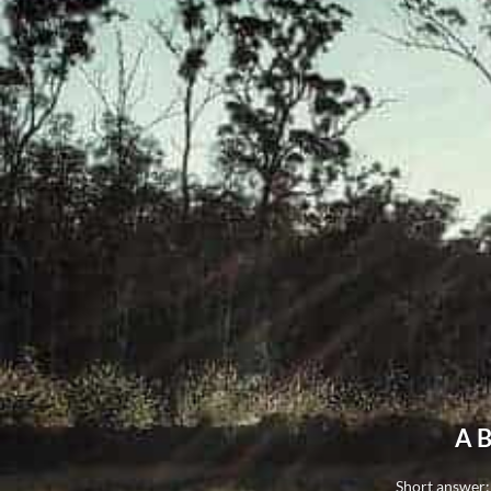
A B
Short answer: 