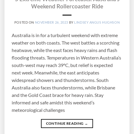
Weekend Rollercoaster Ride
POSTED ON
NOVEMBER 26, 2023
BY
LINDSEY ANGUS HUGHSON
Australia is in for a turbulent weekend with extreme
weather on both coasts. The west battles a scorching
heatwave, while the east faces heavy rains and flash
flooding threats. Temperatures in Western Australia’s
south-west may reach 39°C, but relief is expected
next week. Meanwhile, the east anticipates
widespread showers and thunderstorms. South
Australia also faces thunderstorms, while Brisbane
and the Gold Coast brace for heavy rain. Stay
informed and safe amidst this weekend’s
meteorological challenges
CONTINUE READING
→