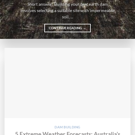
Short answer: Building your first earth dam
involves selecting a suitable site with impermeable
soil, ...
CONTINUE READING
→
DAM BUILDING
5 Extreme Weather Forecasts: Australia’s