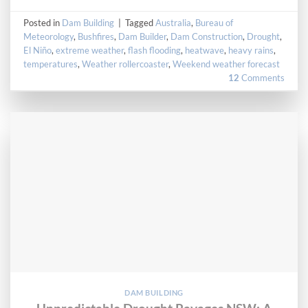
Posted in
Dam Building
|
Tagged
Australia
,
Bureau of
Meteorology
,
Bushfires
,
Dam Builder
,
Dam Construction
,
Drought
,
El Niño
,
extreme weather
,
flash flooding
,
heatwave
,
heavy rains
,
temperatures
,
Weather rollercoaster
,
Weekend weather forecast
12
Comments
DAM BUILDING