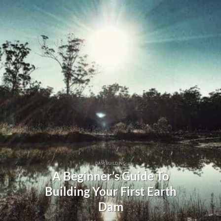
DAM BUILDING
A Beginner’s Guide To
Building Your First Earth
Dam