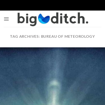
Skip
to
content
TAG ARCHIVES:
BUREAU OF METEOROLOGY