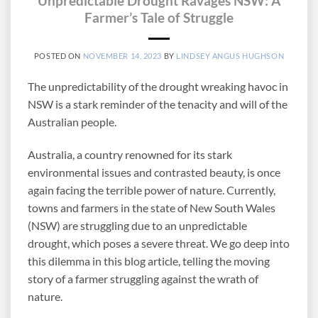
Unpredictable Drought Ravages NSW: A
Farmer’s Tale of Struggle
POSTED ON
NOVEMBER 14, 2023
BY
LINDSEY ANGUS HUGHSON
The unpredictability of the drought wreaking havoc in
NSW is a stark reminder of the tenacity and will of the
Australian people.
Australia, a country renowned for its stark
environmental issues and contrasted beauty, is once
again facing the terrible power of nature. Currently,
towns and farmers in the state of New South Wales
(NSW) are struggling due to an unpredictable
drought, which poses a severe threat. We go deep into
this dilemma in this blog article, telling the moving
story of a farmer struggling against the wrath of
nature.