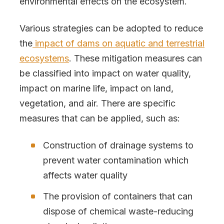
environmental effects on the ecosystem.
Various strategies can be adopted to reduce
the
impact of dams on aquatic and terrestrial
ecosystems
. These mitigation measures can
be classified into impact on water quality,
impact on marine life, impact on land,
vegetation, and air. There are specific
measures that can be applied, such as:
Construction of drainage systems to
prevent water contamination which
affects water quality
The provision of containers that can
dispose of chemical waste-reducing