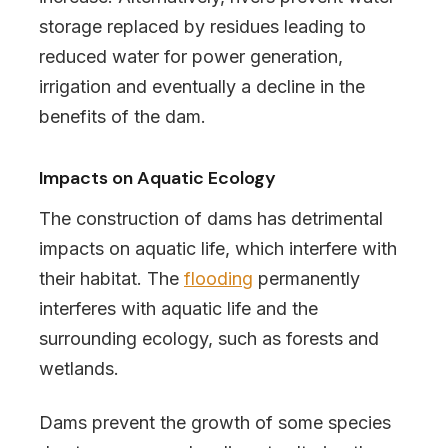
storage replaced by residues leading to
reduced water for power generation,
irrigation and eventually a decline in the
benefits of the dam.
Impacts on Aquatic Ecology
The construction of dams has detrimental
impacts on aquatic life, which interfere with
their habitat. The
flooding
permanently
interferes with aquatic life and the
surrounding ecology, such as forests and
wetlands.
Dams prevent the growth of some species