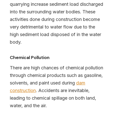
quarrying increase sediment load discharged
into the surrounding water bodies. These
activities done during construction become
very detrimental to water flow due to the
high sediment load disposed of in the water
body.
Chemical Pollution
There are high chances of chemical pollution
through chemical products such as gasoline,
solvents, and paint used during
dam
construction
. Accidents are inevitable,
leading to chemical spillage on both land,
water, and the air.