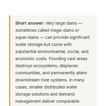
Short answer:
Very large dams —
sometimes called mega-dams or
super-dams — can provide significant
water storage but come with
substantial environmental, social, and
economic costs. Flooding vast areas
destroys ecosystems, displaces
communities, and permanently alters
downstream river systems. In many
cases, smaller distributed water
storage solutions and demand
management deliver comparable