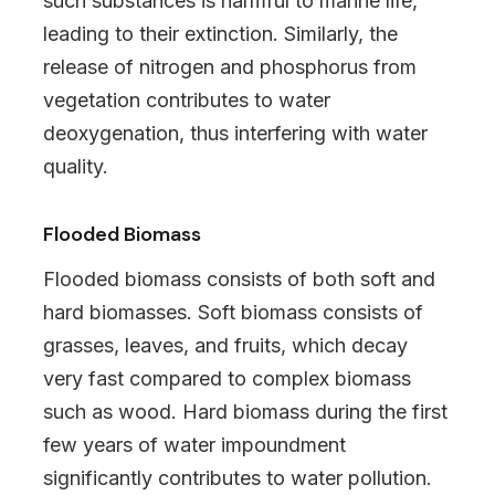
such substances is harmful to marine life,
leading to their extinction. Similarly, the
release of nitrogen and phosphorus from
vegetation contributes to water
deoxygenation, thus interfering with water
quality.
Flooded Biomass
Flooded biomass consists of both soft and
hard biomasses. Soft biomass consists of
grasses, leaves, and fruits, which decay
very fast compared to complex biomass
such as wood. Hard biomass during the first
few years of water impoundment
significantly contributes to water pollution.