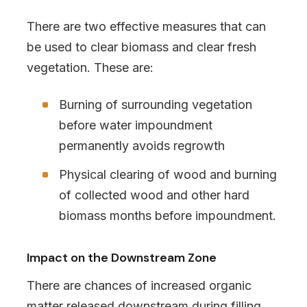
There are two effective measures that can
be used to clear biomass and clear fresh
vegetation. These are:
Burning of surrounding vegetation
before water impoundment
permanently avoids regrowth
Physical clearing of wood and burning
of collected wood and other hard
biomass months before impoundment.
Impact on the Downstream Zone
There are chances of increased organic
matter released downstream during filling