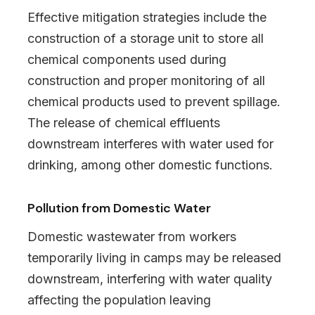
Effective mitigation strategies include the
construction of a storage unit to store all
chemical components used during
construction and proper monitoring of all
chemical products used to prevent spillage.
The release of chemical effluents
downstream interferes with water used for
drinking, among other domestic functions.
Pollution from Domestic Water
Domestic wastewater from workers
temporarily living in camps may be released
downstream, interfering with water quality
affecting the population leaving