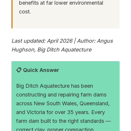
benefits at far lower environmental
cost.
Last updated: April 2026 | Author: Angus
Hughson, Big Ditch Aquatecture
📋 Quick Answer
Big Ditch Aquatecture has been
constructing and repairing farm dams
across New South Wales, Queensland,
and Victoria for over 35 years. Every
farm dam built to the right standards —
correct clay, proper compaction,