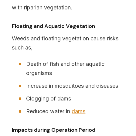
with riparian vegetation.
Floating and Aquatic Vegetation
Weeds and floating vegetation cause risks
such as;
Death of fish and other aquatic
organisms
Increase in mosquitoes and diseases
Clogging of dams
Reduced water in
dams
Impacts during Operation Period