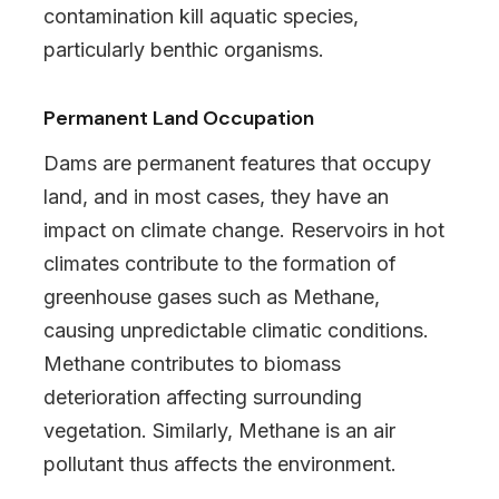
contamination kill aquatic species,
particularly benthic organisms.
Permanent Land Occupation
Dams are permanent features that occupy
land, and in most cases, they have an
impact on climate change. Reservoirs in hot
climates contribute to the formation of
greenhouse gases such as Methane,
causing unpredictable climatic conditions.
Methane contributes to biomass
deterioration affecting surrounding
vegetation. Similarly, Methane is an air
pollutant thus affects the environment.