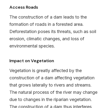
Access Roads
The construction of a dam leads to the
formation of roads in a forested area.
Deforestation poses its threats, such as soil
erosion, climatic changes, and loss of
environmental species.
Impact on Vegetation
Vegetation is greatly affected by the
construction of a dam affecting vegetation
that grows laterally to rivers and streams.
The natural process of the river may change
due to changes in the riparian vegetation.
The construction of a dam thus interferes