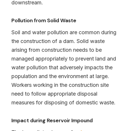
downstream.
Pollution from Solid Waste
Soil and water pollution are common during
the construction of a dam. Solid waste
arising from construction needs to be
managed appropriately to prevent land and
water pollution that adversely impacts the
population and the environment at large.
Workers working in the construction site
need to follow appropriate disposal
measures for disposing of domestic waste.
Impact during Reservoir Impound