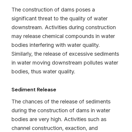
The construction of dams poses a
significant threat to the quality of water
downstream. Activities during construction
may release chemical compounds in water
bodies interfering with water quality.
Similarly, the release of excessive sediments
in water moving downstream pollutes water
bodies, thus water quality.
Sediment Release
The chances of the release of sediments
during the construction of dams in water
bodies are very high. Activities such as
channel construction, exaction, and