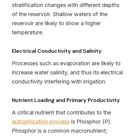
stratification changes with different depths
of the reservoir. Shallow waters of the
reservoir are likely to show a higher
temperature.
Electrical Conductivity and Salinity
Processes such as evaporation are likely to
increase water salinity, and thus its electrical
conductivity interfering with irrigation.
Nutrient Loading and Primary Productivity
A critical nutrient that contributes to the
eutrophication process
is Phosphor (P).
Phosphor is a common macronutrient;