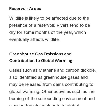
Reservoir Areas
Wildlife is likely to be affected due to the
presence of a reservoir. Rivers tend to be
dry for some months of the year, which
eventually affects wildlife.
Greenhouse Gas Emissions and
Contribution to Global Warming
Gases such as Methane and carbon dioxide,
also identified as greenhouse gases and
may be released from dams contributing to
global warming. Other activities such as the
burning of the surrounding environment and
clearing forests contribute to global