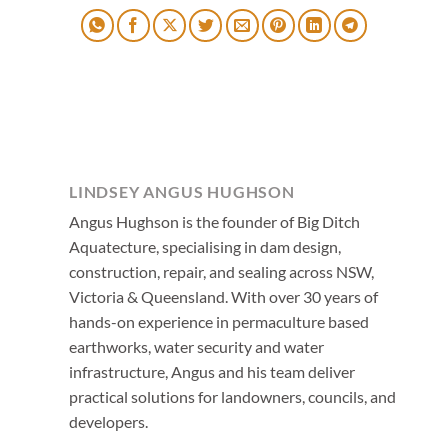
LINDSEY ANGUS HUGHSON
Angus Hughson is the founder of Big Ditch
Aquatecture, specialising in dam design,
construction, repair, and sealing across NSW,
Victoria & Queensland. With over 30 years of
hands-on experience in permaculture based
earthworks, water security and water
infrastructure, Angus and his team deliver
practical solutions for landowners, councils, and
developers.