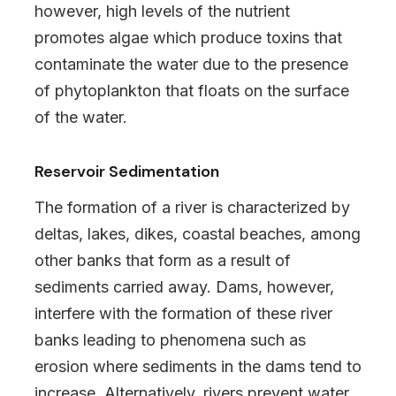
however, high levels of the nutrient
promotes algae which produce toxins that
contaminate the water due to the presence
of phytoplankton that floats on the surface
of the water.
Reservoir Sedimentation
The formation of a river is characterized by
deltas, lakes, dikes, coastal beaches, among
other banks that form as a result of
sediments carried away. Dams, however,
interfere with the formation of these river
banks leading to phenomena such as
erosion where sediments in the dams tend to
increase. Alternatively, rivers prevent water