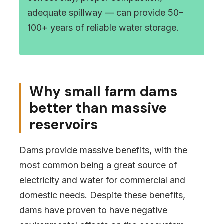
adequate spillway — can provide 50–
100+ years of reliable water storage.
Why small farm dams
better than massive
reservoirs
Dams provide massive benefits, with the
most common being a great source of
electricity and water for commercial and
domestic needs. Despite these benefits,
dams have proven to have negative