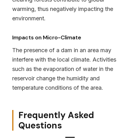
warming, thus negatively impacting the
environment.
Impacts on Micro-Climate
The presence of a dam in an area may
interfere with the local climate. Activities
such as the evaporation of water in the
reservoir change the humidity and
temperature conditions of the area.
Frequently Asked
Questions