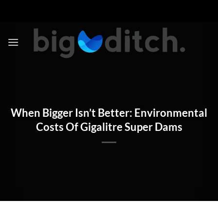
Skip
to
content
When Bigger Isn’t Better: Environmental
Costs Of Gigalitre Super Dams