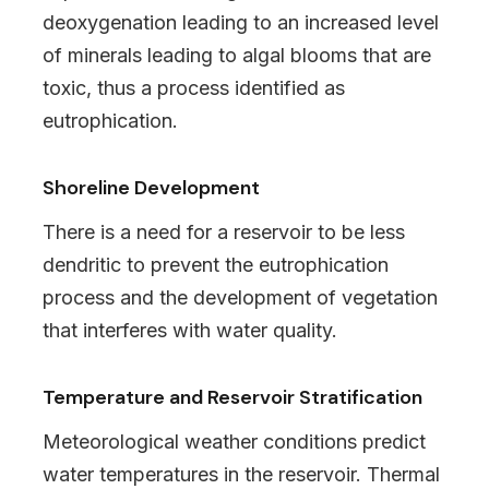
deoxygenation leading to an increased level
of minerals leading to algal blooms that are
toxic, thus a process identified as
eutrophication.
Shoreline Development
There is a need for a reservoir to be less
dendritic to prevent the eutrophication
process and the development of vegetation
that interferes with water quality.
Temperature and Reservoir Stratification
Meteorological weather conditions predict
water temperatures in the reservoir. Thermal