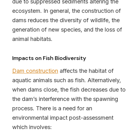
due to suppressed sediments altering the
ecosystem. In general, the construction of
dams reduces the diversity of wildlife, the
generation of new species, and the loss of
animal habitats.
Impacts on Fish Biodiversity
Dam construction
affects the habitat of
aquatic animals such as fish. Alternatively,
when dams close, the fish decreases due to
the dam’s interference with the spawning
process. There is a need for an
environmental impact post-assessment
which involves: