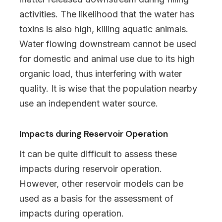
activities. The likelihood that the water has
toxins is also high, killing aquatic animals.
Water flowing downstream cannot be used
for domestic and animal use due to its high
organic load, thus interfering with water
quality. It is wise that the population nearby
use an independent water source.
Impacts during Reservoir Operation
It can be quite difficult to assess these
impacts during reservoir operation.
However, other reservoir models can be
used as a basis for the assessment of
impacts during operation.