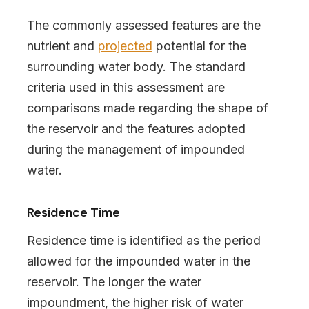
The commonly assessed features are the
nutrient and
projected
potential for the
surrounding water body. The standard
criteria used in this assessment are
comparisons made regarding the shape of
the reservoir and the features adopted
during the management of impounded
water.
Residence Time
Residence time is identified as the period
allowed for the impounded water in the
reservoir. The longer the water
impoundment, the higher risk of water