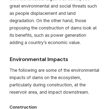
great environmental and social threats such
as people displacement and land
degradation. On the other hand, those
proposing the construction of dams look at
its benefits, such as power generation
adding a country’s economic value.
Environmental Impacts
The following are some of the environmental
impacts of dams on the ecosystem,
particularly during construction, at the
reservoir area, and impact downstream.
Construction