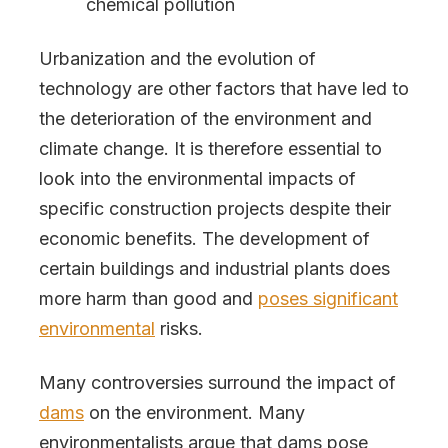
chemical pollution
Urbanization and the evolution of
technology are other factors that have led to
the deterioration of the environment and
climate change. It is therefore essential to
look into the environmental impacts of
specific construction projects despite their
economic benefits. The development of
certain buildings and industrial plants does
more harm than good and
poses significant
environmental
risks.
Many controversies surround the impact of
dams
on the environment. Many
environmentalists argue that dams pose