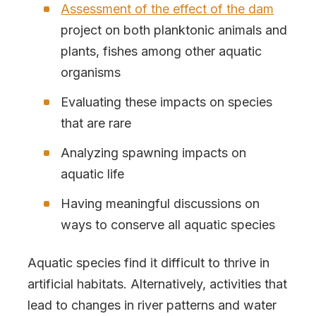
Assessment of the effect of the dam
project on both planktonic animals and
plants, fishes among other aquatic
organisms
Evaluating these impacts on species
that are rare
Analyzing spawning impacts on
aquatic life
Having meaningful discussions on
ways to conserve all aquatic species
Aquatic species find it difficult to thrive in
artificial habitats. Alternatively, activities that
lead to changes in river patterns and water