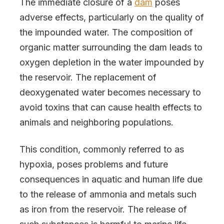
The immediate closure of a
dam
poses
adverse effects, particularly on the quality of
the impounded water. The composition of
organic matter surrounding the dam leads to
oxygen depletion in the water impounded by
the reservoir. The replacement of
deoxygenated water becomes necessary to
avoid toxins that can cause health effects to
animals and neighboring populations.
This condition, commonly referred to as
hypoxia, poses problems and future
consequences in aquatic and human life due
to the release of ammonia and metals such
as iron from the reservoir. The release of