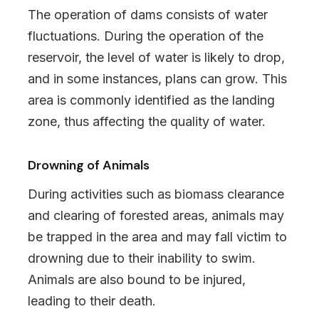
The operation of dams consists of water
fluctuations. During the operation of the
reservoir, the level of water is likely to drop,
and in some instances, plans can grow. This
area is commonly identified as the landing
zone, thus affecting the quality of water.
Drowning of Animals
During activities such as biomass clearance
and clearing of forested areas, animals may
be trapped in the area and may fall victim to
drowning due to their inability to swim.
Animals are also bound to be injured,
leading to their death.