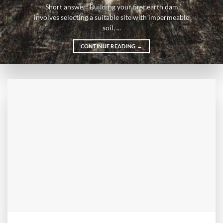
Short answer: Building your first earth dam
involves selecting a suitable site with impermeable
soil, ...
CONTINUE READING
→