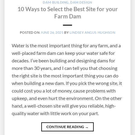
DAM BUILDING
,
DAM DESIGN
10 Ways to Select the Best Site for your
Farm Dam
POSTED ON
JUNE 26, 2025
BY
LINDSEY ANGUS HUGHSON
Water is the most important thing for any farm, and a
well-placed farm dam can keep your water safe for
decades. I’ve been building and designing dams for
more than 30 years, and I can tell you that choosing
the right site is the most important thing you can do
when building a new dam. If you pick the wrong site, it
could cost you a lot of money, cause problems with
upkeep, and even hurt the environment. On the other
hand, a well-chosen site will give you reliable, high-
quality water with little work on your part.
CONTINUE READING
→