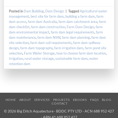
Posted in
Dam Building
,
Dam Design
|
Tagged
Agricultural water
management
,
best site for farm dam
,
building a farm dam
,
farm
dam access
,
farm dam Australia
,
farm dam catchment area
,
farm
dam checklist
,
farm dam construction
,
Farm Dam Design
,
farm
dam environmental impact
,
farm dam legal requirements
,
farm
dam maintenance
,
farm dam NSW
,
farm dam planning
,
farm dam
site selection
,
farm dam soil requirements
,
farm dam spillway
design
,
farm dam topography
,
farm irrigation dam
,
farm pond site
selection
,
Farm Water Storage
,
how to choose farm dam location
,
Irrigation
,
rural water storage
,
sustainable farm dam
,
water
retention dam
HOME
ABOUT
SERVICES
PROJECTS
EBOOKS
FAQS
BLOG
CONTACT
© 2026 Big Ditch Aquatecture · BDDC PTY LTD · ACN 688 952 427
· ABN 41 688 952 427