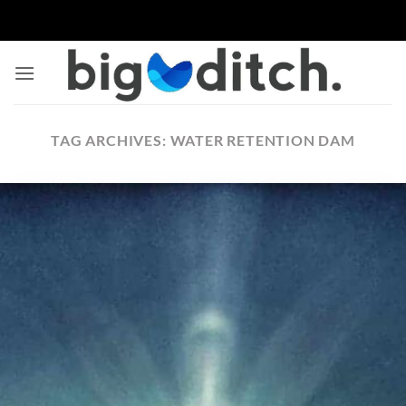
Skip
to
content
TAG ARCHIVES:
WATER RETENTION DAM