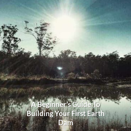
DAM BUILDING
A Beginner’s Guide To
Building Your First Earth
Dam