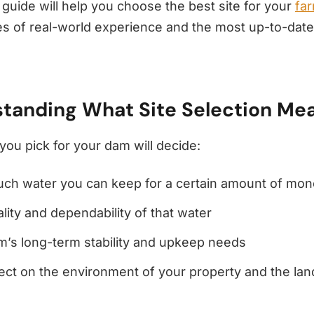
 guide will help you choose the best site for your
fa
s of real-world experience and the most up-to-date
tanding What Site Selection Me
you pick for your dam will decide:
ch water you can keep for a certain amount of mo
lity and dependability of that water
’s long-term stability and upkeep needs
ect on the environment of your property and the la