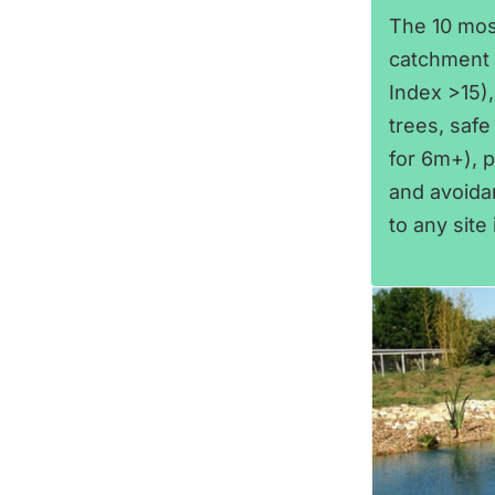
The 10 mos
catchment a
Index >15),
trees, safe 
for 6m+), p
and avoidan
to any site