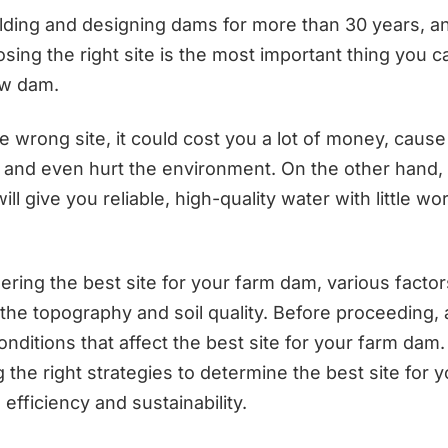
lding and designing dams for more than 30 years, and
osing the right site is the most important thing you
ew dam.
he wrong site, it could cost you a lot of money, caus
 and even hurt the environment. On the other hand, 
ill give you reliable, high-quality water with little w
ring the best site for your farm dam, various facto
 the topography and soil quality. Before proceeding,
nditions that affect the best site for your farm dam.
the right strategies to determine the best site for 
 efficiency and sustainability.