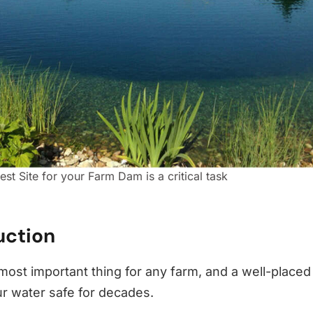
est Site for your Farm Dam is a critical task
uction
 most important thing for any farm, and a well-place
r water safe for decades.