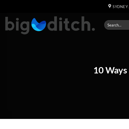
Skip
SYDNEY 
to
content
10 Ways 