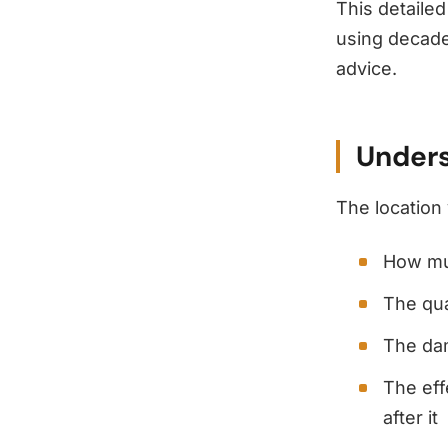
This detailed
using decade
advice.
Unders
The location 
How mu
The qua
The dam
The eff
after it