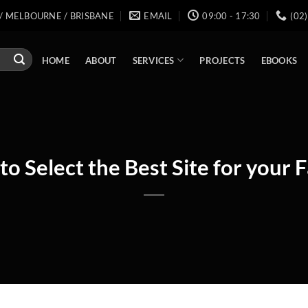
/ MELBOURNE / BRISBANE
EMAIL
09:00 - 17:30
(02
SERVICES
HOME
ABOUT
PROJECTS
EBOOKS
to Select the Best Site for your