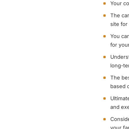
Your co
The car
site fo
You can
for you
Underst
long-t
The bes
based o
Ultimat
and exe
Conside
your f