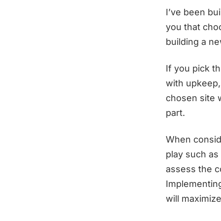
I’ve been bui
you that cho
building a n
If you pick t
with upkeep,
chosen site w
part.
When conside
play such as
assess the co
Implementing 
will maximize