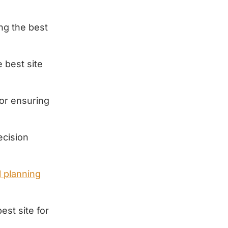
ing the best
 best site
for ensuring
ecision
 planning
est site for