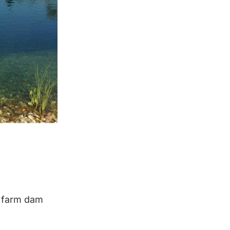
d farm dam