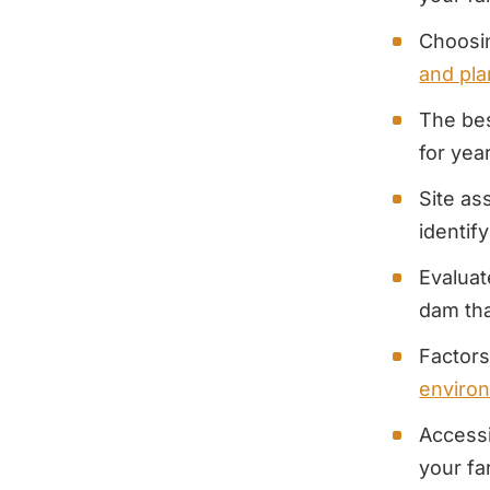
Choosin
and pla
The bes
for yea
Site as
identif
Evaluat
dam tha
Factors
enviro
Accessi
your f