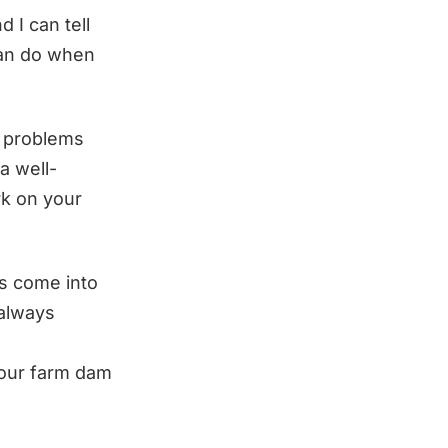
 I can tell
 can do when
e problems
a well-
ork on your
rs come into
 always
your farm dam