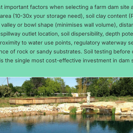
t important factors when selecting a farm dam site a
rea (10-30x your storage need), soil clay content (Pl
 valley or bowl shape (minimises wall volume), dist
spillway outlet location, soil dispersibility, depth pote
roximity to water use points, regulatory waterway s
ce of rock or sandy substrates. Soil testing before
 is the single most cost-effective investment in dam