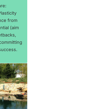
re:
asticity
ance from
ntial (aim
etbacks,
 committing
 success.