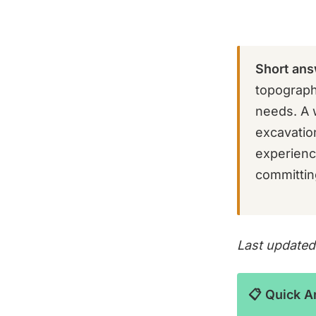
Short ans
topograph
needs. A 
excavation
experienc
committing
Last updated
📋 Quick 