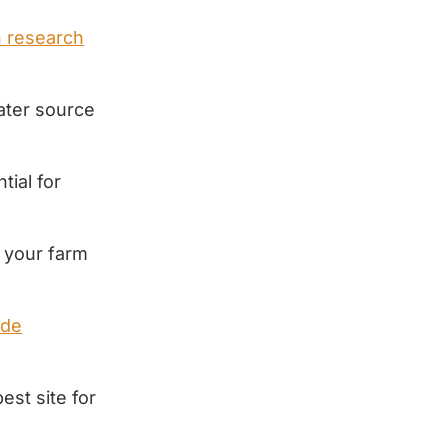
h research
ater source
tial for
r your farm
ude
est site for