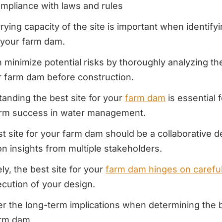
mpliance with laws and rules
rying capacity of the site is important when identify
r your farm dam.
 minimize potential risks by thoroughly analyzing the
r farm dam before construction.
anding the best site for your
farm dam
is essential 
erm success in water management.
t site for your farm dam should be a collaborative d
n insights from multiple stakeholders.
ely, the best site for your
farm dam hinges on careful
cution of your design.
r the long-term implications when determining the b
arm dam