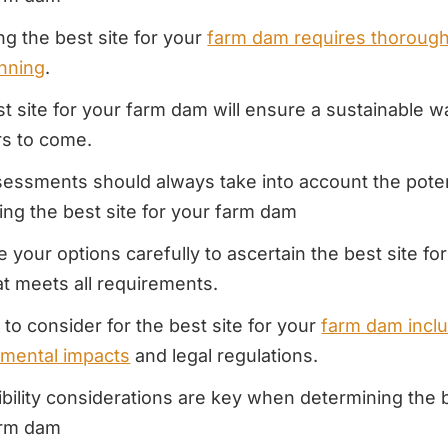
g the best site for your
farm dam requires thoroug
nning
.
t site for your farm dam will ensure a sustainable w
rs to come.
sessments should always take into account the poten
ying the best site for your farm dam
e your options carefully to ascertain the best site fo
t meets all requirements.
 to consider for the best site for your
farm dam incl
nmental impacts
and legal regulations.
bility considerations are key when determining the b
arm dam