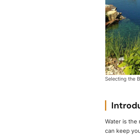
Selecting the B
Introd
Water is the
can keep you