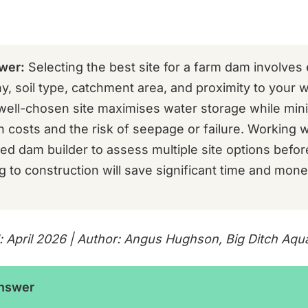
wer:
Selecting the best site for a farm dam involves 
y, soil type, catchment area, and proximity to your 
well-chosen site maximises water storage while min
 costs and the risk of seepage or failure. Working w
ed dam builder to assess multiple site options befor
 to construction will save significant time and mone
: April 2026 | Author: Angus Hughson, Big Ditch Aqu
Answer