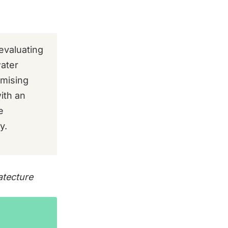
evaluating
water
imising
ith an
e
y.
atecture