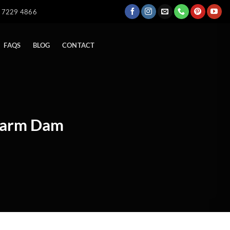
) 7229 4866
FAQS
BLOG
CONTACT
 Farm Dam