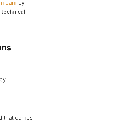
rm dam
by
 technical
ans
ney
nd that comes