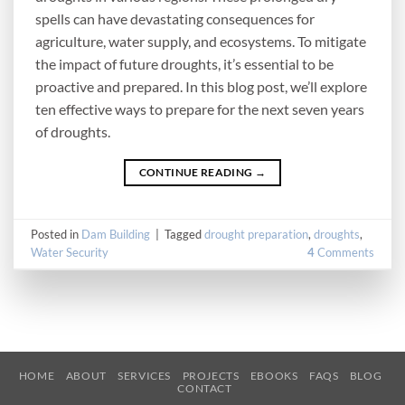
spells can have devastating consequences for
agriculture, water supply, and ecosystems. To mitigate
the impact of future droughts, it’s essential to be
proactive and prepared. In this blog post, we’ll explore
ten effective ways to prepare for the next seven years
of droughts.
CONTINUE READING
→
Posted in
Dam Building
|
Tagged
drought preparation
,
droughts
,
Water Security
4
Comments
HOME
ABOUT
SERVICES
PROJECTS
EBOOKS
FAQS
BLOG
CONTACT