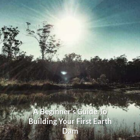
DAM BUILDING
A Beginner’s Guide To
Building Your First Earth
Dam