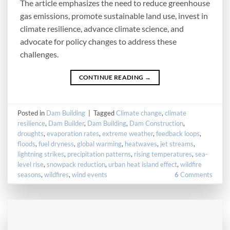
The article emphasizes the need to reduce greenhouse
gas emissions, promote sustainable land use, invest in
climate resilience, advance climate science, and
advocate for policy changes to address these
challenges.
CONTINUE READING
→
Posted in
Dam Building
|
Tagged
Climate change
,
climate
resilience
,
Dam Builder
,
Dam Building
,
Dam Construction
,
droughts
,
evaporation rates
,
extreme weather
,
feedback loops
,
floods
,
fuel dryness
,
global warming
,
heatwaves
,
jet streams
,
lightning strikes
,
precipitation patterns
,
rising temperatures
,
sea-
level rise
,
snowpack reduction
,
urban heat island effect
,
wildfire
seasons
,
wildfires
,
wind events
6
Comments