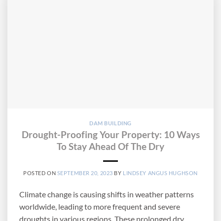
DAM BUILDING
Drought-Proofing Your Property: 10 Ways
To Stay Ahead Of The Dry
POSTED ON
SEPTEMBER 20, 2023
BY
LINDSEY ANGUS HUGHSON
Climate change is causing shifts in weather patterns
worldwide, leading to more frequent and severe
droughts in various regions. These prolonged dry