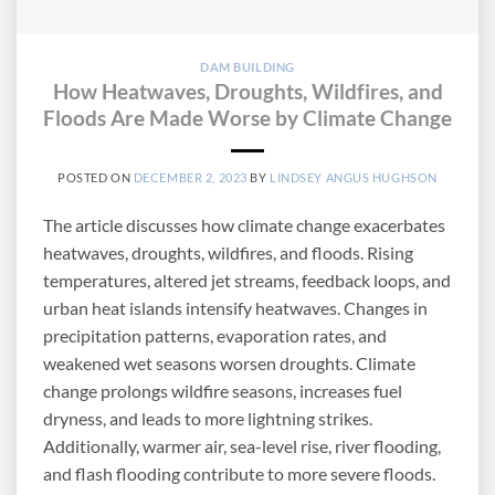
DAM BUILDING
How Heatwaves, Droughts, Wildfires, and
Floods Are Made Worse by Climate Change
POSTED ON
DECEMBER 2, 2023
BY
LINDSEY ANGUS HUGHSON
The article discusses how climate change exacerbates
heatwaves, droughts, wildfires, and floods. Rising
temperatures, altered jet streams, feedback loops, and
urban heat islands intensify heatwaves. Changes in
precipitation patterns, evaporation rates, and
weakened wet seasons worsen droughts. Climate
change prolongs wildfire seasons, increases fuel
dryness, and leads to more lightning strikes.
Additionally, warmer air, sea-level rise, river flooding,
and flash flooding contribute to more severe floods.