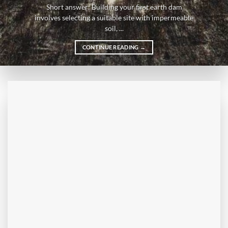
Short answer: Building your first earth dam
involves selecting a suitable site with impermeable
soil, ...
CONTINUE READING
→