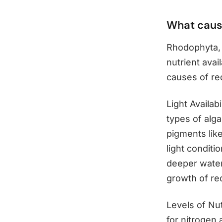
What caus
Rhodophyta, 
nutrient avai
causes of red
Light Availab
types of alga
pigments like
light conditi
deeper water
growth of re
Levels of Nut
for nitrogen