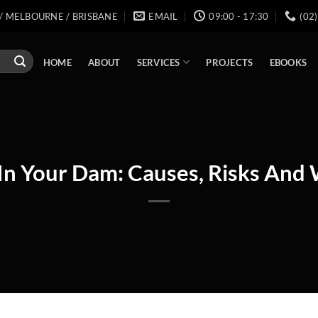
/ MELBOURNE / BRISBANE
EMAIL
09:00 - 17:30
(02
SERVICES
HOME
ABOUT
PROJECTS
EBOOKS
In Your Dam: Causes, Risks And