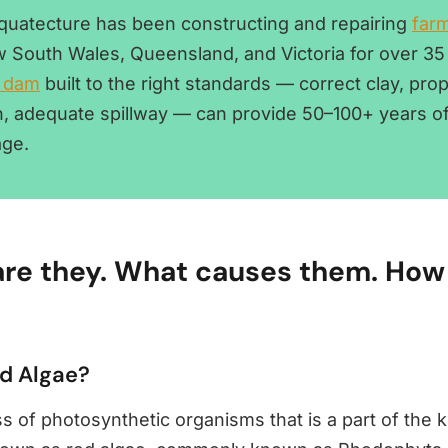
Aquatecture has been constructing and repairing
far
 South Wales, Queensland, and Victoria for over 35
 dam
built to the right standards — correct clay, pro
, adequate spillway — can provide 50–100+ years of 
age.
re they. What causes them. How 
ed Algae?
ss of photosynthetic organisms that is a part of the