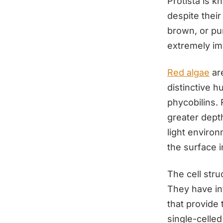
Protista is 
despite their
brown, or pu
extremely im
Red algae
are
distinctive 
phycobilins. 
greater dept
light enviro
the surface 
The cell stru
They have int
that provide
single-celle