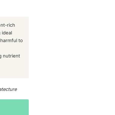
nt-rich
 ideal
 harmful to
 nutrient
tecture