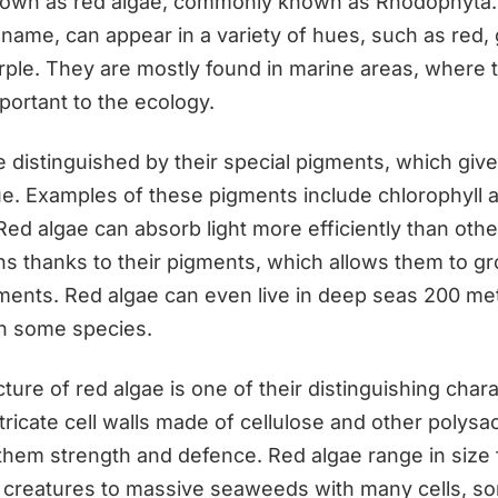
known as red algae, commonly known as Rhodophyta.
 name, can appear in a variety of hues, such as red,
rple. They are mostly found in marine areas, where 
portant to the ecology.
 distinguished by their special pigments, which give
hue. Examples of these pigments include chlorophyll 
Red algae can absorb light more efficiently than othe
hs thanks to their pigments, which allows them to gr
nments. Red algae can even live in deep seas 200 m
in some species.
cture of red algae is one of their distinguishing chara
ricate cell walls made of cellulose and other polysa
 them strength and defence. Red algae range in size 
d creatures to massive seaweeds with many cells, s