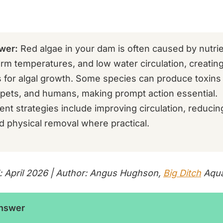
wer:
Red algae in your dam is often caused by nutrie
rm temperatures, and low water circulation, creating
s for algal growth. Some species can produce toxins
, pets, and humans, making prompt action essential.
t strategies include improving circulation, reducing
d physical removal where practical.
: April 2026 | Author: Angus Hughson,
Big Ditch
Aqua
Answer