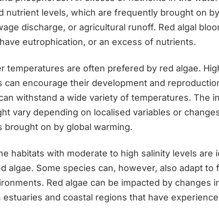
 nutrient levels, which are frequently brought on by 
wage discharge, or agricultural runoff. Red algal blo
 have eutrophication, or an excess of nutrients.
 temperatures are often prefered by red algae. Hig
 can encourage their development and reproductio
can withstand a wide variety of temperatures. The i
ght vary depending on localised variables or change
 brought on by global warming.
ine habitats with moderate to high salinity levels are i
red algae. Some species can, however, also adapt to 
ironments. Red algae can be impacted by changes in 
in estuaries and coastal regions that have experience