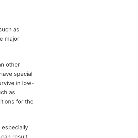
 such as
he major
an other
 have special
rvive in low-
such as
tions for the
 especially
 can result