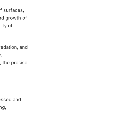
f surfaces,
nd growth of
ity of
redation, and
e.
, the precise
ressed and
ng,