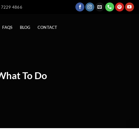
) 7229 4866
FAQS
BLOG
CONTACT
 What To Do