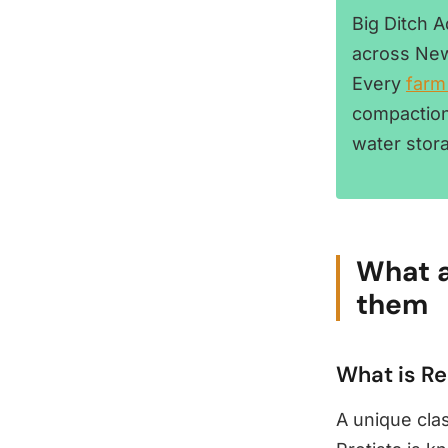
Big Ditch 
across New
Every
farm
compaction
water stor
What a
them
What is R
A unique cla