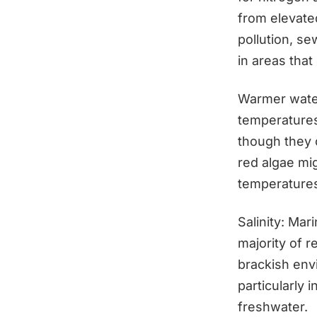
from elevated
pollution, se
in areas that
Warmer water
temperatures
though they 
red algae mi
temperatures
Salinity: Mar
majority of 
brackish env
particularly 
freshwater.