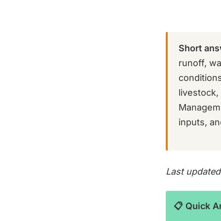
Short ans
runoff, wa
condition
livestock
Managemen
inputs, an
Last updated
📋 Quick 