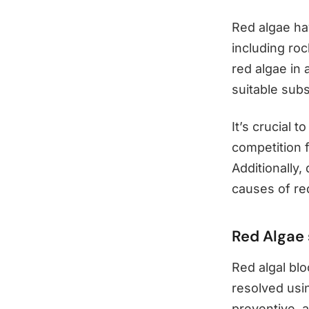
Red algae ha
including ro
red algae in 
suitable subs
It’s crucial 
competition f
Additionally
causes of re
Red Algae 
Red algal bl
resolved usin
preventive, a