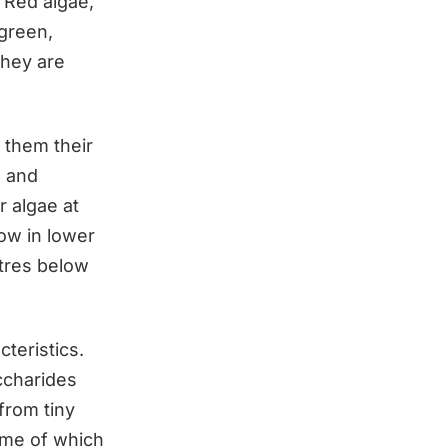
 Red algae,
 green,
they are
 them their
a and
r algae at
ow in lower
etres below
cteristics.
ccharides
from tiny
ome of which