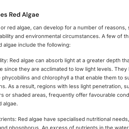
es Red Algae
or red algae, can develop for a number of reasons,
lability and environmental circumstances. A few of t
 algae include the following:
ility: Red algae can absorb light at a greater depth th
e since they are acclimated to low light levels. They
 phycobilins and chlorophyll a that enable them to su
ons. As a result, regions with less light penetration, 
s or shaded areas, frequently offer favourable condi
d algae.
rients: Red algae have specialised nutritional needs,
 and phosphorus. An excess of nutrients in the water