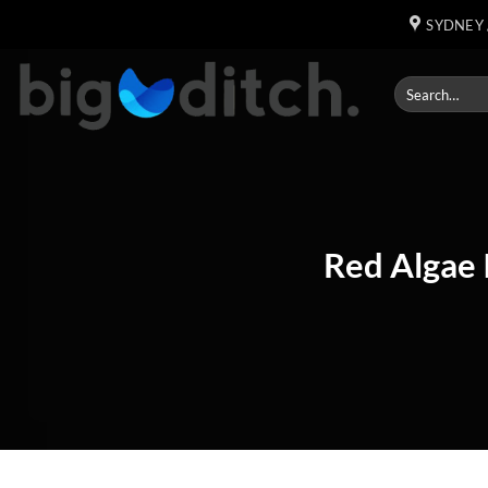
Skip
SYDNEY 
to
content
Red Algae 