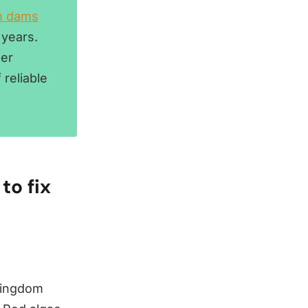
m dams
 years.
per
reliable
to fix
 kingdom