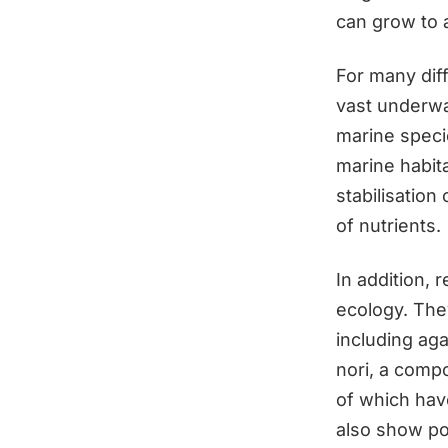
can grow to 
For many diff
vast underwat
marine specie
marine habita
stabilisation
of nutrients.
In addition, 
ecology. They
including aga
nori, a compo
of which have
also show po