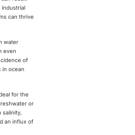
industrial
oms can thrive
h water
n even
ncidence of
s in ocean
deal for the
freshwater or
salinity,
d an influx of