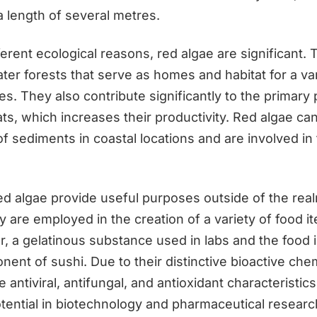
a length of several metres.
erent ecological reasons, red algae are significant.
er forests that serve as homes and habitat for a var
s. They also contribute significantly to the primary
ts, which increases their productivity. Red algae can
 of sediments in coastal locations and are involved in
red algae provide useful purposes outside of the rea
 are employed in the creation of a variety of food i
r, a gelatinous substance used in labs and the food 
nent of sushi. Due to their distinctive bioactive ch
 antiviral, antifungal, and antioxidant characteristics
tential in biotechnology and pharmaceutical researc