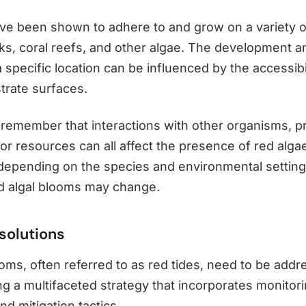
ve been shown to adhere to and grow on a variety o
cks, coral reefs, and other algae. The development a
a specific location can be influenced by the accessibil
trate surfaces.
to remember that interactions with other organisms, p
or resources can all affect the presence of red alga
, depending on the species and environmental setting
d algal blooms may change.
solutions
ooms, often referred to as red tides, need to be add
g a multifaceted strategy that incorporates monitori
nd mitigation tactics.