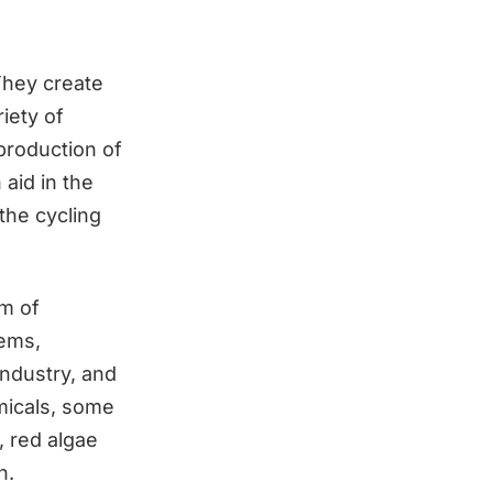
 They create
iety of
 production of
 aid in the
 the cycling
lm of
tems,
industry, and
emicals, some
, red algae
h.