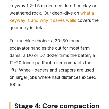
keyway 1.2–1.5 m deep cut into firm clay or
weathered rock. Our deep-dive on
what a
keyway is and why it saves walls
covers the
geometry in detail.
For machine choice: a 20–30 tonne
excavator handles the cut for most farm
dams; a D6 or D7 dozer trims the batter; a
12–20 tonne padfoot roller compacts the
lifts. Wheel-loaders and scrapers are used
on larger jobs where haul distances exceed
100 m.
Stage 4: Core compaction