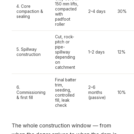
150 mm lifts,
4. Core
compacted
compaction &
2–4 days
30%
with
sealing
padfoot
roller
Cut, rock-
pitch or
pipe-
5. Spillway
spillway
1–2 days
12%
construction
depending
on
catchment
Final batter
trim,
6.
2–6
seeding,
Commissioning
months
10%
controlled
& first fill
(passive)
fill, leak
check
The whole construction window — from