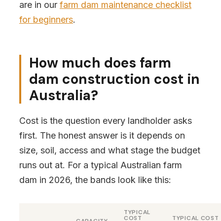
are in our
farm dam maintenance checklist
for beginners
.
How much does farm
dam construction cost in
Australia?
Cost is the question every landholder asks
first. The honest answer is it depends on
size, soil, access and what stage the budget
runs out at. For a typical Australian farm
dam in 2026, the bands look like this:
TYPICAL
COST
TYPICAL COST