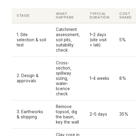
WHAT
TYPICAL
COST
STAGE
HAPPENS
DURATION
SHARE
Catchment
1. Site
assessment,
1–2 days
selection & soil
soil pits,
(site visit
5%
test
suitability
+ lab)
check
Cross-
section,
spillway
2. Design &
sizing,
1–4 weeks
8%
approvals
water-
licence
check
Remove
3. Earthworks
topsoil, dig
2–5 days
35%
& stripping
the basin,
key the wall
Clay core in