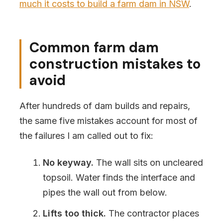
much it costs to build a farm dam in NSW
.
Common farm dam
construction mistakes to
avoid
After hundreds of dam builds and repairs,
the same five mistakes account for most of
the failures I am called out to fix:
No keyway.
The wall sits on uncleared
topsoil. Water finds the interface and
pipes the wall out from below.
Lifts too thick.
The contractor places