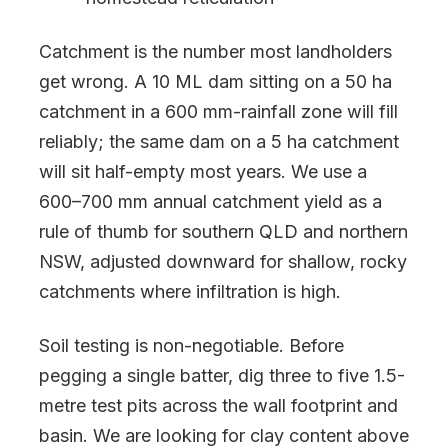
Catchment is the number most landholders
get wrong. A 10 ML dam sitting on a 50 ha
catchment in a 600 mm-rainfall zone will fill
reliably; the same dam on a 5 ha catchment
will sit half-empty most years. We use a
600–700 mm annual catchment yield as a
rule of thumb for southern QLD and northern
NSW, adjusted downward for shallow, rocky
catchments where infiltration is high.
Soil testing is non-negotiable. Before
pegging a single batter, dig three to five 1.5-
metre test pits across the wall footprint and
basin. We are looking for clay content above