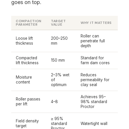
goes on top.
COMPACTION
TARGET
WHY IT MATTERS
PARAMETER
VALUE
Roller can
Loose lift
200–250
penetrate full
thickness
mm
depth
Compacted
Standard for
150 mm
lift thickness
farm dam cores
2–3% wet
Reduces
Moisture
of
permeability for
content
optimum
clay seal
Achieves 95–
Roller passes
4–8
98% standard
per lift
Proctor
≥ 95%
Field density
standard
Watertight wall
target
Proctor