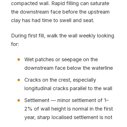
compacted wall. Rapid filling can saturate
the downstream face before the upstream
clay has had time to swell and seat.
During first fill, walk the wall weekly looking
for:
Wet patches or seepage on the
downstream face below the waterline
Cracks on the crest, especially
longitudinal cracks parallel to the wall
Settlement — minor settlement of 1–
2% of wall height is normal in the first
year, sharp localised settlement is not