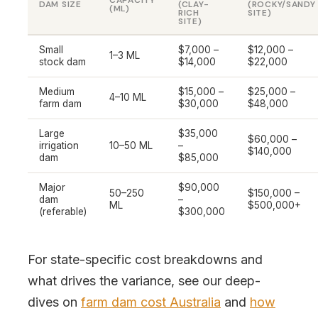
CAPACITY
DAM SIZE
(CLAY-
(ROCKY/SANDY
(ML)
RICH
SITE)
SITE)
Small
$7,000 –
$12,000 –
1–3 ML
stock dam
$14,000
$22,000
Medium
$15,000 –
$25,000 –
4–10 ML
farm dam
$30,000
$48,000
Large
$35,000
$60,000 –
irrigation
10–50 ML
–
$140,000
dam
$85,000
Major
$90,000
50–250
$150,000 –
dam
–
ML
$500,000+
(referable)
$300,000
For state-specific cost breakdowns and
what drives the variance, see our deep-
dives on
farm dam cost Australia
and
how