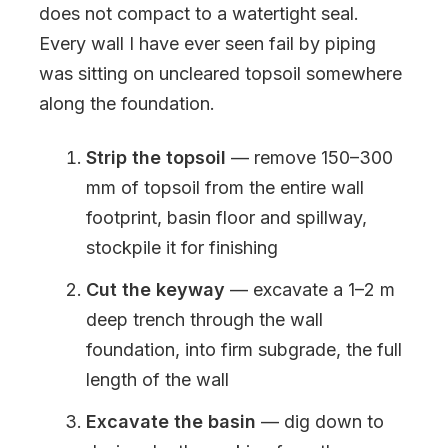
does not compact to a watertight seal.
Every wall I have ever seen fail by piping
was sitting on uncleared topsoil somewhere
along the foundation.
Strip the topsoil
— remove 150–300
mm of topsoil from the entire wall
footprint, basin floor and spillway,
stockpile it for finishing
Cut the keyway
— excavate a 1–2 m
deep trench through the wall
foundation, into firm subgrade, the full
length of the wall
Excavate the basin
— dig down to