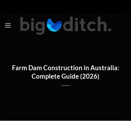
Skip
to
content
Farm Dam Construction in Australia:
Complete Guide (2026)