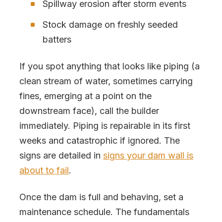
Spillway erosion after storm events
Stock damage on freshly seeded
batters
If you spot anything that looks like piping (a
clean stream of water, sometimes carrying
fines, emerging at a point on the
downstream face), call the builder
immediately. Piping is repairable in its first
weeks and catastrophic if ignored. The
signs are detailed in
signs your dam wall is
about to fail
.
Once the dam is full and behaving, set a
maintenance schedule. The fundamentals