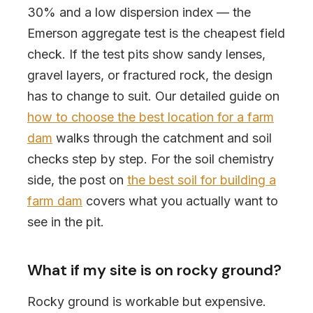
30% and a low dispersion index — the
Emerson aggregate test is the cheapest field
check. If the test pits show sandy lenses,
gravel layers, or fractured rock, the design
has to change to suit. Our detailed guide on
how to choose the best location for a farm
dam
walks through the catchment and soil
checks step by step. For the soil chemistry
side, the post on
the best soil for building a
farm dam
covers what you actually want to
see in the pit.
What if my site is on rocky ground?
Rocky ground is workable but expensive.