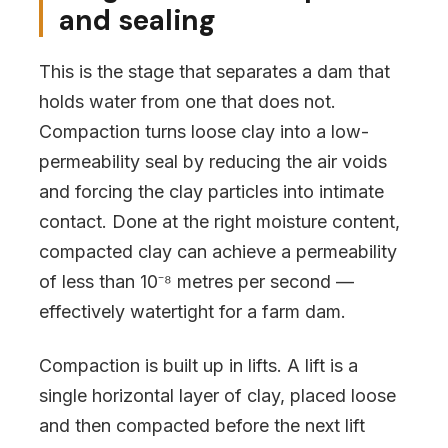
and sealing
This is the stage that separates a dam that
holds water from one that does not.
Compaction turns loose clay into a low-
permeability seal by reducing the air voids
and forcing the clay particles into intimate
contact. Done at the right moisture content,
compacted clay can achieve a permeability
of less than 10⁻⁸ metres per second —
effectively watertight for a farm dam.
Compaction is built up in lifts. A lift is a
single horizontal layer of clay, placed loose
and then compacted before the next lift