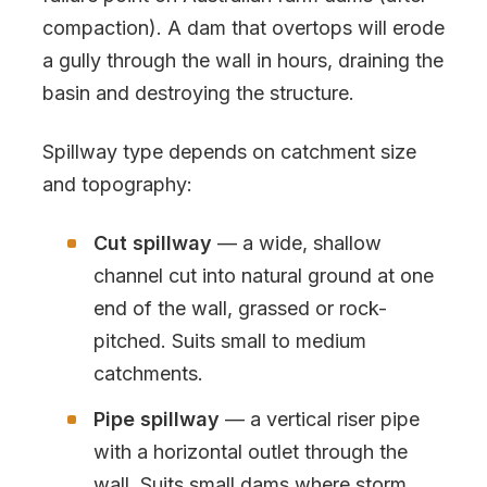
compaction). A dam that overtops will erode
a gully through the wall in hours, draining the
basin and destroying the structure.
Spillway type depends on catchment size
and topography:
Cut spillway
— a wide, shallow
channel cut into natural ground at one
end of the wall, grassed or rock-
pitched. Suits small to medium
catchments.
Pipe spillway
— a vertical riser pipe
with a horizontal outlet through the
wall. Suits small dams where storm