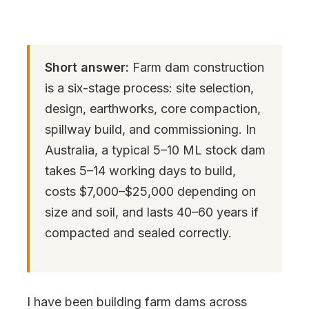
Short answer:
Farm dam construction
is a six-stage process: site selection,
design, earthworks, core compaction,
spillway build, and commissioning. In
Australia, a typical 5–10 ML stock dam
takes 5–14 working days to build,
costs $7,000–$25,000 depending on
size and soil, and lasts 40–60 years if
compacted and sealed correctly.
I have been building farm dams across