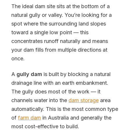
The ideal dam site sits at the bottom of a
natural gully or valley. You’re looking for a
spot where the surrounding land slopes
toward a single low point — this
concentrates runoff naturally and means
your dam fills from multiple directions at
once.
A
gully dam
is built by blocking a natural
drainage line with an earth embankment.
The gully does most of the work — it
channels water into the
dam storage
area
automatically. This is the most common type
of
farm dam
in Australia and generally the
most cost-effective to build.