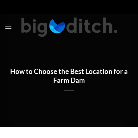
Skip
to
content
How to Choose the Best Location for a
Farm Dam