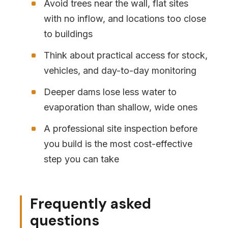
Avoid trees near the wall, flat sites
with no inflow, and locations too close
to buildings
Think about practical access for stock,
vehicles, and day-to-day monitoring
Deeper dams lose less water to
evaporation than shallow, wide ones
A professional site inspection before
you build is the most cost-effective
step you can take
Frequently asked
questions