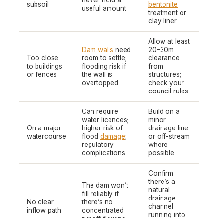
never hold a
subsoil
bentonite
useful amount
treatment or
clay liner
Allow at least
Dam walls
need
20–30m
Too close
room to settle;
clearance
to buildings
flooding risk if
from
or fences
the wall is
structures;
overtopped
check your
council rules
Can require
Build on a
water licences;
minor
On a major
higher risk of
drainage line
watercourse
flood
damage
;
or off-stream
regulatory
where
complications
possible
Confirm
there’s a
The dam won’t
natural
fill reliably if
drainage
No clear
there’s no
channel
inflow path
concentrated
running into