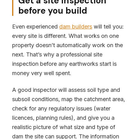
Get a site inspection
before you build
Even experienced
dam builders
will tell you:
every site is different. What works on one
property doesn’t automatically work on the
next. That’s why a professional site
inspection before any earthworks start is
money very well spent.
A good inspector will assess soil type and
subsoil conditions, map the catchment area,
check for any regulatory issues (water
licences, planning rules), and give you a
realistic picture of what size and type of
dam the site can support. The information