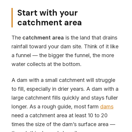
Start with your
catchment area
The
catchment area
is the land that drains
rainfall toward your dam site. Think of it like
a funnel — the bigger the funnel, the more
water collects at the bottom.
A dam with a small catchment will struggle
to fill, especially in drier years. A dam with a
large catchment fills quickly and stays fuller
longer. As a rough guide, most farm
dams
need a catchment area at least 10 to 20
times the size of the dam’s surface area —