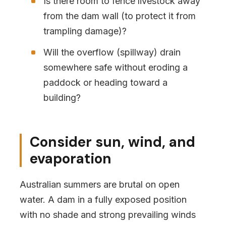
Is there room to fence livestock away
from the dam wall (to protect it from
trampling damage)?
Will the overflow (spillway) drain
somewhere safe without eroding a
paddock or heading toward a
building?
Consider sun, wind, and
evaporation
Australian summers are brutal on open
water. A dam in a fully exposed position
with no shade and strong prevailing winds