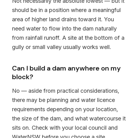
Not necessarily the absolute lowest — but it
should be in a position where a meaningful
area of higher land drains toward it. You
need water to flow into the dam naturally
from rainfall runoff. A site at the bottom of a
gully or small valley usually works well.
Can I build a dam anywhere on my
block?
No — aside from practical considerations,
there may be planning and water licence
requirements depending on your location,
the size of the dam, and what watercourse it
sits on. Check with your local council and
WaterNSW before you choose a site.