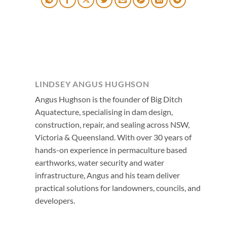
LINDSEY ANGUS HUGHSON
Angus Hughson is the founder of Big Ditch
Aquatecture, specialising in dam design,
construction, repair, and sealing across NSW,
Victoria & Queensland. With over 30 years of
hands-on experience in permaculture based
earthworks, water security and water
infrastructure, Angus and his team deliver
practical solutions for landowners, councils, and
developers.