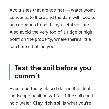
Avoid sites that are too flat — water won’t
concentrate there and the dam will need to
be enormous to hold any useful volume.
Also avoid the very top of a ridge or high
point on the property, where there’s little
catchment behind you.
Test the soil before you
commit
Even a perfectly placed dam in the ideal
landscape position will fail if the soil can’t
hold water.
Clay-rich soil
is what you’re