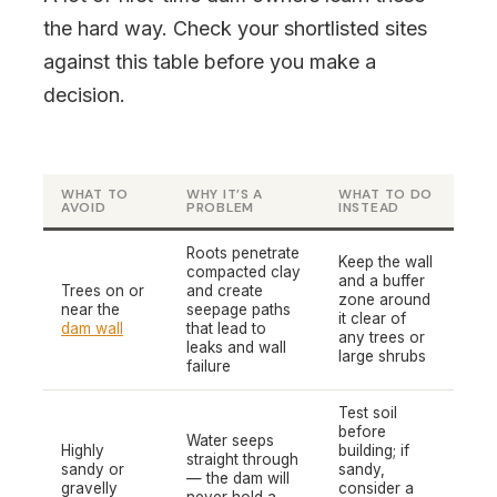
the hard way. Check your shortlisted sites
against this table before you make a
decision.
WHAT TO
WHY IT’S A
WHAT TO DO
AVOID
PROBLEM
INSTEAD
Roots penetrate
Keep the wall
compacted clay
and a buffer
Trees on or
and create
zone around
near the
seepage paths
it clear of
dam wall
that lead to
any trees or
leaks and wall
large shrubs
failure
Test soil
before
Water seeps
Highly
building; if
straight through
sandy or
sandy,
— the dam will
gravelly
consider a