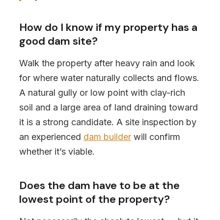
How do I know if my property has a
good dam site?
Walk the property after heavy rain and look
for where water naturally collects and flows.
A natural gully or low point with clay-rich
soil and a large area of land draining toward
it is a strong candidate. A site inspection by
an experienced
dam builder
will confirm
whether it’s viable.
Does the dam have to be at the
lowest point of the property?