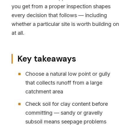
you get from a proper inspection shapes
every decision that follows — including
whether a particular site is worth building on
at all.
Key takeaways
Choose a natural low point or gully
that collects runoff from a large
catchment area
Check soil for clay content before
committing — sandy or gravelly
subsoil means seepage problems