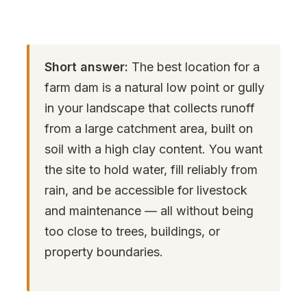
Short answer:
The best location for a
farm dam is a natural low point or gully
in your landscape that collects runoff
from a large catchment area, built on
soil with a high clay content. You want
the site to hold water, fill reliably from
rain, and be accessible for livestock
and maintenance — all without being
too close to trees, buildings, or
property boundaries.