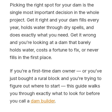
Picking the right spot for your dam is the
single most important decision in the whole
project. Get it right and your dam fills every
year, holds water through dry spells, and
does exactly what you need. Get it wrong
and you’re looking at a dam that barely
holds water, costs a fortune to fix, or never
fills in the first place.
If you’re a first-time dam owner — or you’ve
just bought a rural block and you’re trying to
figure out where to start — this guide walks
you through exactly what to look for before
you call a
dam builder
.