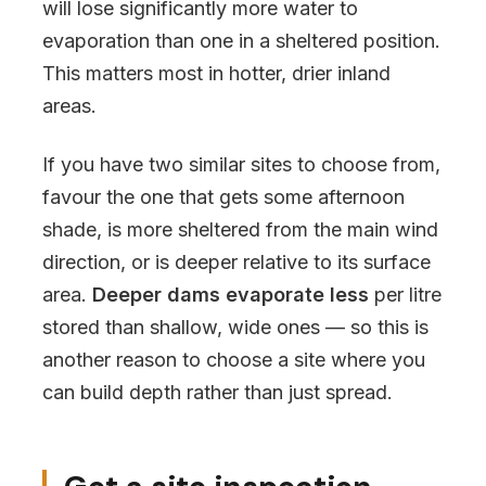
will lose significantly more water to
evaporation than one in a sheltered position.
This matters most in hotter, drier inland
areas.
If you have two similar sites to choose from,
favour the one that gets some afternoon
shade, is more sheltered from the main wind
direction, or is deeper relative to its surface
area.
Deeper dams evaporate less
per litre
stored than shallow, wide ones — so this is
another reason to choose a site where you
can build depth rather than just spread.