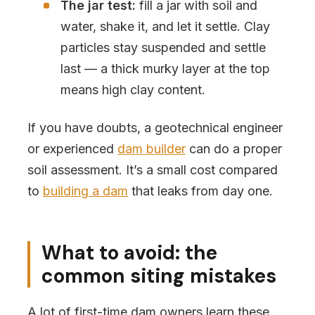
The jar test:
fill a jar with soil and
water, shake it, and let it settle. Clay
particles stay suspended and settle
last — a thick murky layer at the top
means high clay content.
If you have doubts, a geotechnical engineer
or experienced
dam builder
can do a proper
soil assessment. It’s a small cost compared
to
building a dam
that leaks from day one.
What to avoid: the
common siting mistakes
A lot of first-time dam owners learn these