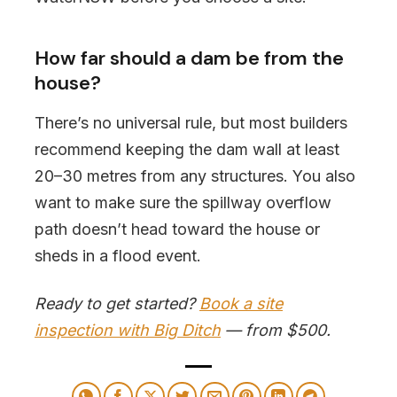
How far should a dam be from the
house?
There’s no universal rule, but most builders
recommend keeping the dam wall at least
20–30 metres from any structures. You also
want to make sure the spillway overflow
path doesn’t head toward the house or
sheds in a flood event.
Ready to get started?
Book a site
inspection with Big Ditch
— from $500.