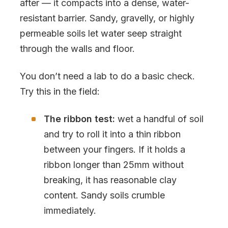
after — it compacts into a dense, water-
resistant barrier. Sandy, gravelly, or highly
permeable soils let water seep straight
through the walls and floor.
You don’t need a lab to do a basic check.
Try this in the field:
The ribbon test:
wet a handful of soil
and try to roll it into a thin ribbon
between your fingers. If it holds a
ribbon longer than 25mm without
breaking, it has reasonable clay
content. Sandy soils crumble
immediately.