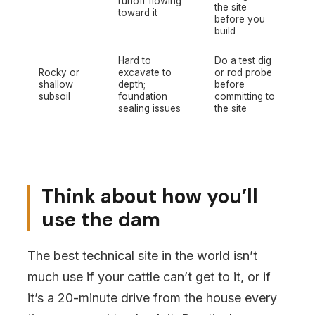
runoff flowing
the site
toward it
before you
build
Hard to
Do a test dig
Rocky or
excavate to
or rod probe
shallow
depth;
before
subsoil
foundation
committing to
sealing issues
the site
Think about how you’ll
use the dam
The best technical site in the world isn’t
much use if your cattle can’t get to it, or if
it’s a 20-minute drive from the house every