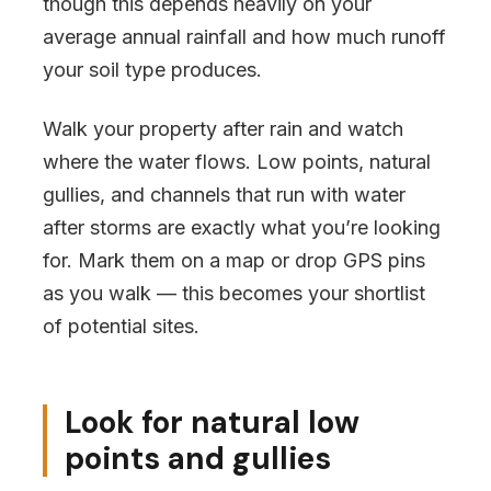
though this depends heavily on your
average annual rainfall and how much runoff
your soil type produces.
Walk your property after rain and watch
where the water flows. Low points, natural
gullies, and channels that run with water
after storms are exactly what you’re looking
for. Mark them on a map or drop GPS pins
as you walk — this becomes your shortlist
of potential sites.
Look for natural low
points and gullies