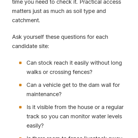
time you need to check it. Practical access
matters just as much as soil type and
catchment.
Ask yourself these questions for each
candidate site:
Can stock reach it easily without long
walks or crossing fences?
Can a vehicle get to the dam wall for
maintenance?
Is it visible from the house or a regular
track so you can monitor water levels
easily?