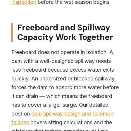
inspection
before the wet season begins.
Freeboard and Spillway
Capacity Work Together
Freeboard does not operate in isolation. A
dam with a well-designed spillway needs
less freeboard because excess water exits
quickly. An undersized or blocked spillway
forces the dam to absorb more water before
it can drain — which means the freeboard
has to cover a larger surge. Our detailed
post on
dam spillway design and common
failures
covers sizing calculations and the