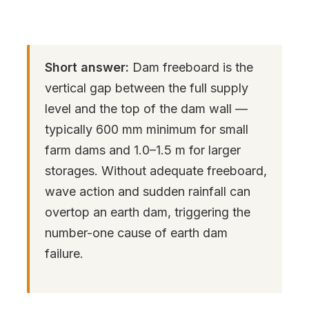
Short answer:
Dam freeboard is the
vertical gap between the full supply
level and the top of the dam wall —
typically 600 mm minimum for small
farm dams and 1.0–1.5 m for larger
storages. Without adequate freeboard,
wave action and sudden rainfall can
overtop an earth dam, triggering the
number-one cause of earth dam
failure.