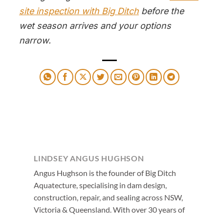
site inspection with Big Ditch
before the
wet season arrives and your options
narrow.
LINDSEY ANGUS HUGHSON
Angus Hughson is the founder of Big Ditch
Aquatecture, specialising in dam design,
construction, repair, and sealing across NSW,
Victoria & Queensland. With over 30 years of