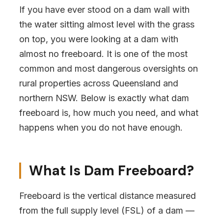
If you have ever stood on a dam wall with
the water sitting almost level with the grass
on top, you were looking at a dam with
almost no freeboard. It is one of the most
common and most dangerous oversights on
rural properties across Queensland and
northern NSW. Below is exactly what dam
freeboard is, how much you need, and what
happens when you do not have enough.
What Is Dam Freeboard?
Freeboard is the vertical distance measured
from the full supply level (FSL) of a dam —