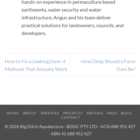
hands-on experience in permaculture based
earthworks, water security and water
infrastructure, Angus and his team deliver
practical solutions for landowners, councils, and
developers.
How to Fix a Leaking Dam: 4
How Deep Should a Farm
Methods That Actually Work
Dam Be?
HOME
ABOUT
SERVICES
PROJECTS
EBOOKS
FAQS
BLOG
CONTACT
© 2026 Big Ditch Aquatecture · BDDC PTY LTD · ACN 688 952 427
· ABN 41 688 952 427