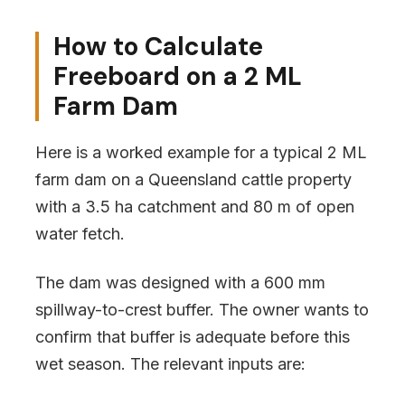
How to Calculate
Freeboard on a 2 ML
Farm Dam
Here is a worked example for a typical 2 ML
farm dam on a Queensland cattle property
with a 3.5 ha catchment and 80 m of open
water fetch.
The dam was designed with a 600 mm
spillway-to-crest buffer. The owner wants to
confirm that buffer is adequate before this
wet season. The relevant inputs are: