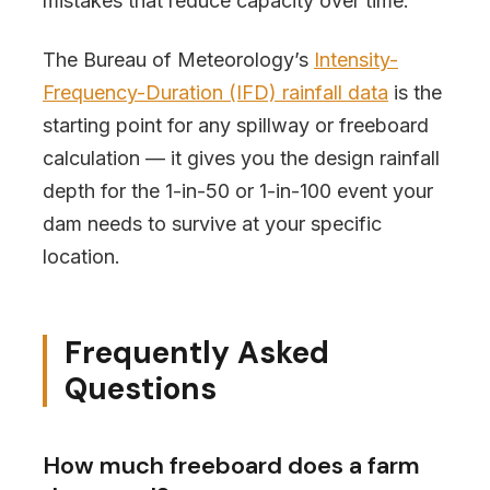
mistakes that reduce capacity over time.
The Bureau of Meteorology’s
Intensity-
Frequency-Duration (IFD) rainfall data
is the
starting point for any spillway or freeboard
calculation — it gives you the design rainfall
depth for the 1-in-50 or 1-in-100 event your
dam needs to survive at your specific
location.
Frequently Asked
Questions
How much freeboard does a farm