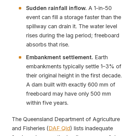
Sudden rainfall inflow.
A 1-in-50
event can fill a storage faster than the
spillway can drain it. The water level
rises during the lag period; freeboard
absorbs that rise.
Embankment settlement.
Earth
embankments typically settle 1–3% of
their original height in the first decade.
A dam built with exactly 600 mm of
freeboard may have only 500 mm
within five years.
The Queensland Department of Agriculture
and Fisheries (
DAF Qld
) lists inadequate