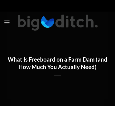
Skip
to
content
What Is Freeboard on a Farm Dam (and
How Much You Actually Need)