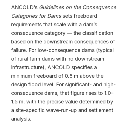
ANCOLD’s
Guidelines on the Consequence
Categories for Dams
sets freeboard
requirements that scale with a dam’s
consequence category — the classification
based on the downstream consequences of
failure. For low-consequence dams (typical
of rural farm dams with no downstream
infrastructure), ANCOLD specifies a
minimum freeboard of 0.6 m above the
design flood level. For significant- and high-
consequence dams, that figure rises to 1.0–
1.5 m, with the precise value determined by
a site-specific wave-run-up and settlement
analysis.