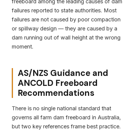
freeboard among the leading causes of dam
failures reported to state authorities. Most
failures are not caused by poor compaction
or spillway design — they are caused by a
dam running out of wall height at the wrong
moment.
AS/NZS Guidance and
ANCOLD Freeboard
Recommendations
There is no single national standard that
governs all farm dam freeboard in Australia,
but two key references frame best practice.