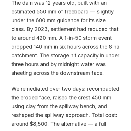
The dam was 12 years old, built with an
estimated 550 mm of freeboard — slightly
under the 600 mm guidance for its size
class. By 2023, settlement had reduced that
to around 420 mm. A 1-in-50 storm event
dropped 140 mm in six hours across the 8 ha
catchment. The storage hit capacity in under
three hours and by midnight water was
sheeting across the downstream face.
We remediated over two days: recompacted
the eroded face, raised the crest 450 mm
using clay from the spillway bench, and
reshaped the spillway approach. Total cost:
around $8,500. The alternative — a full