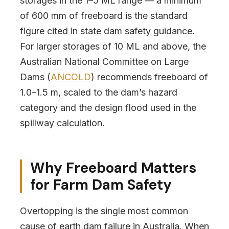
storages in the 1–5 ML range — a minimum
of 600 mm of freeboard is the standard
figure cited in state dam safety guidance.
For larger storages of 10 ML and above, the
Australian National Committee on Large
Dams (
ANCOLD
) recommends freeboard of
1.0–1.5 m, scaled to the dam’s hazard
category and the design flood used in the
spillway calculation.
Why Freeboard Matters
for Farm Dam Safety
Overtopping is the single most common
cause of earth dam failure in Australia. When