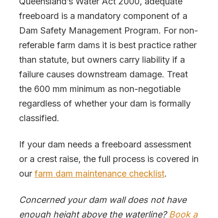
Queensland’s Water Act 2000, adequate
freeboard is a mandatory component of a
Dam Safety Management Program. For non-
referable farm dams it is best practice rather
than statute, but owners carry liability if a
failure causes downstream damage. Treat
the 600 mm minimum as non-negotiable
regardless of whether your dam is formally
classified.
If your dam needs a freeboard assessment
or a crest raise, the full process is covered in
our
farm dam maintenance checklist
.
Concerned your dam wall does not have
enough height above the waterline?
Book a