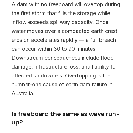
A dam with no freeboard will overtop during
the first storm that fills the storage while
inflow exceeds spillway capacity. Once
water moves over a compacted earth crest,
erosion accelerates rapidly — a full breach
can occur within 30 to 90 minutes.
Downstream consequences include flood
damage, infrastructure loss, and liability for
affected landowners. Overtopping is the
number-one cause of earth dam failure in
Australia.
Is freeboard the same as wave run-
up?