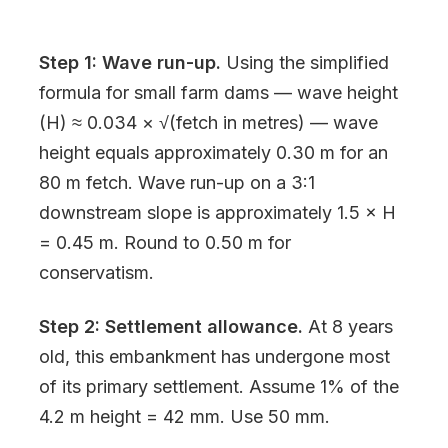
Step 1: Wave run-up.
Using the simplified
formula for small farm dams — wave height
(H) ≈ 0.034 × √(fetch in metres) — wave
height equals approximately 0.30 m for an
80 m fetch. Wave run-up on a 3:1
downstream slope is approximately 1.5 × H
= 0.45 m. Round to 0.50 m for
conservatism.
Step 2: Settlement allowance.
At 8 years
old, this embankment has undergone most
of its primary settlement. Assume 1% of the
4.2 m height = 42 mm. Use 50 mm.