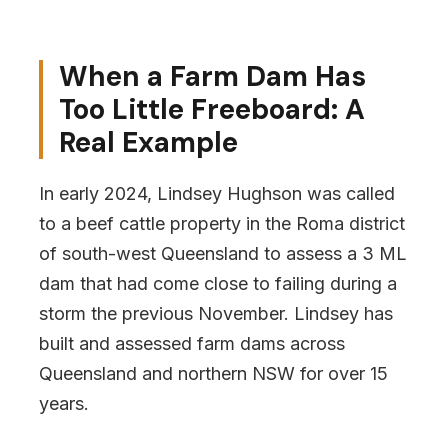
When a Farm Dam Has
Too Little Freeboard: A
Real Example
In early 2024, Lindsey Hughson was called
to a beef cattle property in the Roma district
of south-west Queensland to assess a 3 ML
dam that had come close to failing during a
storm the previous November. Lindsey has
built and assessed farm dams across
Queensland and northern NSW for over 15
years.