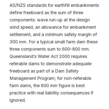
AS/NZS standards for earthfill embankments
define freeboard as the sum of three
components: wave run-up at the design
wind speed, an allowance for embankment
settlement, and a minimum safety margin of
300 mm. For a typical small farm dam these
three components sum to 600–800 mm.
Queensland’s Water Act 2000 requires
referable dams to demonstrate adequate
freeboard as part of a Dam Safety
Management Program; for non-referable
farm dams, the 600 mm figure is best
practice with real liability consequences if
ignored.