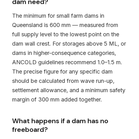
dam need?
The minimum for small farm dams in
Queensland is 600 mm — measured from
full supply level to the lowest point on the
dam wall crest. For storages above 5 ML, or
dams in higher-consequence categories,
ANCOLD guidelines recommend 1.0–1.5 m.
The precise figure for any specific dam
should be calculated from wave run-up,
settlement allowance, and a minimum safety
margin of 300 mm added together.
What happens if a dam has no
freeboard?