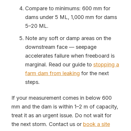
Compare to minimums: 600 mm for
dams under 5 ML, 1,000 mm for dams
5–20 ML.
Note any soft or damp areas on the
downstream face — seepage
accelerates failure when freeboard is
marginal. Read our guide to
stopping a
farm dam from leaking
for the next
steps.
If your measurement comes in below 600
mm and the dam is within 1–2 m of capacity,
treat it as an urgent issue. Do not wait for
the next storm. Contact us or
book a site