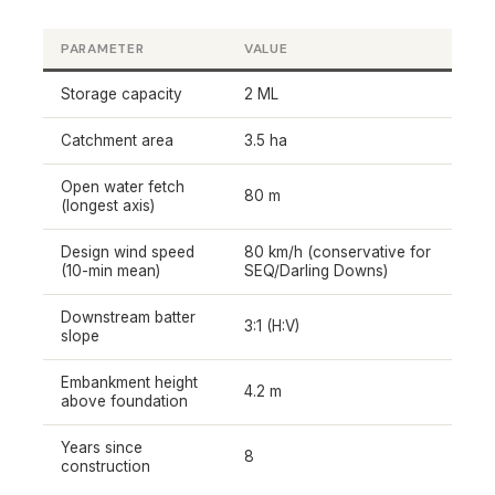
PARAMETER
VALUE
Storage capacity
2 ML
Catchment area
3.5 ha
Open water fetch
80 m
(longest axis)
Design wind speed
80 km/h (conservative for
(10-min mean)
SEQ/Darling Downs)
Downstream batter
3:1 (H:V)
slope
Embankment height
4.2 m
above foundation
Years since
8
construction