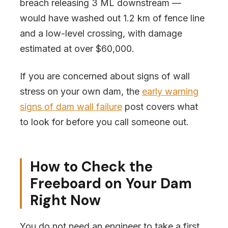
breach releasing 3 ML downstream —
would have washed out 1.2 km of fence line
and a low-level crossing, with damage
estimated at over $60,000.
If you are concerned about signs of wall
stress on your own dam, the
early warning
signs of dam wall failure
post covers what
to look for before you call someone out.
How to Check the
Freeboard on Your Dam
Right Now
You do not need an engineer to take a first