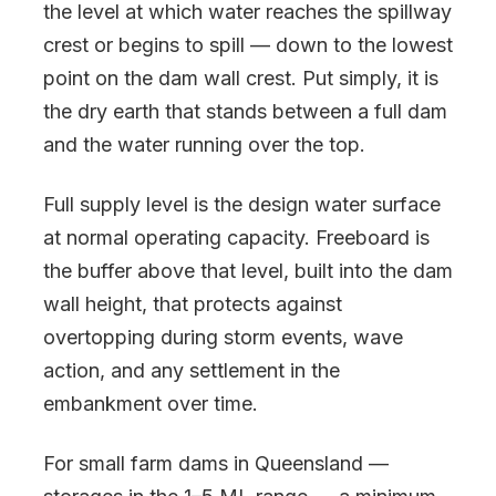
the level at which water reaches the spillway
crest or begins to spill — down to the lowest
point on the dam wall crest. Put simply, it is
the dry earth that stands between a full dam
and the water running over the top.
Full supply level is the design water surface
at normal operating capacity. Freeboard is
the buffer above that level, built into the dam
wall height, that protects against
overtopping during storm events, wave
action, and any settlement in the
embankment over time.
For small farm dams in Queensland —