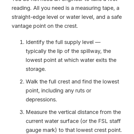
reading. All you need is a measuring tape, a
straight-edge level or water level, and a safe
vantage point on the crest.
Identify the full supply level —
typically the lip of the spillway, the
lowest point at which water exits the
storage.
Walk the full crest and find the lowest
point, including any ruts or
depressions.
Measure the vertical distance from the
current water surface (or the FSL staff
gauge mark) to that lowest crest point.