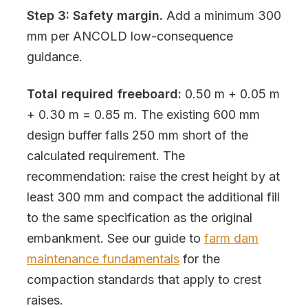
Step 3: Safety margin.
Add a minimum 300
mm per ANCOLD low-consequence
guidance.
Total required freeboard:
0.50 m + 0.05 m
+ 0.30 m = 0.85 m. The existing 600 mm
design buffer falls 250 mm short of the
calculated requirement. The
recommendation: raise the crest height by at
least 300 mm and compact the additional fill
to the same specification as the original
embankment. See our guide to
farm dam
maintenance fundamentals
for the
compaction standards that apply to crest
raises.