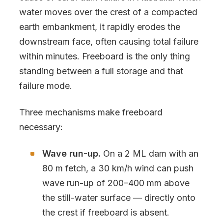
water moves over the crest of a compacted
earth embankment, it rapidly erodes the
downstream face, often causing total failure
within minutes. Freeboard is the only thing
standing between a full storage and that
failure mode.
Three mechanisms make freeboard
necessary:
Wave run-up.
On a 2 ML dam with an
80 m fetch, a 30 km/h wind can push
wave run-up of 200–400 mm above
the still-water surface — directly onto
the crest if freeboard is absent.