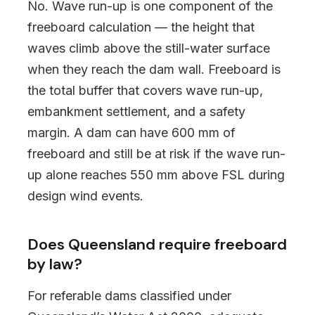
No. Wave run-up is one component of the
freeboard calculation — the height that
waves climb above the still-water surface
when they reach the dam wall. Freeboard is
the total buffer that covers wave run-up,
embankment settlement, and a safety
margin. A dam can have 600 mm of
freeboard and still be at risk if the wave run-
up alone reaches 550 mm above FSL during
design wind events.
Does Queensland require freeboard
by law?
For referable dams classified under