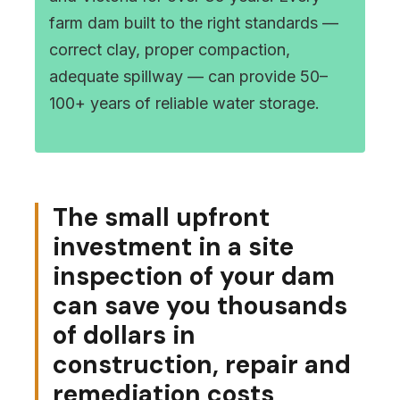
farm dam built to the right standards —
correct clay, proper compaction,
adequate spillway — can provide 50–
100+ years of reliable water storage.
The small upfront
investment in a site
inspection of your dam
can save you thousands
of dollars in
construction, repair and
remediation costs