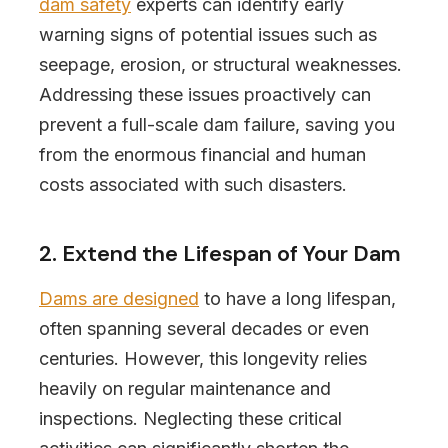
dam safety
experts can identify early
warning signs of potential issues such as
seepage, erosion, or structural weaknesses.
Addressing these issues proactively can
prevent a full-scale dam failure, saving you
from the enormous financial and human
costs associated with such disasters.
2. Extend the Lifespan of Your Dam
Dams are designed
to have a long lifespan,
often spanning several decades or even
centuries. However, this longevity relies
heavily on regular maintenance and
inspections. Neglecting these critical