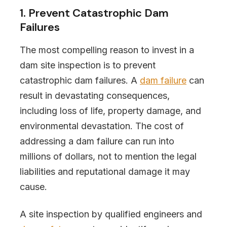
1. Prevent Catastrophic Dam
Failures
The most compelling reason to invest in a
dam site inspection is to prevent
catastrophic dam failures. A
dam failure
can
result in devastating consequences,
including loss of life, property damage, and
environmental devastation. The cost of
addressing a dam failure can run into
millions of dollars, not to mention the legal
liabilities and reputational damage it may
cause.
A site inspection by qualified engineers and