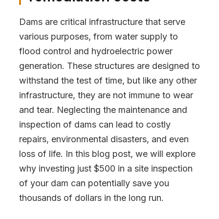
Dams are critical infrastructure that serve
various purposes, from water supply to
flood control and hydroelectric power
generation. These structures are designed to
withstand the test of time, but like any other
infrastructure, they are not immune to wear
and tear. Neglecting the maintenance and
inspection of dams can lead to costly
repairs, environmental disasters, and even
loss of life. In this blog post, we will explore
why investing just $500 in a site inspection
of your dam can potentially save you
thousands of dollars in the long run.