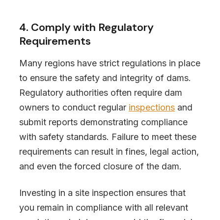
4. Comply with Regulatory
Requirements
Many regions have strict regulations in place
to ensure the safety and integrity of dams.
Regulatory authorities often require dam
owners to conduct regular
inspections
and
submit reports demonstrating compliance
with safety standards. Failure to meet these
requirements can result in fines, legal action,
and even the forced closure of the dam.
Investing in a site inspection ensures that
you remain in compliance with all relevant