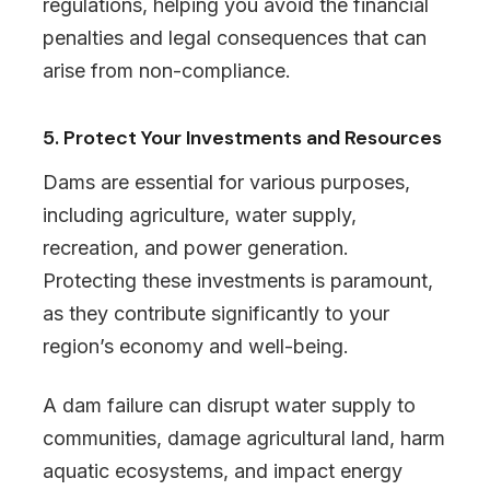
regulations, helping you avoid the financial
penalties and legal consequences that can
arise from non-compliance.
5. Protect Your Investments and Resources
Dams are essential for various purposes,
including agriculture, water supply,
recreation, and power generation.
Protecting these investments is paramount,
as they contribute significantly to your
region’s economy and well-being.
A dam failure can disrupt water supply to
communities, damage agricultural land, harm
aquatic ecosystems, and impact energy