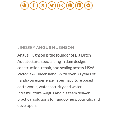
LINDSEY ANGUS HUGHSON
Angus Hughson is the founder of Big Ditch
Aquatecture, specialising in dam design,
construction, repair, and sealing across NSW,
Victoria & Queensland. With over 30 years of
hands-on experience in permaculture based
earthworks, water security and water
infrastructure, Angus and his team deliver
practical solutions for landowners, councils, and
developers.