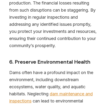
production. The financial losses resulting
from such disruptions can be staggering. By
investing in regular inspections and
addressing any identified issues promptly,
you protect your investments and resources,
ensuring their continued contribution to your
community’s prosperity.
6. Preserve Environmental Health
Dams often have a profound impact on the
environment, including downstream
ecosystems, water quality, and aquatic
habitats. Neglecting
dam maintenance and
inspections
can lead to environmental