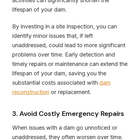
activities can significantly shorten the
lifespan of your dam.
By investing in a site inspection, you can
identify minor issues that, if left
unaddressed, could lead to more significant
problems over time. Early detection and
timely repairs or maintenance can extend the
lifespan of your dam, saving you the
substantial costs associated with
dam
reconstruction
or replacement.
3. Avoid Costly Emergency Repairs
When issues with a dam go unnoticed or
unaddressed, they often worsen over time.