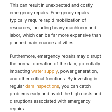
This can result in unexpected and costly
emergency repairs. Emergency repairs
typically require rapid mobilization of
resources, including heavy machinery and
labor, which can be far more expensive than
planned maintenance activities.
Furthermore, emergency repairs may disrupt
the normal operation of the dam, potentially
impacting
water supply
, power generation,
and other critical functions. By investing in
regular
dam inspections
, you can catch
problems early and avoid the high costs and
disruptions associated with emergency
repairs.