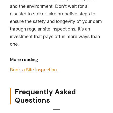
and the environment. Don’t wait for a
disaster to strike; take proactive steps to
ensure the safety and longevity of your dam
through regular site inspections. It’s an
investment that pays off in more ways than
one.
More reading
Book a Site Inspection
Frequently Asked
Questions