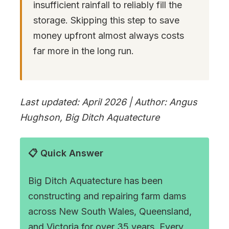
insufficient rainfall to reliably fill the
storage. Skipping this step to save
money upfront almost always costs
far more in the long run.
Last updated: April 2026 | Author: Angus
Hughson, Big Ditch Aquatecture
📋 Quick Answer
Big Ditch Aquatecture has been
constructing and repairing farm dams
across New South Wales, Queensland,
and Victoria for over 35 years. Every