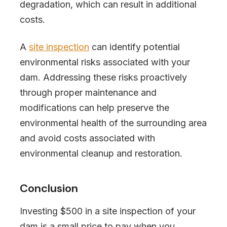
degradation, which can result in additional
costs.
A
site inspection
can identify potential
environmental risks associated with your
dam. Addressing these risks proactively
through proper maintenance and
modifications can help preserve the
environmental health of the surrounding area
and avoid costs associated with
environmental cleanup and restoration.
Conclusion
Investing $500 in a site inspection of your
dam is a small price to pay when you