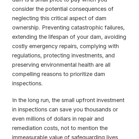
consider the potential consequences of
neglecting this critical aspect of dam
ownership. Preventing catastrophic failures,
extending the lifespan of your dam, avoiding
costly emergency repairs, complying with
regulations, protecting investments, and
preserving environmental health are all
compelling reasons to prioritize dam
inspections.
In the long run, the small upfront investment
in inspections can save you thousands or
even millions of dollars in repair and
remediation costs, not to mention the
immeasurable value of safeguarding lives