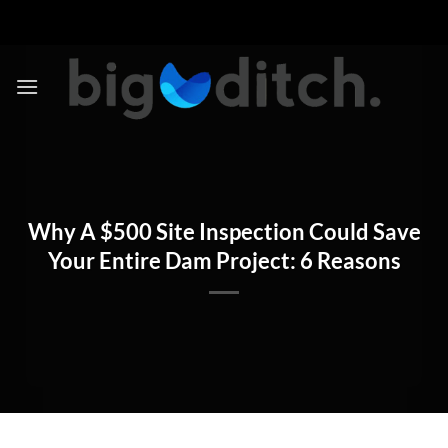
Skip
to
content
Why A $500 Site Inspection Could Save
Your Entire Dam Project: 6 Reasons