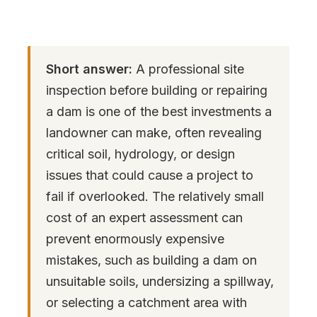
Short answer:
A professional site
inspection before building or repairing
a dam is one of the best investments a
landowner can make, often revealing
critical soil, hydrology, or design
issues that could cause a project to
fail if overlooked. The relatively small
cost of an expert assessment can
prevent enormously expensive
mistakes, such as building a dam on
unsuitable soils, undersizing a spillway,
or selecting a catchment area with