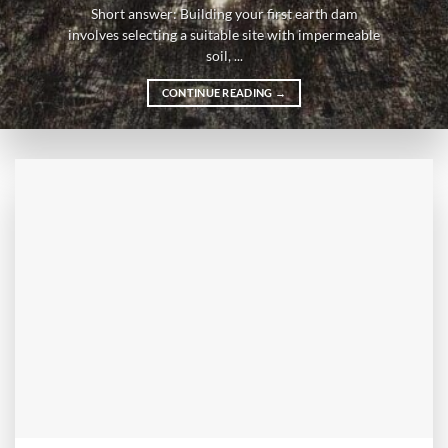
Short answer: Building your first earth dam
involves selecting a suitable site with impermeable
soil, ...
CONTINUE READING
→