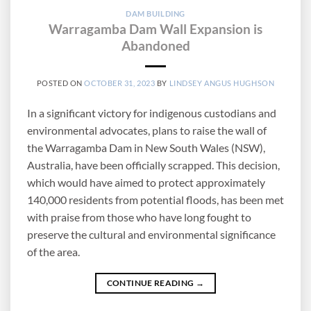
DAM BUILDING
Warragamba Dam Wall Expansion is
Abandoned
POSTED ON
OCTOBER 31, 2023
BY
LINDSEY ANGUS HUGHSON
In a significant victory for indigenous custodians and
environmental advocates, plans to raise the wall of
the Warragamba Dam in New South Wales (NSW),
Australia, have been officially scrapped. This decision,
which would have aimed to protect approximately
140,000 residents from potential floods, has been met
with praise from those who have long fought to
preserve the cultural and environmental significance
of the area.
CONTINUE READING
→