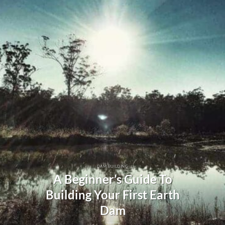
DAM BUILDING
A Beginner’s Guide To
Building Your First Earth
Dam