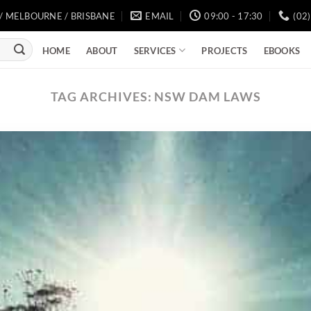
/ MELBOURNE / BRISBANE
EMAIL
09:00 - 17:30
(02
SERVICES
HOME
ABOUT
PROJECTS
EBOOKS
TAG ARCHIVES:
NSW DAM LAWS