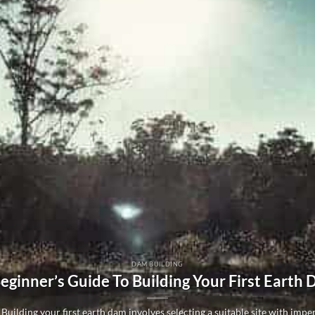
DAM BUILDING
eginner’s Guide To Building Your First Earth
Building your first earth dam involves selecting a suitable site with imperm