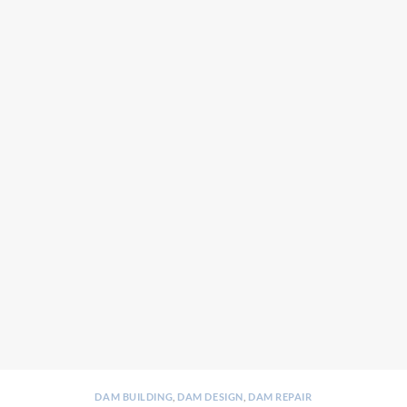
DAM BUILDING
,
DAM DESIGN
,
DAM REPAIR