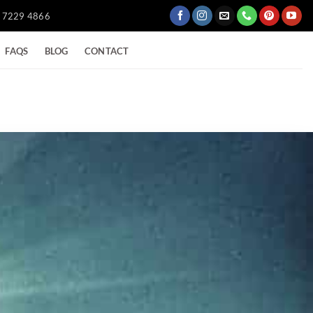
) 7229 4866
FAQS
BLOG
CONTACT