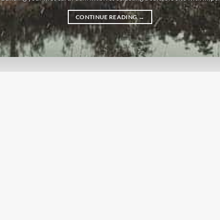
CONTINUE READING
→