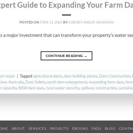
pert Guide to Expanding Your Farm 
POSTED ON
JUNE 11, 2025
BY
LINDSEY ANGUS HUGHSON
s a major investment that can transform your property’s water secu
CONTINUE READING
→
m repair
|
Tagged
agricultural dams
,
dam building advice
,
Dam Construction
,
ions Australia
,
Dam Safety
,
earth dam enlargement
,
expanding farm dam
,
far
m capacity
,
NSW dam laws
,
rural water security
,
spillway construction
,
sustaina
OME
ABOUT
SERVICES
PROJECTS
EBOOKS
FAQS
BLOG
CONTA