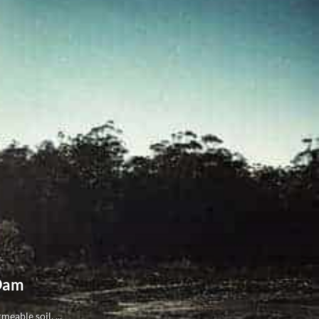
 Dam
eable soil, ...