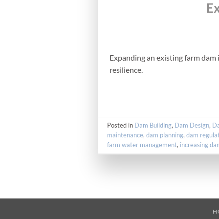
Ex
Expanding an existing farm dam i
resilience.
Posted in
Dam Building
,
Dam Design
,
Da
maintenance
,
dam planning
,
dam regulat
farm water management
,
increasing da
H