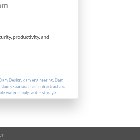
Dam
rity, productivity, and
Dam Design
,
dam engineering
,
Dam
m dam expansion
,
farm infrastructure
,
ble water supply
,
water storage
CT