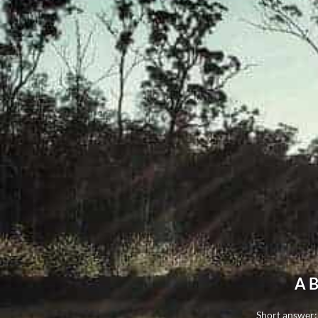
A B
Short answer: 