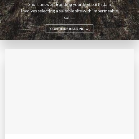
Short answer: Building your first earth dam
involves selecting a suitable site with impermeable
soil, ...
CONTINUE READING
→