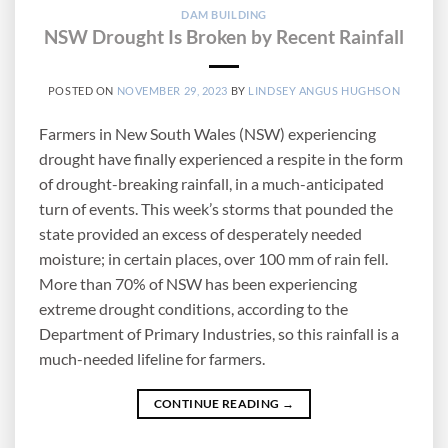
DAM BUILDING
NSW Drought Is Broken by Recent Rainfall
POSTED ON
NOVEMBER 29, 2023
BY
LINDSEY ANGUS HUGHSON
Farmers in New South Wales (NSW) experiencing
drought have finally experienced a respite in the form
of drought-breaking rainfall, in a much-anticipated
turn of events. This week’s storms that pounded the
state provided an excess of desperately needed
moisture; in certain places, over 100 mm of rain fell.
More than 70% of NSW has been experiencing
extreme drought conditions, according to the
Department of Primary Industries, so this rainfall is a
much-needed lifeline for farmers.
CONTINUE READING
→