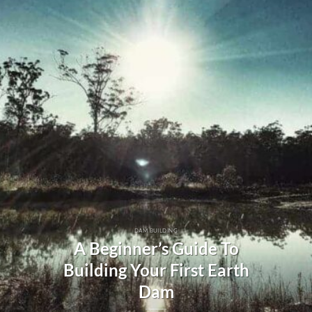
DAM BUILDING
A Beginner’s Guide To
Building Your First Earth
Dam