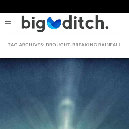
Skip
to
content
TAG ARCHIVES:
DROUGHT-BREAKING RAINFALL