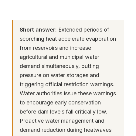
Short answer:
Extended periods of
scorching heat accelerate evaporation
from reservoirs and increase
agricultural and municipal water
demand simultaneously, putting
pressure on water storages and
triggering official restriction warnings.
Water authorities issue these warnings
to encourage early conservation
before dam levels fall critically low.
Proactive water management and
demand reduction during heatwaves