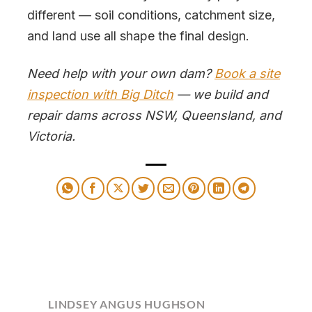
different — soil conditions, catchment size,
and land use all shape the final design.
Need help with your own dam?
Book a site
inspection with Big Ditch
— we build and
repair dams across NSW, Queensland, and
Victoria.
LINDSEY ANGUS HUGHSON