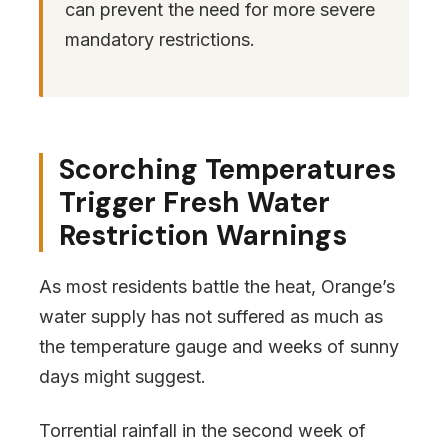
can prevent the need for more severe
mandatory restrictions.
Scorching Temperatures
Trigger Fresh Water
Restriction Warnings
As most residents battle the heat, Orange’s
water supply has not suffered as much as
the temperature gauge and weeks of sunny
days might suggest.
Torrential rainfall in the second week of