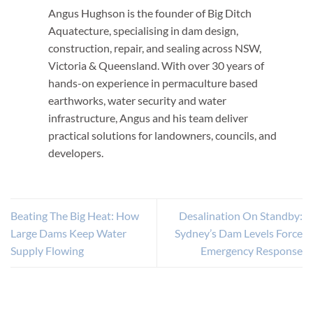
Angus Hughson is the founder of Big Ditch
Aquatecture, specialising in dam design,
construction, repair, and sealing across NSW,
Victoria & Queensland. With over 30 years of
hands-on experience in permaculture based
earthworks, water security and water
infrastructure, Angus and his team deliver
practical solutions for landowners, councils, and
developers.
Beating The Big Heat: How
Desalination On Standby:
Large Dams Keep Water
Sydney’s Dam Levels Force
Supply Flowing
Emergency Response