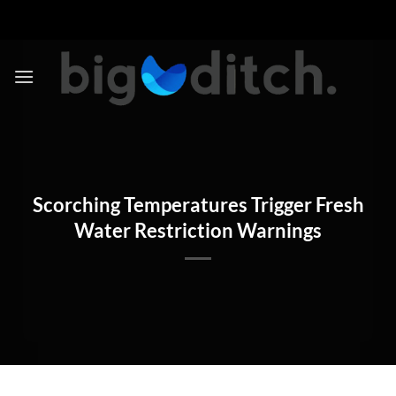
Skip
to
content
Scorching Temperatures Trigger Fresh
Water Restriction Warnings