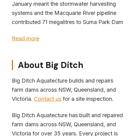
January meant the stormwater harvesting
systems and the Macquarie River pipeline
contributed 71 megalitres to Suma Park Dam
Read more
About Big Ditch
Big Ditch Aquatecture builds and repairs
farm dams across NSW, Queensland, and
Victoria.
Contact us
for a site inspection.
Big Ditch Aquatecture has built and repaired
farm dams across NSW, Queensland, and
Victoria for over 35 years. Every project is