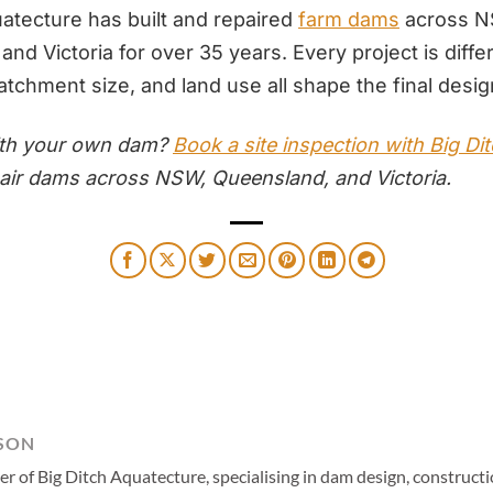
uatecture has built and repaired
farm dams
across N
nd Victoria for over 35 years. Every project is diffe
atchment size, and land use all shape the final desig
ith your own dam?
Book a site inspection with Big Di
pair dams across NSW, Queensland, and Victoria.
SON
 of Big Ditch Aquatecture, specialising in dam design, constructio