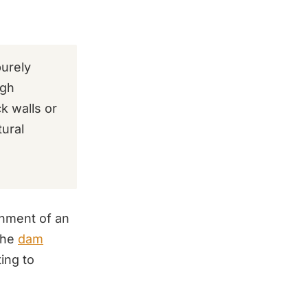
urely
ugh
ck walls or
ural
ishment of an
 the
dam
ing to