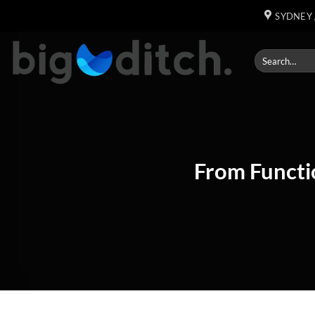
Skip
SYDNEY 
to
content
From Functi