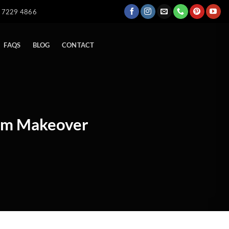
) 7229 4866
FAQS
BLOG
CONTACT
Dam Makeover