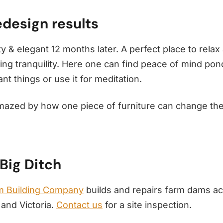
design results
y & elegant 12 months later. A perfect place to relax
ing tranquility. Here one can find peace of mind pon
t things or use it for meditation.
mazed by how one piece of furniture can change th
Big Ditch
 Building Company
builds and repairs farm dams a
and Victoria.
Contact us
for a site inspection.