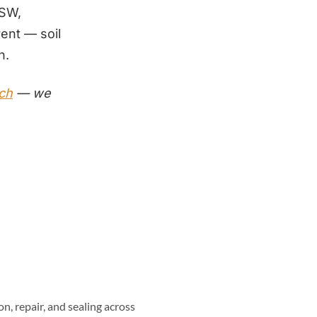
SW,
rent — soil
n.
tch
— we
n, repair, and sealing across