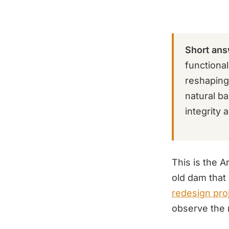
Short ans
functiona
reshaping,
natural b
integrity 
This is the 
old dam that 
redesign pro
observe the 