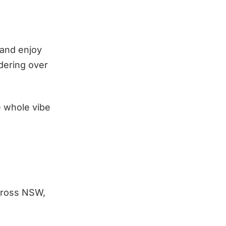
 and enjoy
dering over
e whole vibe
cross NSW,