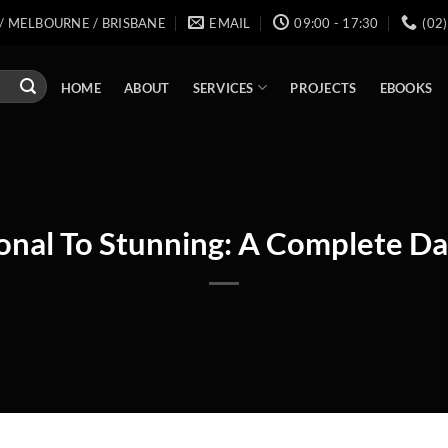
/ MELBOURNE / BRISBANE
EMAIL
09:00 - 17:30
(02
SERVICES
HOME
ABOUT
PROJECTS
EBOOKS
onal To Stunning: A Complete 