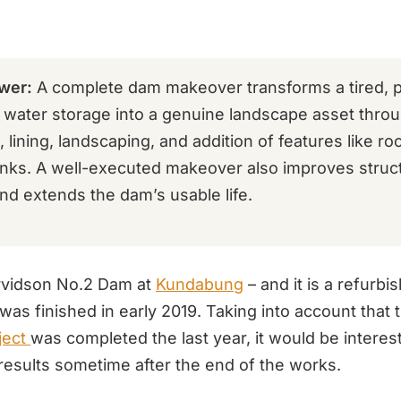
wer:
A complete dam makeover transforms a tired, p
l water storage into a genuine landscape asset thro
 lining, landscaping, and addition of features like ro
anks. A well-executed makeover also improves struct
and extends the dam’s usable life.
Arvidson No.2 Dam at
Kundabung
– and it is a refurb
was finished in early 2019. Taking into account that
ject
was completed the last year, it would be interest
results sometime after the end of the works.