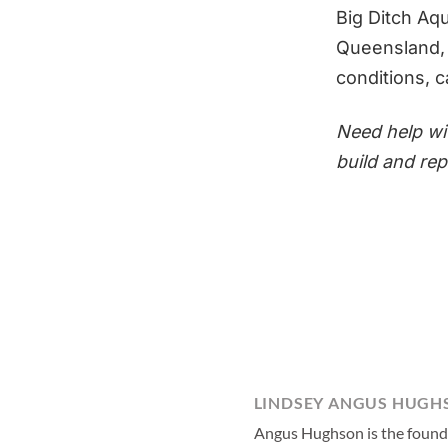
Big Ditch Aq
Queensland, a
conditions, c
Need help w
build and re
LINDSEY ANGUS HUGH
Angus Hughson is the founder