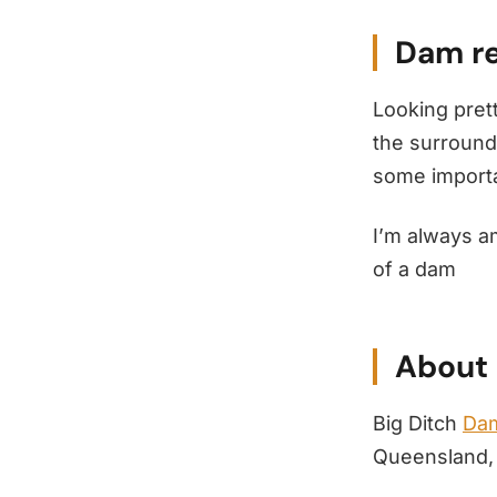
Dam re
Looking prett
the surround
some importan
I’m always a
of a dam
About 
Big Ditch
Dam
Queensland, 